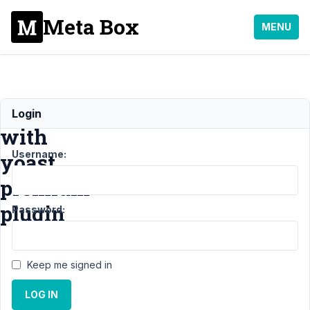
Meta Box
MENU
Incompatibility
Login
with
Username:
yoast
premium
plugin
Password:
Support
›
Keep me signed in
General
›
Incompatibility
LOG IN
with yoast