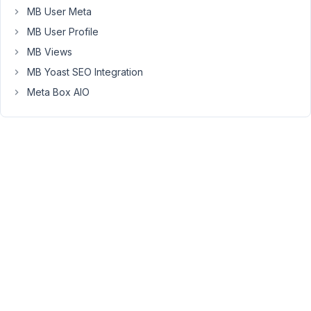
MB User Meta
Saqib
MB User Profile
Participant
MB Views
MB Yoast SEO Integration
Meta Box AIO
I
forgot
to
explain
that
meta
boxes
totally
stops
working
while
using
Yoast
Premium