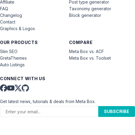
Affiliate
Post type generator
FAQ
Taxonomy generator
Changelog
Block generator
Contact
Graphics & Logos
OUR PRODUCTS
COMPARE
Slim SEO
Meta Box vs. ACF
GretaThemes
Meta Box vs. Toolset
Auto Listings
CONNECT WITH US
Get latest news, tutorials & deals from Meta Box.
SUBSCRIBE