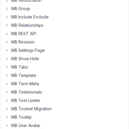
MB Geolocation
and
MB Group
show
MB Include Exclude
hide
MB Relationships
extension
with
MB REST API
meta
MB Revision
box
MB Settings Page
plugin.
MB Show Hide
Best
MB Tabs
Regards
MB Template
MB Term Meta
July
MB Testimonials
1,
2016
MB Text Limiter
at
MB Toolset Migration
2:49
MB Tooltip
AM
MB User Avatar
77