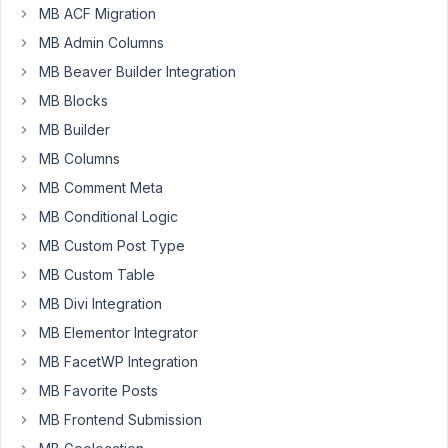
MB ACF Migration
getting
following
MB Admin Columns
error
MB Beaver Builder Integration
http://jmp.sh/aaG2fMd
MB Blocks
while
MB Builder
using
meta
MB Columns
box
MB Comment Meta
with
MB Conditional Logic
Yoast
MB Custom Post Type
premium
plugin.
MB Custom Table
MB Divi Integration
I
am
MB Elementor Integrator
also
MB FacetWP Integration
using
MB Favorite Posts
tabs,
MB Frontend Submission
columns,
groups