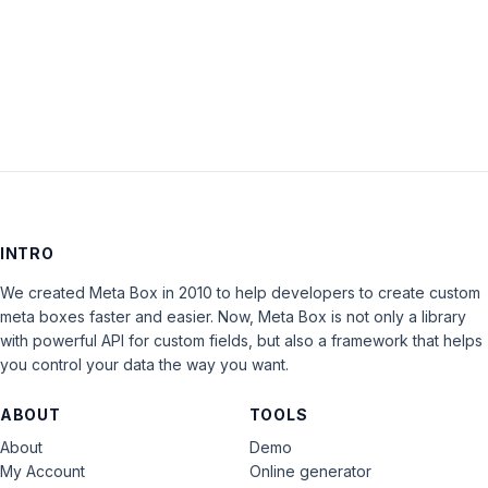
LOG IN
INTRO
We created Meta Box in 2010 to help developers to create custom
meta boxes faster and easier. Now, Meta Box is not only a library
with powerful API for custom fields, but also a framework that helps
you control your data the way you want.
ABOUT
TOOLS
About
Demo
My Account
Online generator