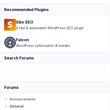
premium
plugin
Recommended Plugins
Author
Posts
Slim SEO
July
A fast & automated WordPress SEO plugin
1,
2016
Falcon
at
WordPress optimization & tweaks
2:48
AM
Search Forums
76
Saqib
Participant
Forums
Hi,
Announcements
I
General
am