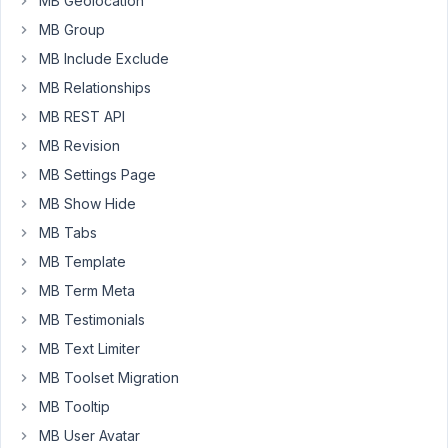
MB Geolocation
into
MB Group
the
MB Include Exclude
field
MB Relationships
that
would
MB REST API
then
MB Revision
be
MB Settings Page
rendered
in
MB Show Hide
a
MB Tabs
certain
MB Template
spot
MB Term Meta
on
the
MB Testimonials
page.
MB Text Limiter
MB Toolset Migration
My
current
MB Tooltip
set
MB User Avatar
up