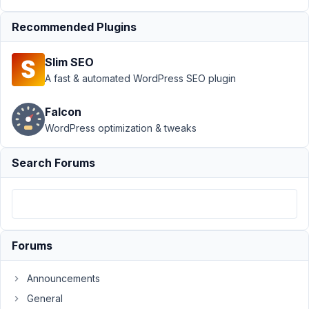
Inject HTML through
custom field -
Recommended Plugins
Sanitization
Resolved
Slim SEO
Author
Posts
A fast & automated WordPress SEO plugin
November
29, 2022
Falcon
at 3:32 AM
WordPress optimization & tweaks
77
Search Forums
Stockton
Fisher
Participant
Hey
Forums
team,
Announcements
I'm
trying
General