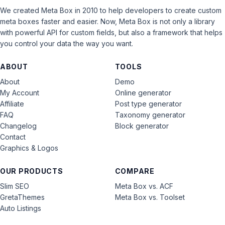
We created Meta Box in 2010 to help developers to create custom
meta boxes faster and easier. Now, Meta Box is not only a library
with powerful API for custom fields, but also a framework that helps
you control your data the way you want.
ABOUT
TOOLS
About
Demo
My Account
Online generator
Affiliate
Post type generator
FAQ
Taxonomy generator
Changelog
Block generator
Contact
Graphics & Logos
OUR PRODUCTS
COMPARE
Slim SEO
Meta Box vs. ACF
GretaThemes
Meta Box vs. Toolset
Auto Listings