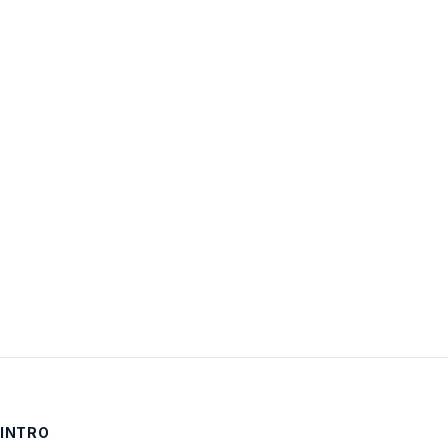
Username:
Password:
Keep me signed in
LOG IN
INTRO