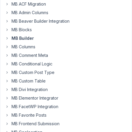
to
MB ACF Migration
include
MB Admin Columns
a
MB Beaver Builder Integration
custom
textarea
MB Blocks
field
MB Builder
in
MB Columns
my
MB Comment Meta
custom
post
MB Conditional Logic
type
MB Custom Post Type
that
MB Custom Table
will
MB Divi Integration
allow
the
MB Elementor Integrator
user
MB FacetWP Integration
to
MB Favorite Posts
input
MB Frontend Submission
any
HTML