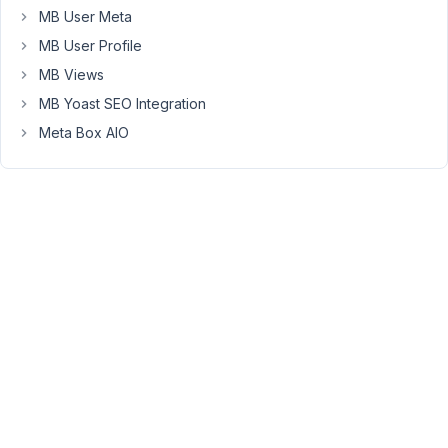
MB User Meta
(not
working)
MB User Profile
MB Views
1.
MB Yoast SEO Integration
Custom
Field
:
Meta Box AIO
-
Defined
as
a
textarea
type
https://share.getcloudapp.com/v1uERGrR
-
Sanitization
set
to
"none"
https://share.getcloudapp.com/DOukNLQn