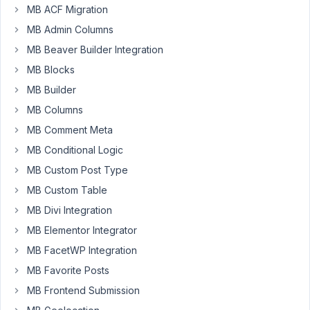
cloneable
MB ACF Migration
group
MB Admin Columns
for
MB Beaver Builder Integration
a
MB Blocks
contact
person
MB Builder
with
MB Columns
four
MB Comment Meta
fields:
MB Conditional Logic
name/email/phone/description
MB Custom Post Type
When
MB Custom Table
I
supply
MB Divi Integration
the
MB Elementor Integrator
information
MB FacetWP Integration
for
MB Favorite Posts
two
persons
MB Frontend Submission
and