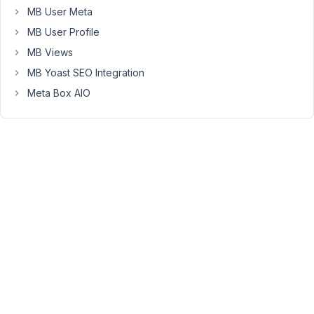
backend,
MB User Meta
the
MB User Profile
input
fields
MB Views
have
MB Yoast SEO Integration
no
Meta Box AIO
values
assigned
to
them.
1)
This
is
what
I
initially
save
to
the