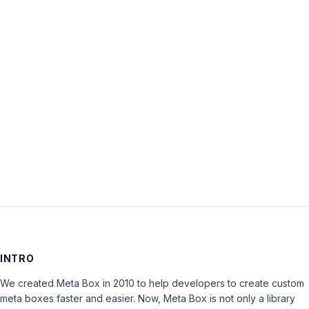
Password:
Keep me signed in
LOG IN
INTRO
We created Meta Box in 2010 to help developers to create custom
meta boxes faster and easier. Now, Meta Box is not only a library