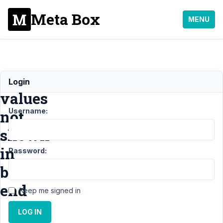
Meta Box
MENU
Input
Login
values
Username:
not
shown
in
Password:
back-
end
Keep me signed in
LOG IN
Support
›
MB