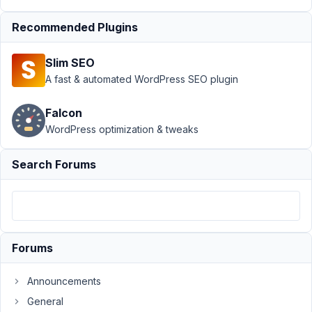
Group
›
Input
values not
Recommended Plugins
shown in back-
end
Resolved
Slim SEO
A fast & automated WordPress SEO plugin
Author
Posts
October
Falcon
7, 2020
WordPress optimization & tweaks
at 4:49
PM
Search Forums
17
ComSi
Participant
Forums
I've
Announcements
created
General
a