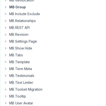
MB Geolocation
save
MB Group
the
MB Include Exclude
post,
both
MB Relationships
the
MB REST API
database
MB Revision
and
MB Settings Page
frontend
show
MB Show Hide
the
MB Tabs
correct
MB Template
information.
MB Term Meta
But
after
MB Testimonials
the
MB Text Limiter
page
MB Toolset Migration
reload
MB Tooltip
in
the
MB User Avatar