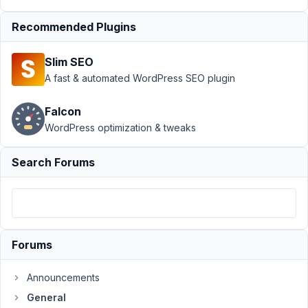
Author
Posts
Recommended Plugins
April
9,
Slim SEO
2026
A fast & automated WordPress SEO plugin
at
2:52
Falcon
PM
WordPress optimization & tweaks
6
Search Forums
Lukas
Kaisers
Participant
Hi,
Forums
unfortunately
the
Announcements
installation
General
of