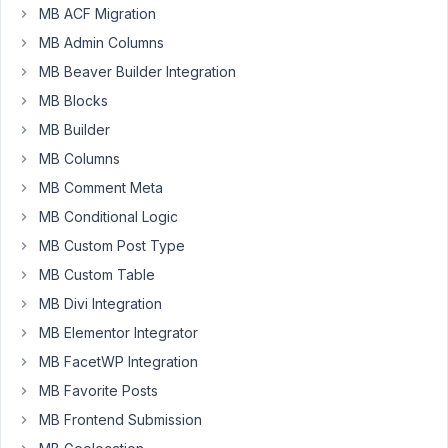
MB ACF Migration
Meta
Box
MB Admin Columns
currently
MB Beaver Builder Integration
fails
MB Blocks
(HTTP/2
415)
MB Builder
when
MB Columns
using
MB Comment Meta
Composer.
MB Conditional Logic
The
complete
MB Custom Post Type
error
MB Custom Table
message
MB Divi Integration
is:
MB Elementor Integrator
The
"https://packages.metabox.io/<MY_LICENSE_KEY>/packages.jso
MB FacetWP Integration
file
MB Favorite Posts
could
MB Frontend Submission
not