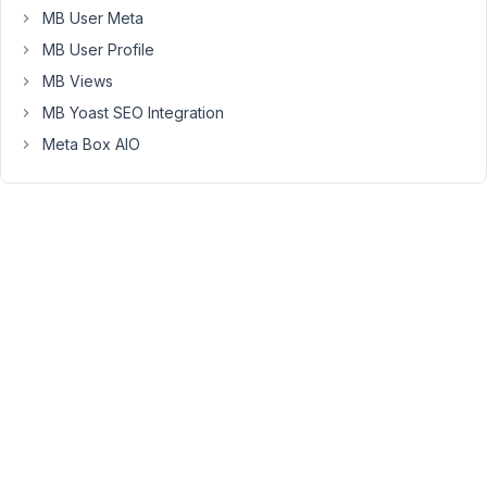
the
MB User Meta
Content-
MB User Profile
Type
MB Views
return
header
MB Yoast SEO Integration
is
Meta Box AIO
set
to
"text/html;
charset=UTF-
8"
instead
of
"application/json"
what
I
would
expect
here.