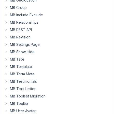
MB Geolocation
be
downloaded
MB Group
(HTTP/2
MB Include Exclude
415
MB Relationships
).
MB REST API
I
MB Revision
have
MB Settings Page
checked
why
MB Show Hide
I
MB Tabs
might
MB Template
get
MB Term Meta
a
415
MB Testimonials
error
MB Text Limiter
and
MB Toolset Migration
it
MB Tooltip
seems
that
MB User Avatar