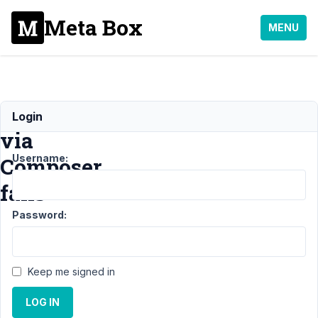
Meta Box
MENU
Installation
Login
via
Username:
Composer
fails
Password:
Support
›
General
›
Installation
Keep me signed in
via
Composer
LOG IN
fails