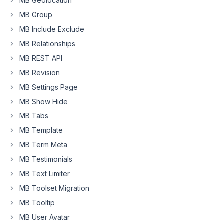
MB Geolocation
that
the
MB Group
extensions
MB Include Exclude
are
MB Relationships
activated.
MB REST API
When
I
MB Revision
try
MB Settings Page
to
MB Show Hide
find
MB Tabs
the
Dashboard
MB Template
menu
MB Term Meta
item
MB Testimonials
for
MB Text Limiter
Meta
Boxes
MB Toolset Migration
,
MB Tooltip
in
MB User Avatar
order