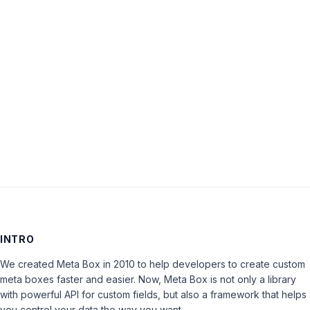
Password:
Keep me signed in
LOG IN
INTRO
We created Meta Box in 2010 to help developers to create custom
meta boxes faster and easier. Now, Meta Box is not only a library
with powerful API for custom fields, but also a framework that helps
you control your data the way you want.