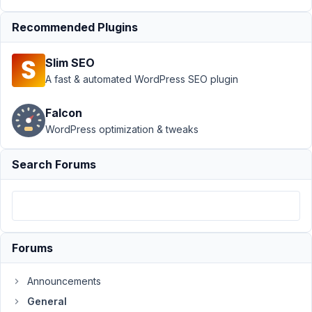
Author
Posts
Recommended Plugins
September
18, 2018 at
Slim SEO
9:03 AM
A fast & automated WordPress SEO plugin
75
Aaryn
Falcon
Ehlers
WordPress optimization & tweaks
Participant
Search Forums
I
purchased
the
Extension
bundle
Forums
and
have
Announcements
tried
General
to