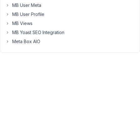
MB User Meta
to
use
MB User Profile
the
MB Views
MB
MB Yoast SEO Integration
Builder,
Meta Box AIO
that
menu
item
is
nowhere
to
be
found.
The
same
thing
has
happened
with