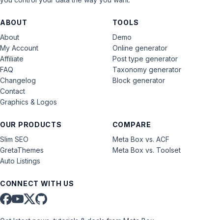
ABOUT
TOOLS
About
Demo
My Account
Online generator
Affiliate
Post type generator
FAQ
Taxonomy generator
Changelog
Block generator
Contact
Graphics & Logos
OUR PRODUCTS
COMPARE
Slim SEO
Meta Box vs. ACF
GretaThemes
Meta Box vs. Toolset
Auto Listings
CONNECT WITH US