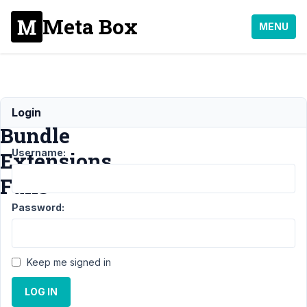
Meta Box
MENU
Installing
Login
Bundle
Username:
Extensions
Fails
Password:
Support
›
General
›
Installing Bundle
Keep me signed in
Extensions
Fails
Resolved
LOG IN