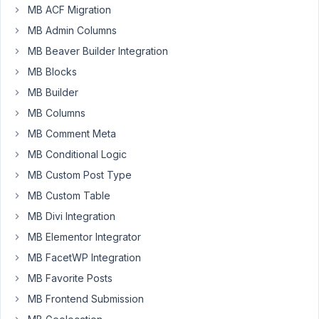
MB ACF Migration
install
3
MB Admin Columns
extensions
MB Beaver Builder Integration
from
MB Blocks
that
MB Builder
bundle.
The
MB Columns
plugin
MB Comment Meta
installation
MB Conditional Logic
process
MB Custom Post Type
does
not
MB Custom Table
complain
MB Divi Integration
and
MB Elementor Integrator
after
MB FacetWP Integration
I'm
done
MB Favorite Posts
it
MB Frontend Submission
shows