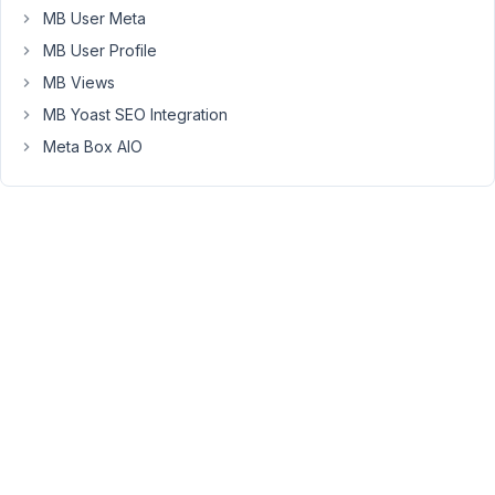
the
MB User Meta
data!
MB User Profile
How
MB Views
can
MB Yoast SEO Integration
we
fix.
Meta Box AIO
https://www.awesomescreenshot.com/video/44534738?
key=ac595b8bddf82e9342890af10df5d7f5
September
24, 2025 at
12:57 AM
37
Gene
Teigland
Participant
There