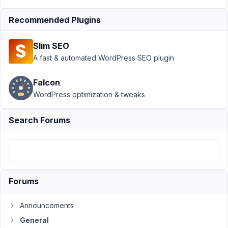
Interface
issues -
Recommended Plugins
Losing
content
Slim SEO
Author
Posts
A fast & automated WordPress SEO plugin
September
Falcon
23, 2025 at
WordPress optimization & tweaks
11:27 PM
35
Search Forums
Gene
Teigland
Participant
Forums
After
the
update
Announcements
we
General
have