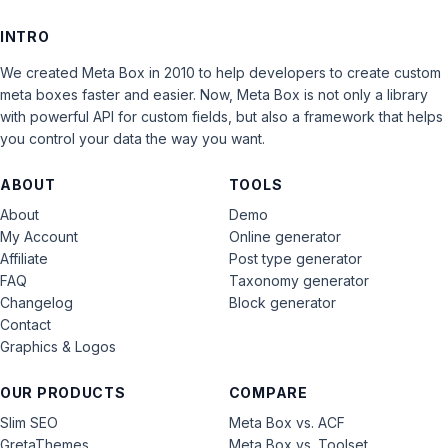
INTRO
We created Meta Box in 2010 to help developers to create custom
meta boxes faster and easier. Now, Meta Box is not only a library
with powerful API for custom fields, but also a framework that helps
you control your data the way you want.
ABOUT
TOOLS
About
Demo
My Account
Online generator
Affiliate
Post type generator
FAQ
Taxonomy generator
Changelog
Block generator
Contact
Graphics & Logos
OUR PRODUCTS
COMPARE
Slim SEO
Meta Box vs. ACF
GretaThemes
Meta Box vs. Toolset