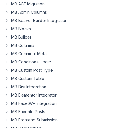
MB ACF Migration
2
MB Admin Columns
problems.
1.
MB Beaver Builder Integration
The
MB Blocks
interface
MB Builder
I
MB Columns
can't
edit
MB Comment Meta
fields
MB Conditional Logic
in
MB Custom Post Type
teh
MB Custom Table
main
panel
MB Divi Integration
as
MB Elementor Integrator
i
MB FacetWP Integration
did
before
MB Favorite Posts
2.
MB Frontend Submission
WORSE