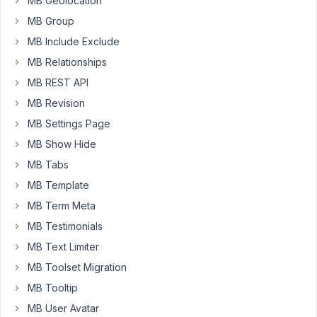
MB Geolocation
is
MB Group
our
data
MB Include Exclude
is
MB Relationships
missing.
MB REST API
We
MB Revision
found
on
MB Settings Page
some
MB Show Hide
fields
MB Tabs
the
MB Template
"save
field
MB Term Meta
value
MB Testimonials
was
MB Text Limiter
UNCHECKED"
MB Toolset Migration
so
we
MB Tooltip
lost
MB User Avatar