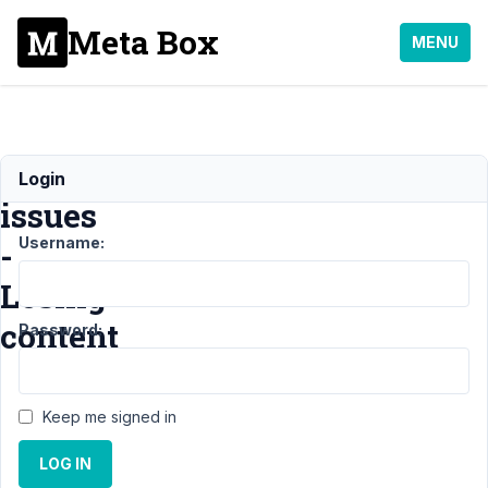
Meta Box
MENU
Interface
Login
issues
Username:
-
Losing
content
Password:
Support
Keep me signed in
›
General
LOG IN
›