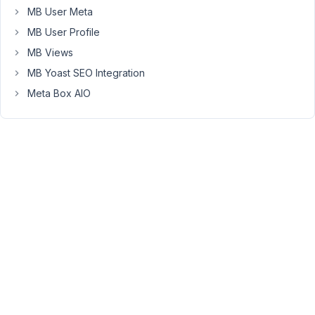
the
MB User Meta
field
MB User Profile
to
MB Views
let
MB Yoast SEO Integration
users
create
Meta Box AIO
their
own
fields.
It
is
working
well.
But
the
problem
is
when
there