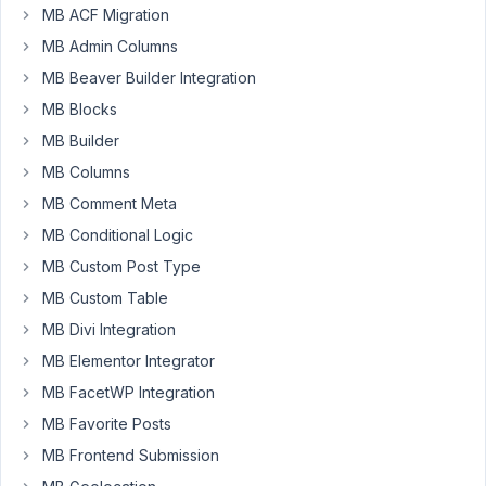
MB ACF Migration
We
MB Admin Columns
are
working
MB Beaver Builder Integration
on
MB Blocks
a
MB Builder
new
MB Columns
Woocommerce
theme.
MB Comment Meta
MB Conditional Logic
I
have
MB Custom Post Type
created
MB Custom Table
a
MB Divi Integration
settings
MB Elementor Integrator
page
(which
MB FacetWP Integration
contains
MB Favorite Posts
a
MB Frontend Submission
simple