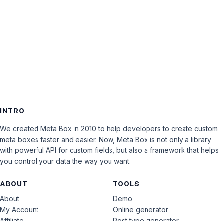
LOG IN
INTRO
We created Meta Box in 2010 to help developers to create custom
meta boxes faster and easier. Now, Meta Box is not only a library
with powerful API for custom fields, but also a framework that helps
you control your data the way you want.
ABOUT
TOOLS
About
Demo
My Account
Online generator
Affiliate
Post type generator