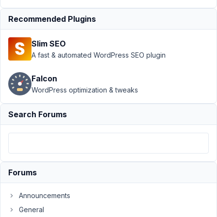
Page
›
Recommended Plugins
Invalid
argument
supplied
Slim SEO
for
A fast & automated WordPress SEO plugin
foreach:
Warning
Falcon
Author
Posts
WordPress optimization & tweaks
December
Search Forums
12, 2021 at
9:02 PM
56
Aishwarya
Forums
Participant
Announcements
Hi,
General