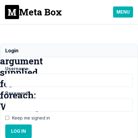
Meta Box
MENU
Invalid
Login
argument
Username:
supplied
for
foreach:
Password:
Warning
Keep me signed in
Support
›
LOG IN
MB
Settings