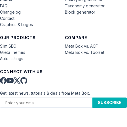
FAQ
Taxonomy generator
Changelog
Block generator
Contact
Graphics & Logos
OUR PRODUCTS
COMPARE
Slim SEO
Meta Box vs. ACF
GretaThemes
Meta Box vs. Toolset
Auto Listings
CONNECT WITH US
Get latest news, tutorials & deals from Meta Box.
SUBSCRIBE