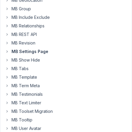
MB Geolocation
text
field
MB Group
with
MB Include Exclude
some
MB Relationships
pre-
defined
MB REST API
options)
MB Revision
to
MB Settings Page
collect
MB Show Hide
extra
details
MB Tabs
for
MB Template
the
MB Term Meta
WooCommerce
MB Testimonials
products.
Also,
MB Text Limiter
used
MB Toolset Migration
duplicate
MB Tooltip
functions
MB User Avatar
to