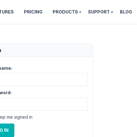
TURES
PRICING
PRODUCTS
SUPPORT
BLOG
n
name:
word:
ep me signed in
G IN