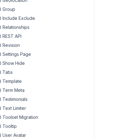
 Geolocation
 Group
 Include Exclude
 Relationships
 REST API
 Revision
 Settings Page
 Show Hide
 Tabs
 Template
 Term Meta
 Testimonials
 Text Limiter
 Toolset Migration
 Tooltip
 User Avatar