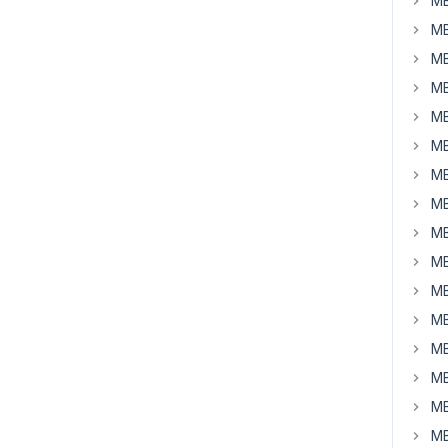
MB
MB
MB
MB
MB
MB
MB
MB
MB
MB
MB
MB
MB
MB
MB
MB