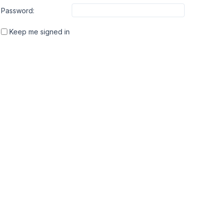
Password:
Keep me signed in