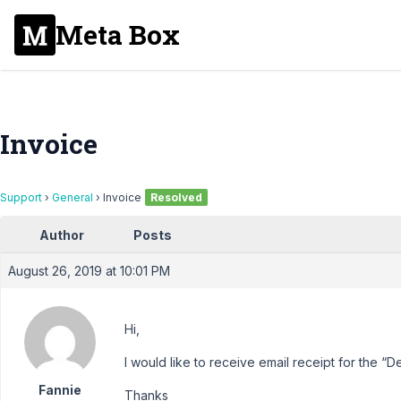
Meta Box
Invoice
Support
›
General
›
Invoice
Resolved
Author
Posts
August 26, 2019 at 10:01 PM
Hi,
I would like to receive email receipt for the 
Fannie
Thanks