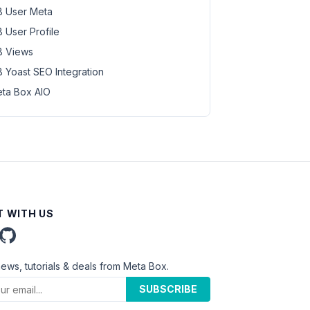
 User Meta
 User Profile
 Views
 Yoast SEO Integration
ta Box AIO
 WITH US
news, tutorials & deals from Meta Box.
SUBSCRIBE