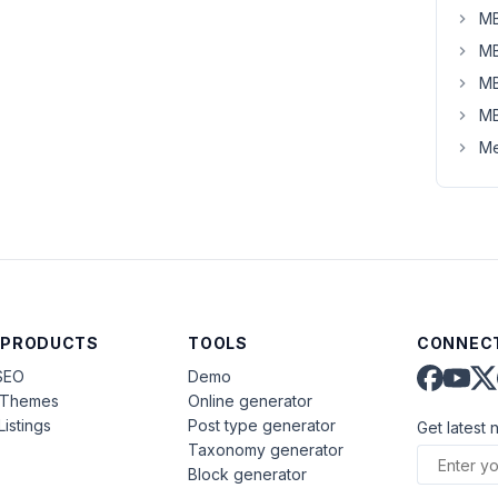
MB
MB
MB
MB
Me
 PRODUCTS
TOOLS
CONNECT
SEO
Demo
aThemes
Online generator
Listings
Post type generator
Get latest 
Taxonomy generator
Block generator