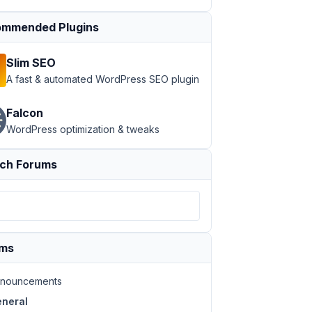
mmended Plugins
Slim SEO
A fast & automated WordPress SEO plugin
Falcon
WordPress optimization & tweaks
ch Forums
ums
nouncements
neral