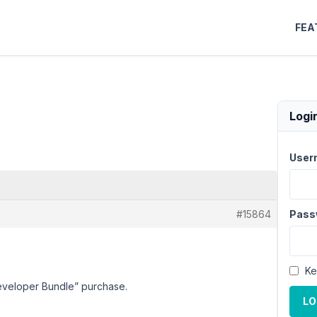
FEA
Logi
User
#15864
Pass
Ke
“Developer Bundle” purchase.
LO