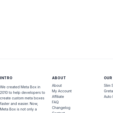
INTRO
ABOUT
OUR
About
Slim 
We created Meta Box in
My Account
Gret
2010 to help developers to
Affiliate
Auto 
create custom meta boxes
FAQ
faster and easier. Now,
Changelog
Meta Box is not only a