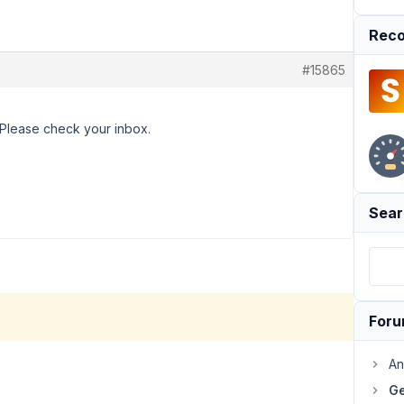
Reco
#15865
. Please check your inbox.
Sear
For
An
Ge