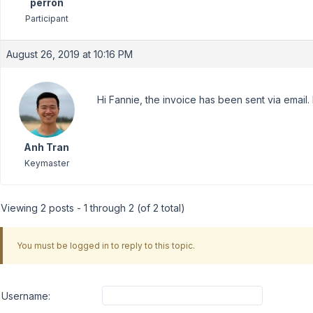
perron
Participant
August 26, 2019 at 10:16 PM
Hi Fannie, the invoice has been sent via email
Anh Tran
Keymaster
Viewing 2 posts - 1 through 2 (of 2 total)
You must be logged in to reply to this topic.
Username: