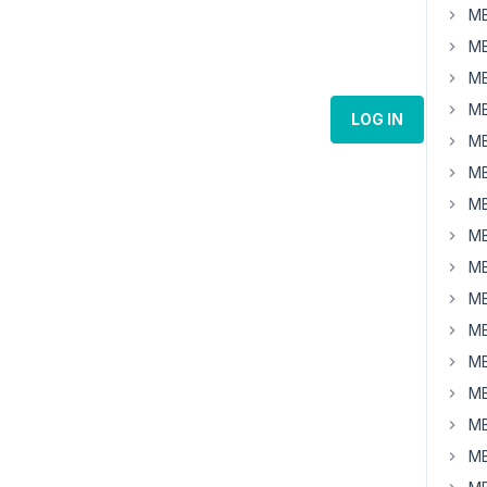
MB
MB
MB
MB
LOG IN
MB
MB
MB
MB
MB
MB
MB
MB
MB
MB
MB