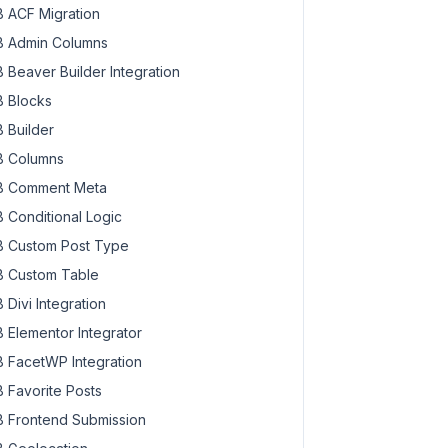
 ACF Migration
 Admin Columns
 Beaver Builder Integration
 Blocks
 Builder
 Columns
 Comment Meta
 Conditional Logic
 Custom Post Type
 Custom Table
 Divi Integration
 Elementor Integrator
 FacetWP Integration
 Favorite Posts
 Frontend Submission