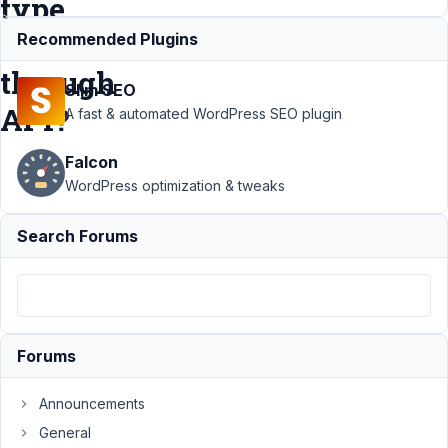
type
metabox
Recommended Plugins
through
Slim SEO
API?
A fast & automated WordPress SEO plugin
Falcon
Support
›
WordPress optimization & tweaks
MB REST
API
›
Is it
Search Forums
possible to
create a
Metabox
Group type
metabox
through API?
Forums
Resolved
Author
Posts
Announcements
General
September