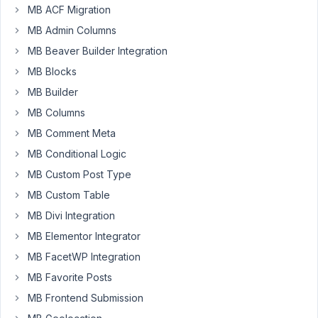
MB ACF Migration
4, 2018 at
9:02 PM
MB Admin Columns
40
MB Beaver Builder Integration
MB Blocks
Keen
Limited
MB Builder
Participant
MB Columns
MB Comment Meta
Hello,
MB Conditional Logic
I
MB Custom Post Type
searched
MB Custom Table
a
MB Divi Integration
bit
MB Elementor Integrator
around
but
MB FacetWP Integration
did
MB Favorite Posts
not
MB Frontend Submission
find