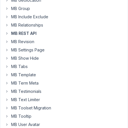
MB Geolocation
a
mention
MB Group
or
MB Include Exclude
a
MB Relationships
solution
MB REST API
to
this.
MB Revision
If
MB Settings Page
this
MB Show Hide
is
currently
MB Tabs
not
MB Template
possible,
MB Term Meta
what
MB Testimonials
options
do
MB Text Limiter
we
MB Toolset Migration
have
MB Tooltip
to
MB User Avatar
create