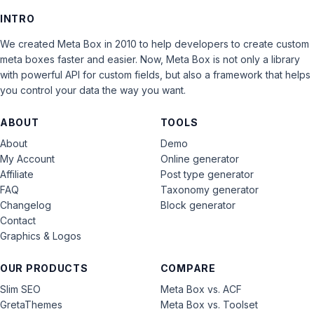
INTRO
We created Meta Box in 2010 to help developers to create custom
meta boxes faster and easier. Now, Meta Box is not only a library
with powerful API for custom fields, but also a framework that helps
you control your data the way you want.
ABOUT
TOOLS
About
Demo
My Account
Online generator
Affiliate
Post type generator
FAQ
Taxonomy generator
Changelog
Block generator
Contact
Graphics & Logos
OUR PRODUCTS
COMPARE
Slim SEO
Meta Box vs. ACF
GretaThemes
Meta Box vs. Toolset