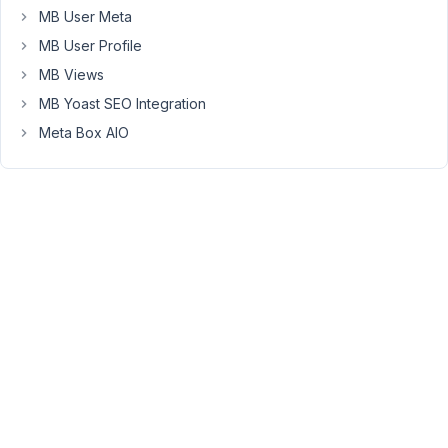
grouped
MB User Meta
metaboxes
MB User Profile
programmatically
MB Views
so
MB Yoast SEO Integration
end
user
Meta Box AIO
can
then
easily
edit
from
backend?
Thanks!
September
5, 2018 at
4:43 PM
54