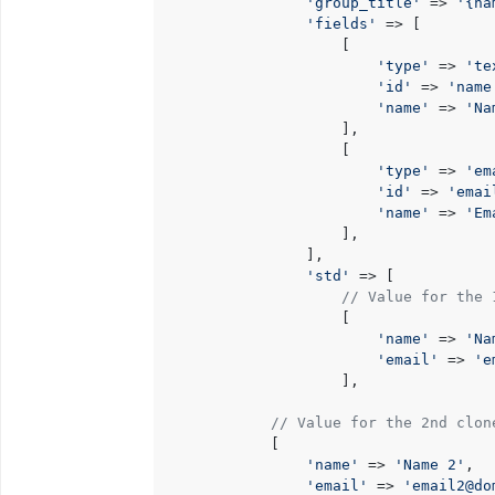
'group_title'
 => 
'{na
'fields'
 => [

                    [

'type'
 => 
'te
'id'
 => 
'name
'name'
 => 
'Na
                    ],

                    [

'type'
 => 
'em
'id'
 => 
'emai
'name'
 => 
'Em
                    ],

                ],

'std'
 => [

// Value for the 
                    [

'name'
 => 
'Na
'email'
 => 
'e
                    ],

// Value for the 2nd clon
            [

'name'
 => 
'Name 2'
,

'email'
 => 
'email2@do