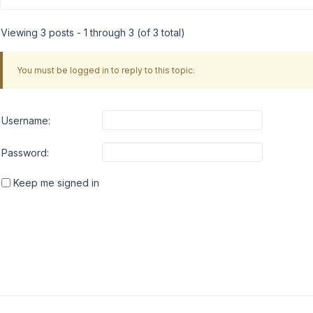
Viewing 3 posts - 1 through 3 (of 3 total)
You must be logged in to reply to this topic.
Username:
Password:
Keep me signed in