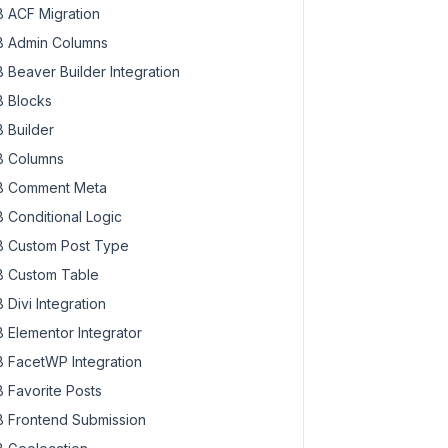
 ACF Migration
 Admin Columns
 Beaver Builder Integration
 Blocks
 Builder
 Columns
 Comment Meta
 Conditional Logic
 Custom Post Type
 Custom Table
 Divi Integration
 Elementor Integrator
 FacetWP Integration
 Favorite Posts
 Frontend Submission