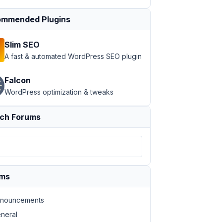
mmended Plugins
Slim SEO
A fast & automated WordPress SEO plugin
Falcon
WordPress optimization & tweaks
ch Forums
ums
nouncements
neral