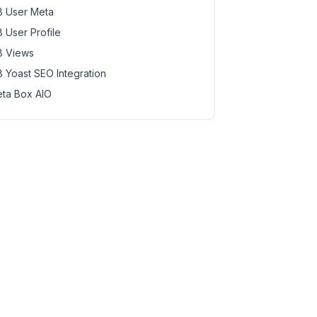
 User Meta
 User Profile
 Views
 Yoast SEO Integration
ta Box AIO