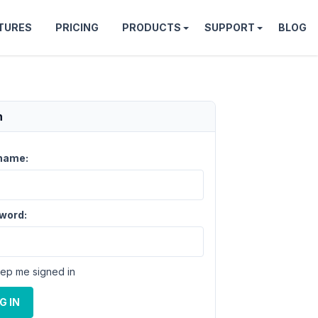
TURES
PRICING
PRODUCTS
SUPPORT
BLOG
n
name:
word:
ep me signed in
G IN