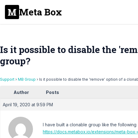
Meta Box
Is it possible to disable the 're
group?
Support
›
MB Group
›
Is it possible to disable the 'remove' option of a clon
Author
Posts
April 19, 2020 at 9:59 PM
I have built a clonable group like the followin
https://docs.metabox.io/extensions/meta-box-