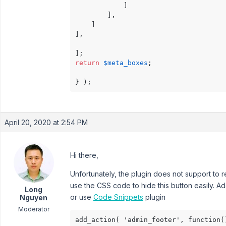
            ]

        ],

    ]

],

return
$meta_boxes
;

April 20, 2020 at 2:54 PM
Hi there,
Unfortunately, the plugin does not support to
use the CSS code to hide this button easily. Ad
Long
or use
Code Snippets
plugin
Nguyen
Moderator
add_action( 'admin_footer', function()