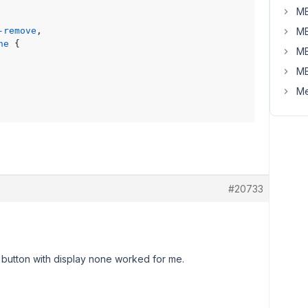
MB
-remove
,

MB
ne
 {

MB
MB
Me
#20733
button with display none worked for me.