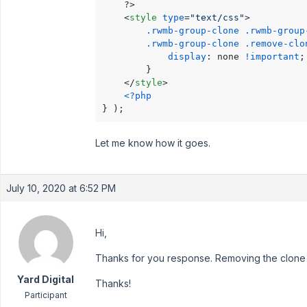
    ?>

<
style
type
=
"text/css"
>
.rwmb-group-clone
.rwmb-group
.rwmb-group-clone
.remove-clo
display
: none 
!important
;

        }

</
style
>
<?php
} );
Let me know how it goes.
July 10, 2020 at 6:52 PM
Hi,
Thanks for you response. Removing the clone 
Yard Digital
Thanks!
Participant