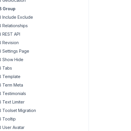
 Geolocation
B Group
 Include Exclude
 Relationships
 REST API
 Revision
 Settings Page
 Show Hide
 Tabs
 Template
 Term Meta
 Testimonials
 Text Limiter
 Toolset Migration
 Tooltip
 User Avatar