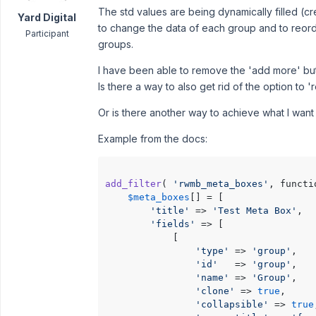
The std values are being dynamically filled (cr
Yard Digital
to change the data of each group and to reord
Participant
groups.
I have been able to remove the 'add more' but
Is there a way to also get rid of the option to
Or is there another way to achieve what I wan
Example from the docs:
add_filter
( 
'rwmb_meta_boxes'
, functi
$meta_boxes
[] = [

'title'
 => 
'Test Meta Box'
,

'fields'
 => [

            [

'type'
 => 
'group'
,

'id'
   => 
'group'
,

'name'
 => 
'Group'
,

'clone'
 => 
true
,

'collapsible'
 => 
true