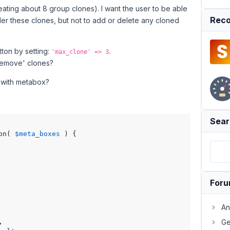
eating about 8 group clones). I want the user to be able
Reco
er these clones, but not to add or delete any cloned
ton by setting:
.
'max_clone' => 3
 'remove' clones?
t with metabox?
Sear
on( 
$meta_boxes
 ) {

For
An
,

Ge