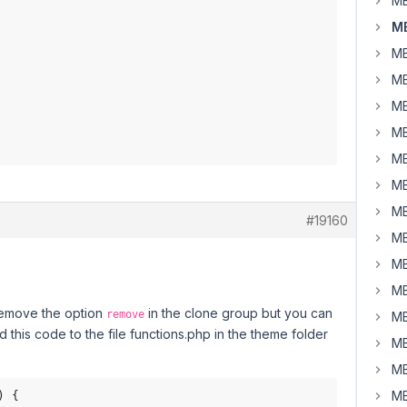
MB
M
MB
MB
MB
MB
MB
MB
MB
#19160
MB
MB
MB
 remove the option
in the clone group but you can
remove
MB
d this code to the file functions.php in the theme folder
MB
MB
MB
 {
