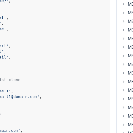
me}'
,

MB
MB
xt'
,

MB
'
,

me'
,

MB
MB
ail'
,

MB
l'
,

MB
ail'
,

MB
MB
1st clone
MB
MB
me 1'
,

mail1@domain.com'
,

MB
MB
e
MB
MB
main.com'
,
