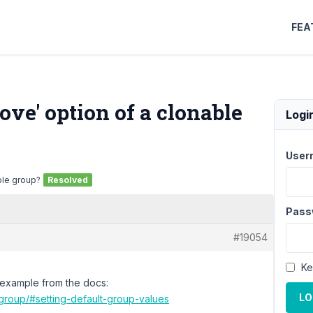
FEA
move' option of a clonable
Logi
User
able group?
Resolved
Pass
#19054
Ke
g example from the docs:
LO
group/#setting-default-group-values