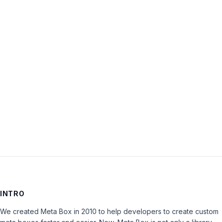
Username:
Password:
Keep me signed in
LOG IN
INTRO
We created Meta Box in 2010 to help developers to create custom