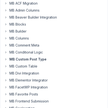
Resolved
MB ACF Migration
MB Admin Columns
Author
Posts
MB Beaver Builder Integration
November
MB Blocks
12, 2020
MB Builder
at 4:09
PM
MB Columns
19
MB Comment Meta
MB Conditional Logic
ztpinar@gmail.com
MB Custom Post Type
Participant
MB Custom Table
MB Divi Integration
Hello,
MB Elementor Integrator
I
MB FacetWP Integration
have
MB Favorite Posts
build
a
MB Frontend Submission
site