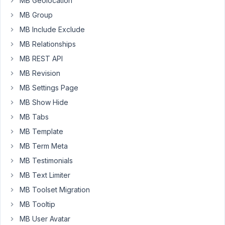
MB Geolocation
couple
MB Group
years
MB Include Exclude
back
using
MB Relationships
PODS
MB REST API
Framework
MB Revision
for
custom
MB Settings Page
post
MB Show Hide
types
MB Tabs
such
MB Template
as
'Projects'
MB Term Meta
and
MB Testimonials
it
MB Text Limiter
has
MB Toolset Migration
been
giving
MB Tooltip
me
MB User Avatar