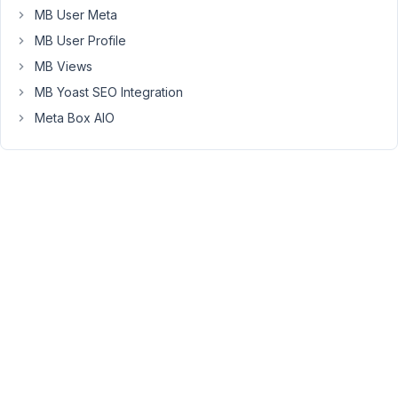
issues
MB User Meta
with
MB User Profile
other
plugins.
MB Views
I
MB Yoast SEO Integration
want
Meta Box AIO
to
use
Metabox
instead
which
I
already
purchased.
Is
there
an
easy
way
to