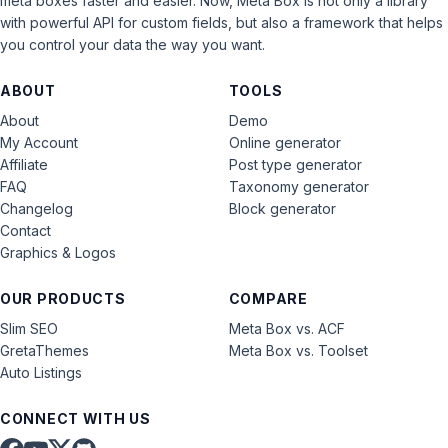
meta boxes faster and easier. Now, Meta Box is not only a library
with powerful API for custom fields, but also a framework that helps
you control your data the way you want.
ABOUT
TOOLS
About
Demo
My Account
Online generator
Affiliate
Post type generator
FAQ
Taxonomy generator
Changelog
Block generator
Contact
Graphics & Logos
OUR PRODUCTS
COMPARE
Slim SEO
Meta Box vs. ACF
GretaThemes
Meta Box vs. Toolset
Auto Listings
CONNECT WITH US