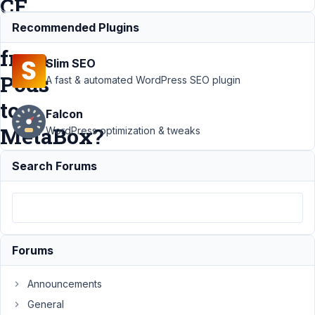
CF
data
Recommended Plugins
from
Slim SEO
Pods
A fast & automated WordPress SEO plugin
to
Falcon
MetaBox?
WordPress optimization & tweaks
Search Forums
Support
›
MB Custom
Post Type
›
Is it
possible to
move all
Forums
CPT and CF
data from
Announcements
Pods to
General
MetaBox?