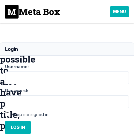
Meta Box
MENU
Is
Login
possible
Username:
to
also
have
Password:
post
title,
Keep me signed in
post
LOG IN