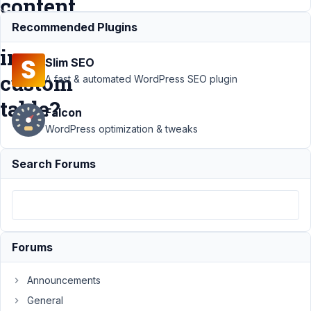
content,
thumbnail
Recommended Plugins
in
Slim SEO
custom
A fast & automated WordPress SEO plugin
table?
Falcon
WordPress optimization & tweaks
Support
›
Search Forums
MB
Custom
Table
›
Is
possible
to also
have
Forums
post title,
post
content,
Announcements
thumbnail
General
in custom