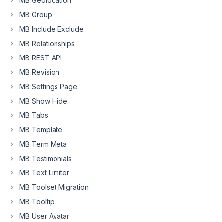
MB Geolocation
a
custom
MB Group
table
MB Include Exclude
for
MB Relationships
my
MB REST API
custom
post
MB Revision
type,
MB Settings Page
I
MB Show Hide
noticed
MB Tabs
that
only
MB Template
custom
MB Term Meta
fields
MB Testimonials
gets
MB Text Limiter
in
the
MB Toolset Migration
new
MB Tooltip
table
MB User Avatar
but