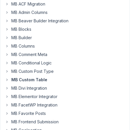
table?
MB ACF Migration
MB Admin Columns
Author
Posts
MB Beaver Builder Integration
August
MB Blocks
20,
MB Builder
2025
MB Columns
at 4:51
PM
MB Comment Meta
9
MB Conditional Logic
MB Custom Post Type
Aryan
Shirani
MB Custom Table
Bid
Abadi
MB Divi Integration
Participant
MB Elementor Integrator
Hello,
MB FacetWP Integration
I
MB Favorite Posts
was
MB Frontend Submission
using