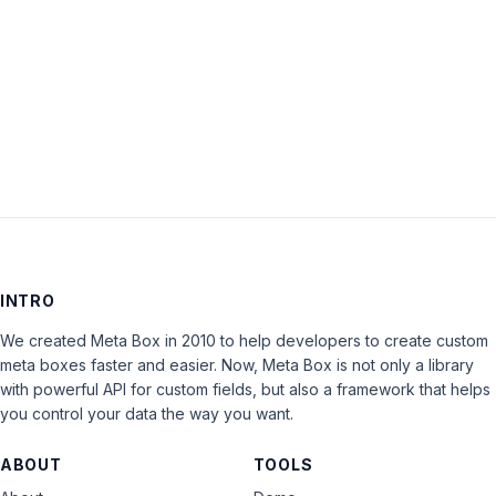
Keep me signed in
LOG IN
INTRO
We created Meta Box in 2010 to help developers to create custom
meta boxes faster and easier. Now, Meta Box is not only a library
with powerful API for custom fields, but also a framework that helps
you control your data the way you want.
ABOUT
TOOLS