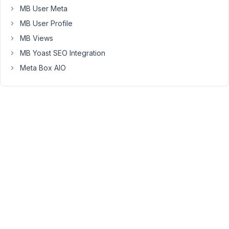
MB User Meta
not
the
MB User Profile
Post
MB Views
Title,
MB Yoast SEO Integration
main
content
Meta Box AIO
or
thumbnail.
Is
this
normal?
Is
possible
to
have
the
whole
custom
post