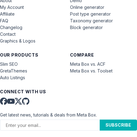
About
Demo
My Account
Online generator
Affiliate
Post type generator
FAQ
Taxonomy generator
Changelog
Block generator
Contact
Graphics & Logos
OUR PRODUCTS
COMPARE
Slim SEO
Meta Box vs. ACF
GretaThemes
Meta Box vs. Toolset
Auto Listings
CONNECT WITH US
Get latest news, tutorials & deals from Meta Box.
SUBSCRIBE