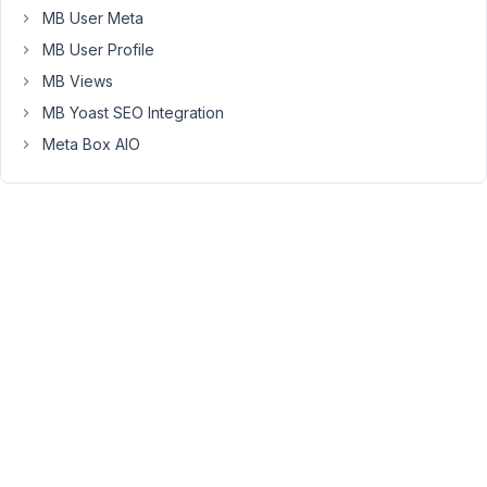
settings
MB User Meta
page.
MB User Profile
I
MB Views
should
MB Yoast SEO Integration
state
Meta Box AIO
at
the
outset
that
the
settings
page
is
being
used
within
a
plugin
that