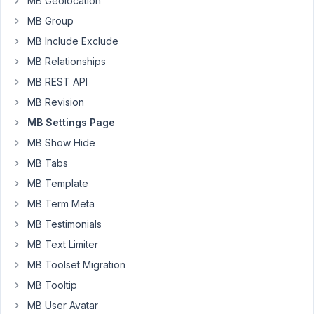
MB Geolocation
forum
MB Group
but
MB Include Exclude
cannot
MB Relationships
find
out
MB REST API
if
MB Revision
there
MB Settings Page
is
MB Show Hide
a
way
MB Tabs
to
MB Template
successfully
MB Term Meta
control
the
MB Testimonials
visibility
MB Text Limiter
of
MB Toolset Migration
tabs
MB Tooltip
on
a
MB User Avatar