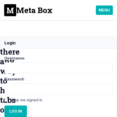
Meta Box
MENU
Is
Login
there
Username:
any
way
to
Password:
hide
tabs
Keep me signed in
on
LOG IN