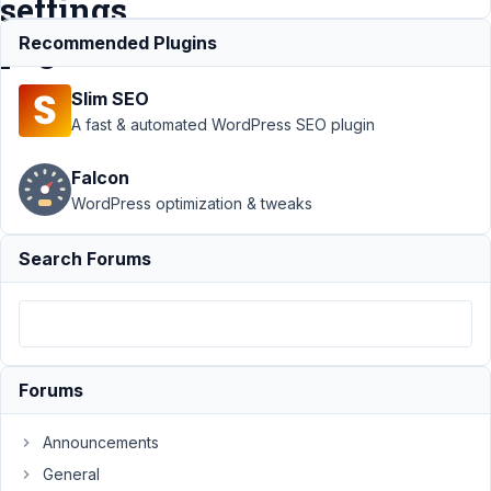
settings
pages
Recommended Plugins
Slim SEO
Support
A fast & automated WordPress SEO plugin
›
MB
Settings
Falcon
Page
›
WordPress optimization & tweaks
Is there
any way
to hide
Search Forums
tabs on
settings
pages
Author
Posts
Forums
February
9, 2022
Announcements
at 3:12
General
PM