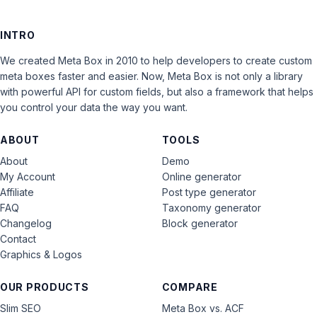
INTRO
We created Meta Box in 2010 to help developers to create custom
meta boxes faster and easier. Now, Meta Box is not only a library
with powerful API for custom fields, but also a framework that helps
you control your data the way you want.
ABOUT
TOOLS
About
Demo
My Account
Online generator
Affiliate
Post type generator
FAQ
Taxonomy generator
Changelog
Block generator
Contact
Graphics & Logos
OUR PRODUCTS
COMPARE
Slim SEO
Meta Box vs. ACF