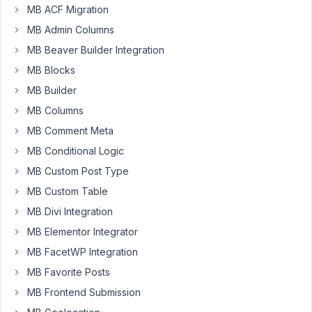
90
MB ACF Migration
MB Admin Columns
dom@viewtolearn.co.uk
MB Beaver Builder Integration
Participant
MB Blocks
MB Builder
Hi
MB Columns
MB Comment Meta
I
have
MB Conditional Logic
searched
MB Custom Post Type
the
MB Custom Table
documentation
MB Divi Integration
and
read
MB Elementor Integrator
dozens
MB FacetWP Integration
of
MB Favorite Posts
posts
MB Frontend Submission
on
the