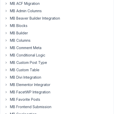
Participant
MB ACF Migration
MB Admin Columns
MB Beaver Builder Integration
I'm
working
MB Blocks
in
MB Builder
Bricks
MB Columns
Builder
MB Comment Meta
and
the
MB Conditional Logic
integration
MB Custom Post Type
is
MB Custom Table
really
MB Divi Integration
good.
I
MB Elementor Integrator
watched
MB FacetWP Integration
the
MB Favorite Posts
tutorial
MB Frontend Submission
https://www.youtube.com/watch?
v=W4AOlPGBuH8