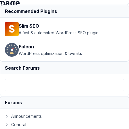
page
Recommended Plugins
Support
›
MB
Slim SEO
Relationships
›
Issue
A fast & automated WordPress SEO plugin
displaying
several
Falcon
values of
WordPress optimization & tweaks
relationship
on archive
page
Search Forums
Author
Posts
December
10, 2023
Forums
at 5:39 PM
53
Announcements
Matthias
General