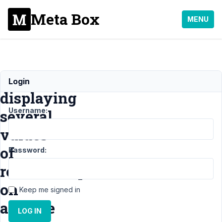
Meta Box
MENU
Issue
Login
displaying
Username:
several
values
of
Password:
relationship
on
Keep me signed in
archive
LOG IN