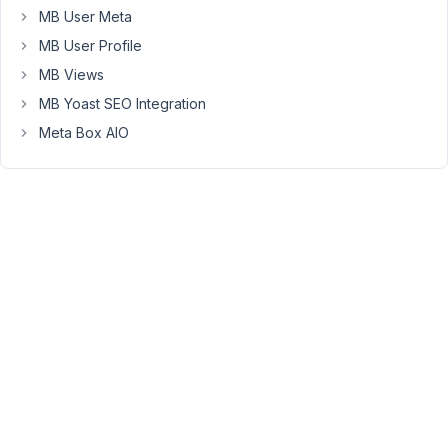
CPT
MB User Meta
'kurs'
MB User Profile
(courses)
MB Views
and
MB Yoast SEO Integration
'person'
-
Meta Box AIO
MB
relationship
'kurs-
person'
Archive
page
in
Bricks
Builder:
-
Query
loop
on