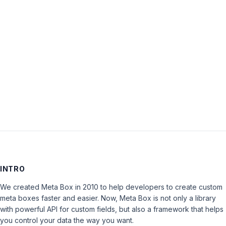
Password:
Keep me signed in
LOG IN
INTRO
We created Meta Box in 2010 to help developers to create custom
meta boxes faster and easier. Now, Meta Box is not only a library
with powerful API for custom fields, but also a framework that helps
you control your data the way you want.