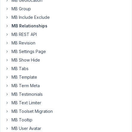
MB Geolocation
that
MB Group
was
MB Include Exclude
quite
helpful.
MB Relationships
MB REST API
The
MB Revision
set-
up
MB Settings Page
I
MB Show Hide
have
MB Tabs
(and
MB Template
it
is
MB Term Meta
working
MB Testimonials
in
MB Text Limiter
general):
MB Toolset Migration
MB:
MB Tooltip
-
MB User Avatar
Two