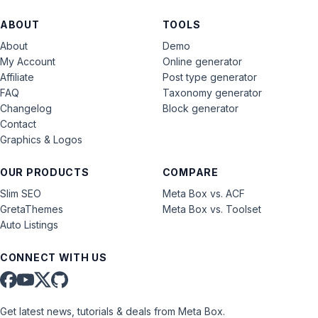
ABOUT
TOOLS
About
Demo
My Account
Online generator
Affiliate
Post type generator
FAQ
Taxonomy generator
Changelog
Block generator
Contact
Graphics & Logos
OUR PRODUCTS
COMPARE
Slim SEO
Meta Box vs. ACF
GretaThemes
Meta Box vs. Toolset
Auto Listings
CONNECT WITH US
Get latest news, tutorials & deals from Meta Box.