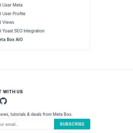
 User Meta
 User Profile
 Views
 Yoast SEO Integration
ta Box AIO
 WITH US
news, tutorials & deals from Meta Box.
SUBSCRIBE