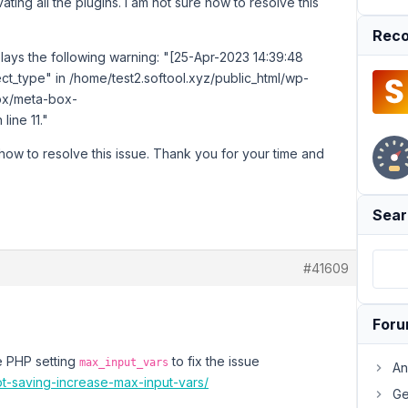
ating all the plugins. I am not sure how to resolve this
Reco
ays the following warning: "[25-Apr-2023 14:39:48
t_type" in /home/test2.softool.xyz/public_html/wp-
ox/meta-box-
ine 11."
 how to resolve this issue. Thank you for your time and
Sear
#41609
For
he PHP setting
to fix the issue
max_input_vars
An
ot-saving-increase-max-input-vars/
Ge