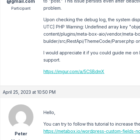
to "post." This issue persists even after deactiv
@gmail.com
problem.
Participant
Upon checking the debug log, the system displ
UTC] PHP Warning: Undefined array key "objec
content/plugins/meta-box-aio/vendor/meta-b
builder/src/RestApi/ThemeCode/Parser.php on l
I would appreciate it if you could guide me on
support.
https://imgur.com/a/5CSBdmX
April 25, 2023 at 10:50 PM
Hello,
You can try to follow this tutorial to increase t
https://metabox.io/wordpress-custom-fields-n
Peter