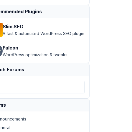
mmended Plugins
Slim SEO
A fast & automated WordPress SEO plugin
Falcon
WordPress optimization & tweaks
ch Forums
ums
nouncements
neral