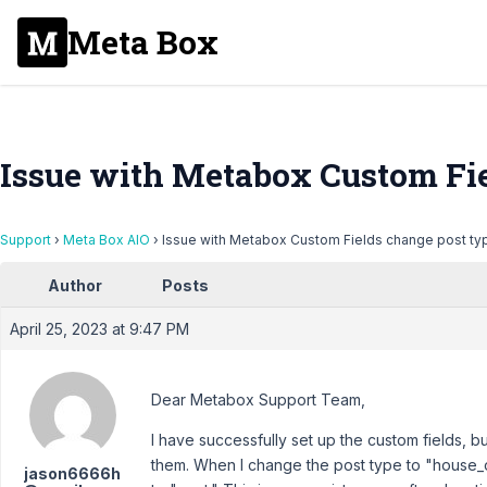
Meta Box
Issue with Metabox Custom Fie
Support
›
Meta Box AIO
›
Issue with Metabox Custom Fields change post ty
Author
Posts
April 25, 2023 at 9:47 PM
Dear Metabox Support Team,
I have successfully set up the custom fields, b
them. When I change the post type to "house_ob
jason6666h