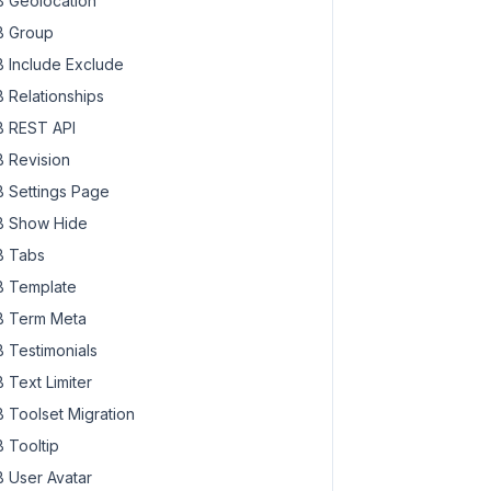
 Geolocation
 Group
 Include Exclude
 Relationships
 REST API
 Revision
 Settings Page
 Show Hide
 Tabs
 Template
 Term Meta
 Testimonials
 Text Limiter
 Toolset Migration
 Tooltip
 User Avatar