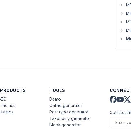
MB
MB
MB
MB
Me
 PRODUCTS
TOOLS
CONNECT
SEO
Demo
aThemes
Online generator
Listings
Post type generator
Get latest 
Taxonomy generator
Block generator