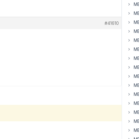
MB
MB
MB
#41610
MB
MB
MB
MB
MB
MB
MB
MB
MB
MB
MB
MB