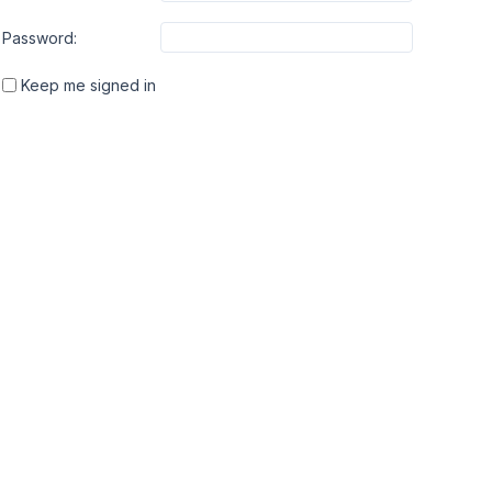
Password:
Keep me signed in