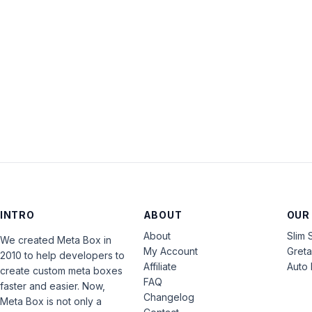
INTRO
ABOUT
OUR
About
Slim 
We created Meta Box in
My Account
Gret
2010 to help developers to
Affiliate
Auto 
create custom meta boxes
FAQ
faster and easier. Now,
Changelog
Meta Box is not only a