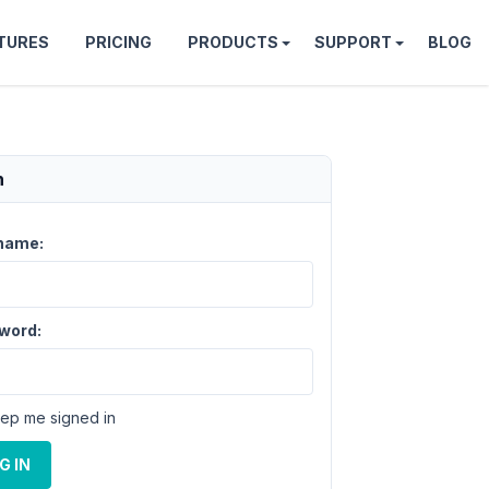
TURES
PRICING
PRODUCTS
SUPPORT
BLOG
n
name:
word:
ep me signed in
G IN