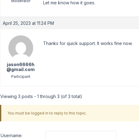
Moderator
Let me know how it goes.
April 25, 2023 at 11:24 PM
Thanks for quick support. It works fine now.
jason6666h
@gmail.com
Participant
Viewing 3 posts - 1 through 3 (of 3 total)
You must be logged in to reply to this topic.
Username: