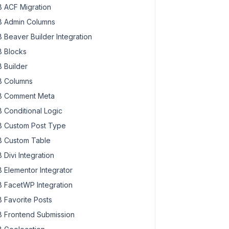
 ACF Migration
 Admin Columns
 Beaver Builder Integration
 Blocks
 Builder
 Columns
 Comment Meta
 Conditional Logic
 Custom Post Type
 Custom Table
 Divi Integration
 Elementor Integrator
 FacetWP Integration
 Favorite Posts
 Frontend Submission