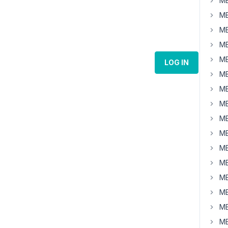
MB
MB
MB
MB
MB
LOG IN
MB
MB
MB
MB
MB
MB
MB
MB
MB
MB
MB