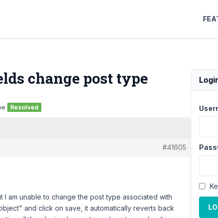
FEA
lds change post type
Logi
pe
Resolved
User
#41605
Pass
Ke
ut I am unable to change the post type associated with
LO
ject" and click on save, it automatically reverts back