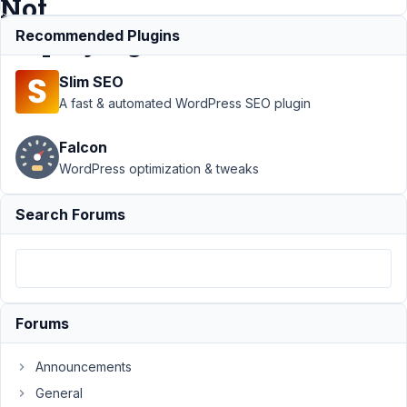
Not
Displaying
Recommended Plugins
Slim SEO
Support
›
A fast & automated WordPress SEO plugin
MB Blocks
›
Issue with
Falcon
Registering
WordPress optimization & tweaks
a
Gutenberg
Block –
Search Forums
Block Not
Displaying
Author
Posts
February
Forums
27, 2025
at 5:02
Announcements
PM
General
53