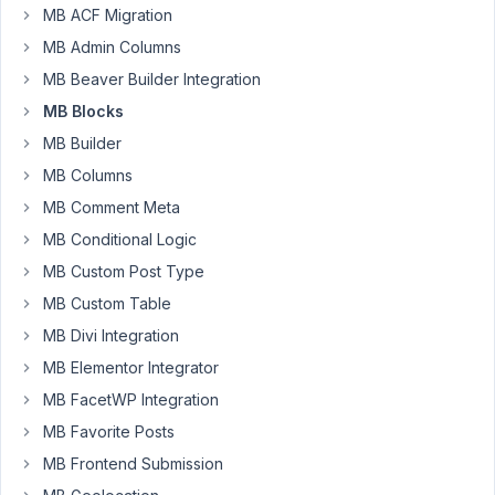
MB ACF Migration
Sven
MB Admin Columns
Massanneck
MB Beaver Builder Integration
Participant
MB Blocks
MB Builder
I
am
MB Columns
experiencing
MB Comment Meta
an
MB Conditional Logic
issue
MB Custom Post Type
with
the
MB Custom Table
„MB
MB Divi Integration
Blocks“
MB Elementor Integrator
extension
MB FacetWP Integration
in
Meta
MB Favorite Posts
Box
MB Frontend Submission
AIO,