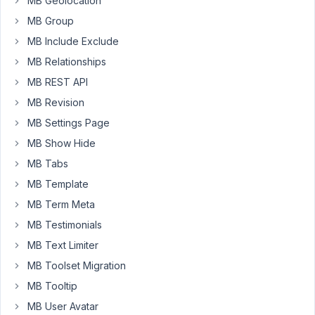
MB Geolocation
where
MB Group
a
custom
MB Include Exclude
Gutenberg
MB Relationships
block
MB REST API
is
MB Revision
not
being
MB Settings Page
registered
MB Show Hide
or
MB Tabs
displayed
MB Template
in
the
MB Term Meta
Gutenberg
MB Testimonials
editor.
MB Text Limiter
I
have
MB Toolset Migration
tried
MB Tooltip
various
MB User Avatar
steps