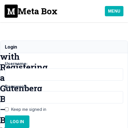
Meta Box
MENU
Issue
Login
with
Username:
Registering
a
Gutenberg
Password:
Block
–
Keep me signed in
Block
LOG IN