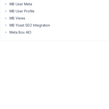
MB User Meta
to
resolve
MB User Profile
the
MB Views
issue,
MB Yoast SEO Integration
but
Meta Box AIO
it
persists.
Here
are
the
details:
Environment:
WordPress
Version:
6.7.2
PHP
Version:
8.2.23