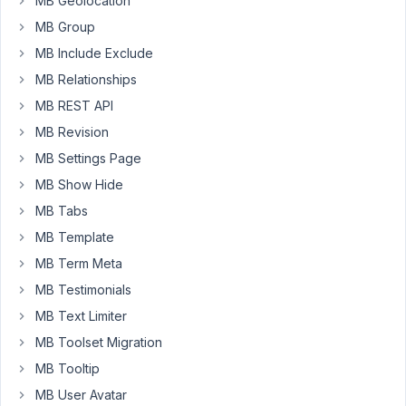
MB Geolocation
an
option
MB Group
within
MB Include Exclude
the
MB Relationships
Custom
MB REST API
Fild
meta
MB Revision
box
MB Settings Page
option
MB Show Hide
(page
MB Tabs
name
:
MB Template
Edit
MB Term Meta
Field
MB Testimonials
Group
-
MB Text Limiter
>
MB Toolset Migration
Tab
MB Tooltip
:
MB User Avatar
Settings).