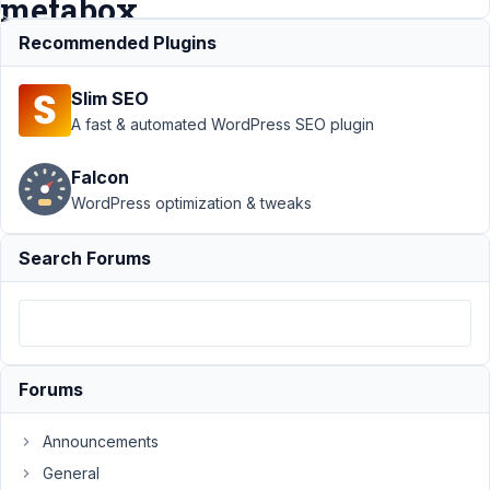
metabox
?
Recommended Plugins
Slim SEO
Support
›
A fast & automated WordPress SEO plugin
MB Builder
›
Issue with
Falcon
the position
WordPress optimization & tweaks
of the
custom field
metabox ?
Search Forums
Resolved
Author
Posts
July
4,
Forums
2019
at
Announcements
4:21
General
AM