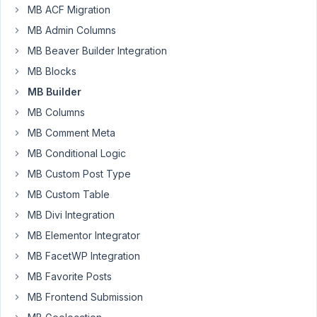
MB ACF Migration
31
MB Admin Columns
AXEL
MB Beaver Builder Integration
PARATRE
MB Blocks
Participant
MB Builder
MB Columns
Hi,
MB Comment Meta
I
MB Conditional Logic
think,
I'm
MB Custom Post Type
not
MB Custom Table
sure
MB Divi Integration
that
MB Elementor Integrator
there
is
MB FacetWP Integration
an
MB Favorite Posts
issue
MB Frontend Submission
with