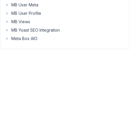
MB User Meta
When
MB User Profile
I
MB Views
set
Position
MB Yoast SEO Integration
:
Meta Box AIO
Side,
the
metabox
stay
under
the
content
box.
Settings
(I
set
"Side"
in