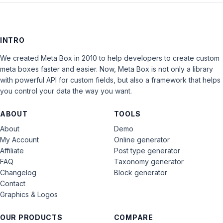
INTRO
We created Meta Box in 2010 to help developers to create custom
meta boxes faster and easier. Now, Meta Box is not only a library
with powerful API for custom fields, but also a framework that helps
you control your data the way you want.
ABOUT
TOOLS
About
Demo
My Account
Online generator
Affiliate
Post type generator
FAQ
Taxonomy generator
Changelog
Block generator
Contact
Graphics & Logos
OUR PRODUCTS
COMPARE