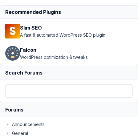
April
Recommended Plugins
18,
2025
Slim SEO
at
A fast & automated WordPress SEO plugin
9:29
PM
Falcon
00
WordPress optimization & tweaks
Peter
Search Forums
Moderator
Hello,
This
Forums
issue
has
Announcements
been
General
fixed