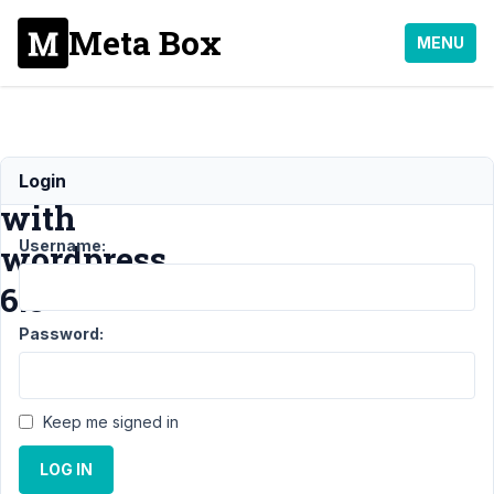
Meta Box
MENU
Issue
Login
with
Username:
wordpress
6.8
Password:
Support
›
MB
Blocks
›
Issue
with wordpress
Keep me signed in
6.8
Resolved
LOG IN
Author
Posts