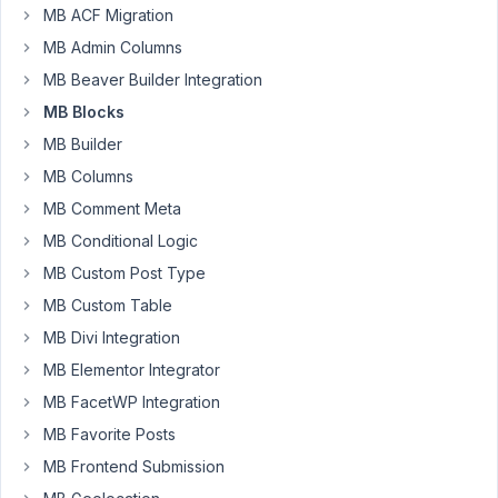
in
MB ACF Migration
the
MB Admin Columns
new
MB Beaver Builder Integration
version
MB Blocks
of
MB
MB Builder
AIO
MB Columns
2.1.1.
MB Comment Meta
Please
MB Conditional Logic
update
it
MB Custom Post Type
and
MB Custom Table
let
MB Divi Integration
me
MB Elementor Integrator
know
how
MB FacetWP Integration
it
MB Favorite Posts
goes.
MB Frontend Submission