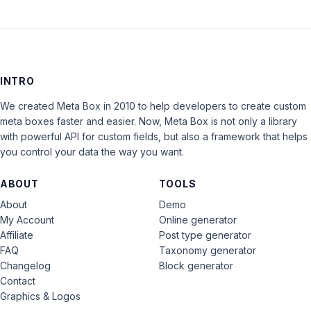
INTRO
We created Meta Box in 2010 to help developers to create custom
meta boxes faster and easier. Now, Meta Box is not only a library
with powerful API for custom fields, but also a framework that helps
you control your data the way you want.
ABOUT
TOOLS
About
Demo
My Account
Online generator
Affiliate
Post type generator
FAQ
Taxonomy generator
Changelog
Block generator
Contact
Graphics & Logos