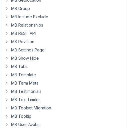
MB Geolocation
April
MB Group
19,
MB Include Exclude
2025
at
MB Relationships
12:47
MB REST API
PM
MB Revision
04
MB Settings Page
Key_Webdesign
MB Show Hide
Participant
MB Tabs
MB Template
MB Term Meta
Well,
at
MB Testimonials
least
MB Text Limiter
it's
MB Toolset Migration
working,
MB Tooltip
now.
The
MB User Avatar