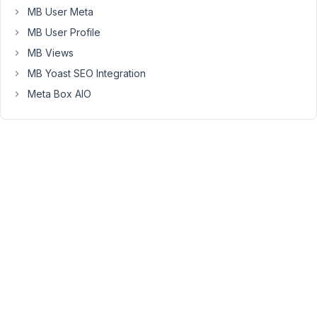
only
MB User Meta
thing
MB User Profile
that
MB Views
is
not
MB Yoast SEO Integration
working
Meta Box AIO
still,
are
the
WPML
translations.
Everything
in
the
data
of
the
MB
Block
is