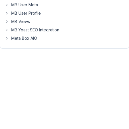
not
MB User Meta
be
MB User Profile
saved."
So
MB Views
I
MB Yoast SEO Integration
need
Meta Box AIO
to
click
the
second
time
on
"Update"
button
and
only
than
the
page
will