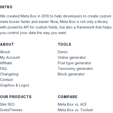
INTRO
We created Meta Box in 2010 to help developers to create custom
meta boxes faster and easier. Now, Meta Box is not only a library
with powerful API for custom fields, but also a framework that helps
you control your data the way you want.
ABOUT
TOOLS
About
Demo
My Account
Online generator
Affiliate
Post type generator
FAQ
Taxonomy generator
Changelog
Block generator
Contact
Graphics & Logos
OUR PRODUCTS
COMPARE
Slim SEO
Meta Box vs. ACF
GretaThemes
Meta Box vs. Toolset