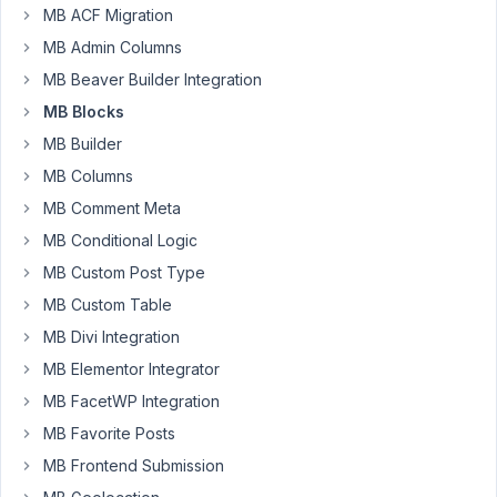
have
MB ACF Migration
an
MB Admin Columns
issue
with
MB Beaver Builder Integration
saving
MB Blocks
after
MB Builder
updating
MB Columns
the
fields
MB Comment Meta
in
MB Conditional Logic
Gutenberg.
MB Custom Post Type
If
MB Custom Table
I
click
MB Divi Integration
in
MB Elementor Integrator
first
MB FacetWP Integration
time
MB Favorite Posts
on
"Update",
MB Frontend Submission
but