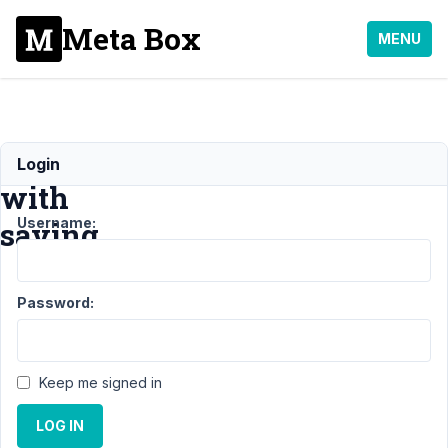
Meta Box
MENU
Issues
Login
with
Username:
saving
Support
Password:
›
MB
Blocks
›
Issues
with
Keep me signed in
saving
LOG IN
Author
Posts