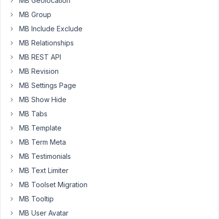
MB Geolocation
the
MB Group
page
is
MB Include Exclude
not
MB Relationships
saving.
MB REST API
If
MB Revision
I
leave
MB Settings Page
the
MB Show Hide
page
MB Tabs
-
MB Template
the
browser
MB Term Meta
said
MB Testimonials
"Changes
MB Text Limiter
that
MB Toolset Migration
you
made
MB Tooltip
may
MB User Avatar