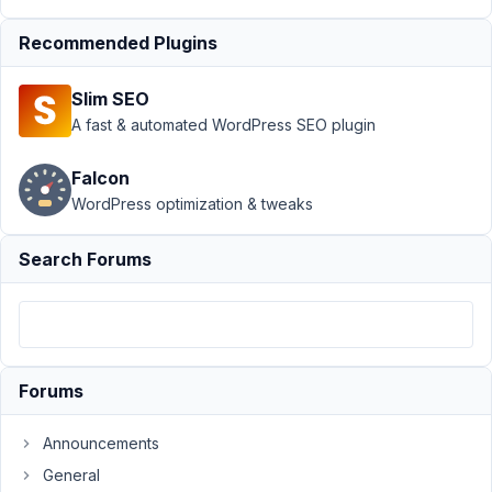
March
Recommended Plugins
21,
2023
Slim SEO
at
A fast & automated WordPress SEO plugin
8:18
PM
Falcon
50
WordPress optimization & tweaks
Volodymyr
Zamkovyi
Search Forums
Participant
Hi!
In
Forums
all
my
projets
Announcements
I
General