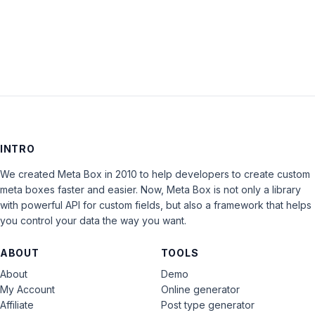
LOG IN
INTRO
We created Meta Box in 2010 to help developers to create custom
meta boxes faster and easier. Now, Meta Box is not only a library
with powerful API for custom fields, but also a framework that helps
you control your data the way you want.
ABOUT
TOOLS
About
Demo
My Account
Online generator
Affiliate
Post type generator