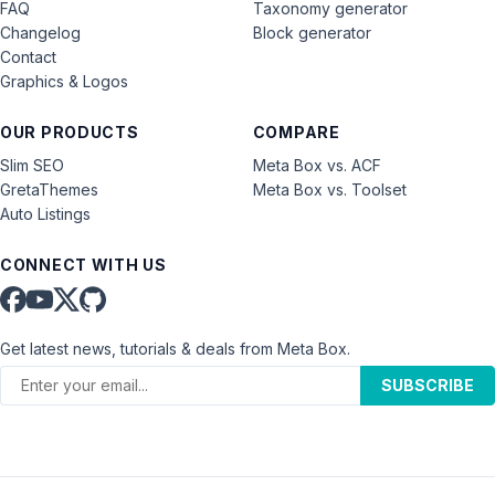
FAQ
Taxonomy generator
Changelog
Block generator
Contact
Graphics & Logos
OUR PRODUCTS
COMPARE
Slim SEO
Meta Box vs. ACF
GretaThemes
Meta Box vs. Toolset
Auto Listings
CONNECT WITH US
Get latest news, tutorials & deals from Meta Box.
SUBSCRIBE