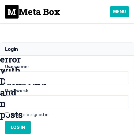
Meta Box
MENU
JS
Login
error
Username:
with
Dashboard
and
Password:
no
posts
Keep me signed in
LOG IN
Support
›