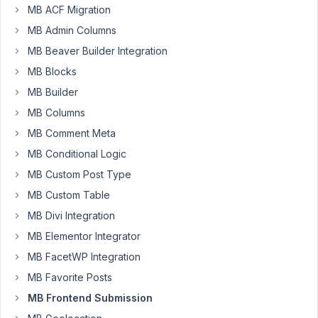
MB ACF Migration
Hi
MB Admin Columns
When
MB Beaver Builder Integration
you
MB Blocks
go
MB Builder
to
the
MB Columns
dashboard
MB Comment Meta
screen
MB Conditional Logic
and
the
MB Custom Post Type
user
MB Custom Table
has
MB Divi Integration
0
MB Elementor Integrator
posts
there
MB FacetWP Integration
is
MB Favorite Posts
a
MB Frontend Submission
js