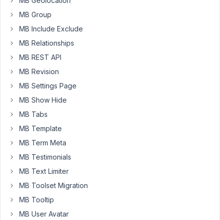
MB Geolocation
error
(details
MB Group
below)
MB Include Exclude
MB Relationships
[mb_frontend_dashboard
edit_page="256"]
MB REST API
MB Revision
js
error
MB Settings Page
MB Show Hide
Uncaught 
ReferenceError:
 mbFrontendForm is 
not
defin
MB Tabs
    <anonymous> 
http:
/
/192.168.0.14/freestuffgroup
/w
    n 
http:
/
/192.168.0.14/freestuffgroup
/wp-content/
MB Template
    <anonymous> 
http:
/
/192.168.0.14/freestuffgroup
/w
MB Term Meta
    <anonymous> 
http:
/
/192.168.0.14/freestuffgroup
/w
frontend-submission.
js:
1
:
966
MB Testimonials
MB Text Limiter
MB Toolset Migration
Viewing
MB Tooltip
1 post
MB User Avatar
(of 1