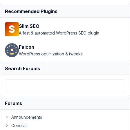
MB
Frontend
Recommended Plugins
Submission
›
JS error
Slim SEO
with
A fast & automated WordPress SEO plugin
Dashboard
and no
posts
Falcon
WordPress optimization & tweaks
Author
Posts
Search Forums
January
9, 2022
at 12:53
AM
79
Forums
Nicholas
Cox
Announcements
Participant
General