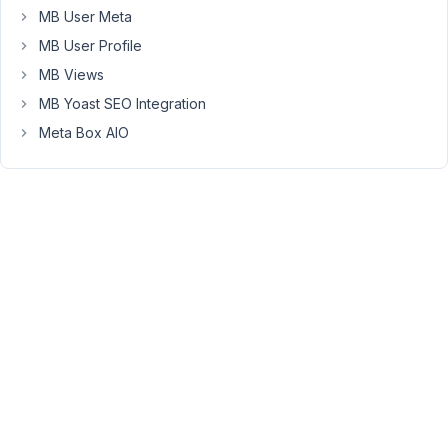
MB User Meta
total)
MB User Profile
You
MB Views
must
be
MB Yoast SEO Integration
logged
Meta Box AIO
in
to
reply
to
this
topic.
Username:
Password:
Keep me signed in