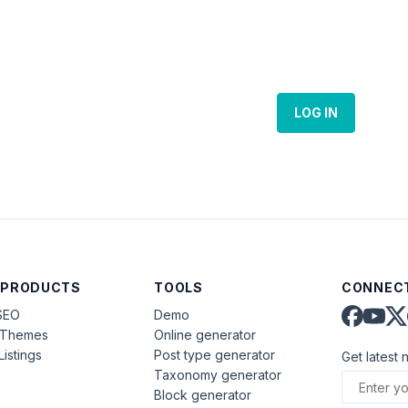
LOG IN
 PRODUCTS
TOOLS
CONNECT
SEO
Demo
aThemes
Online generator
Listings
Post type generator
Get latest 
Taxonomy generator
Block generator