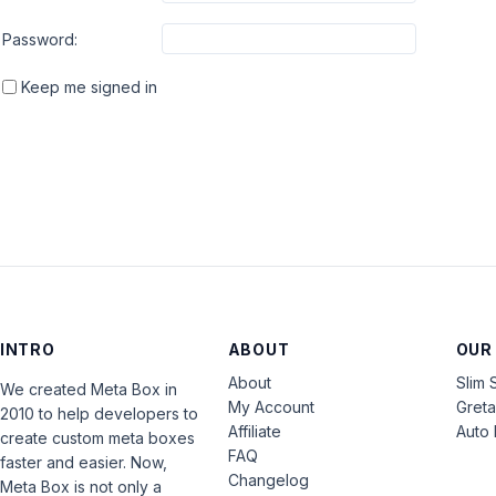
Password:
Keep me signed in
INTRO
ABOUT
OUR
About
Slim 
We created Meta Box in
My Account
Gret
2010 to help developers to
Affiliate
Auto 
create custom meta boxes
FAQ
faster and easier. Now,
Changelog
Meta Box is not only a