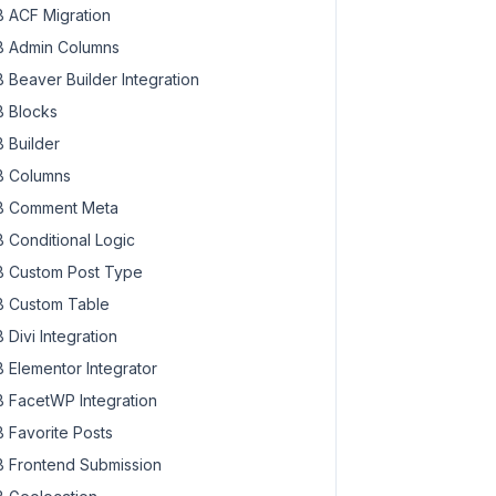
 ACF Migration
 Admin Columns
 Beaver Builder Integration
 Blocks
 Builder
 Columns
 Comment Meta
 Conditional Logic
 Custom Post Type
 Custom Table
 Divi Integration
 Elementor Integrator
 FacetWP Integration
 Favorite Posts
 Frontend Submission