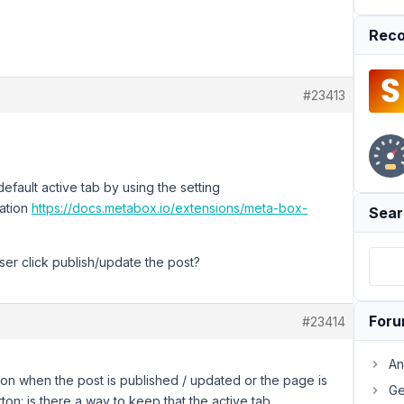
Reco
#23413
fault active tab by using the setting
ation
https://docs.metabox.io/extensions/meta-box-
Sear
ser click publish/update the post?
For
#23414
An
 on when the post is published / updated or the page is
Ge
on: is there a way to keep that the active tab