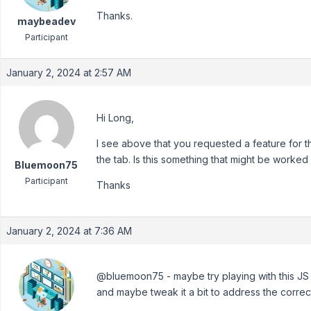
Thanks.
maybeadev
Participant
January 2, 2024 at 2:57 AM
Hi Long,
I see above that you requested a feature for th
the tab. Is this something that might be worked
Bluemoon75
Participant
Thanks
January 2, 2024 at 7:36 AM
@bluemoon75 - maybe try playing with this JS 
and maybe tweak it a bit to address the correc