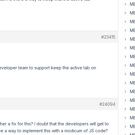
MB
MB
MB
MB
#23415
MB
MB
MB
MB
developer team to support keep the active tab on
MB
MB
MB
MB
#24094
MB
MB
r a fix for this? I doubt that the developers will get to
MB
be a way to implement this with a modicum of JS code?