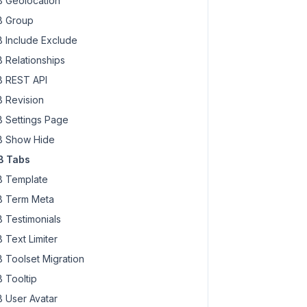
 Geolocation
 Group
 Include Exclude
 Relationships
 REST API
 Revision
 Settings Page
 Show Hide
B Tabs
 Template
 Term Meta
 Testimonials
 Text Limiter
 Toolset Migration
 Tooltip
 User Avatar