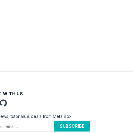
 WITH US
news, tutorials & deals from Meta Box.
SUBSCRIBE