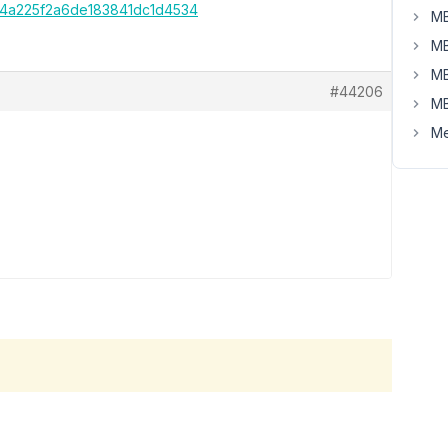
e54a225f2a6de183841dc1d4534
MB
MB
MB
#44206
MB
Me