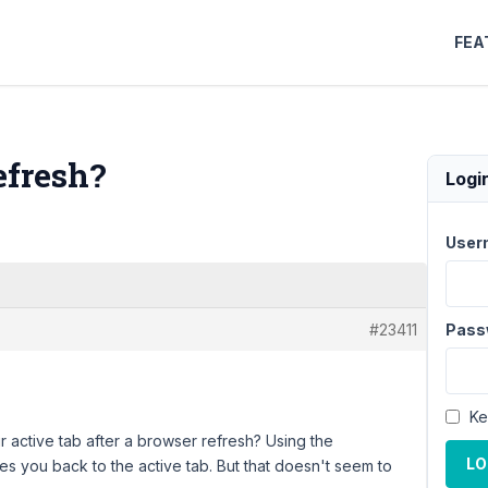
FEA
efresh?
Logi
User
#23411
Pass
Ke
ir active tab after a browser refresh? Using the
LO
 you back to the active tab. But that doesn't seem to