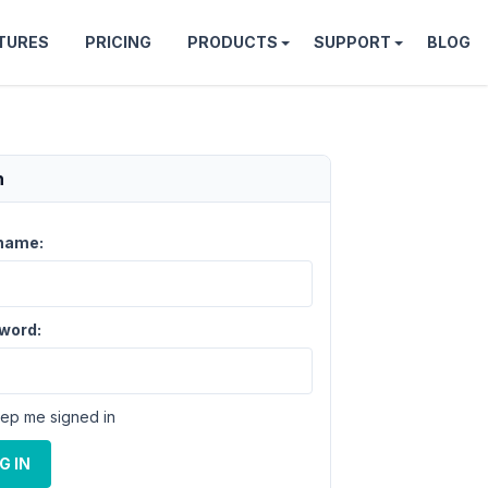
TURES
PRICING
PRODUCTS
SUPPORT
BLOG
n
name:
word:
ep me signed in
G IN