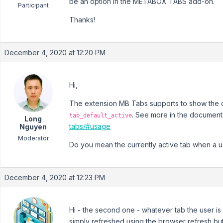
be an option in the METABOX TABS add-on.
Participant
Thanks!
December 4, 2020 at 12:20 PM
Hi,
The extension MB Tabs supports to show the de
. See more in the document
tab_default_active
Long
tabs/#usage
Nguyen
Moderator
Do you mean the currently active tab when a u
December 4, 2020 at 12:23 PM
Hi - the second one - whatever tab the user is
simply refreshed using the browser refresh butt