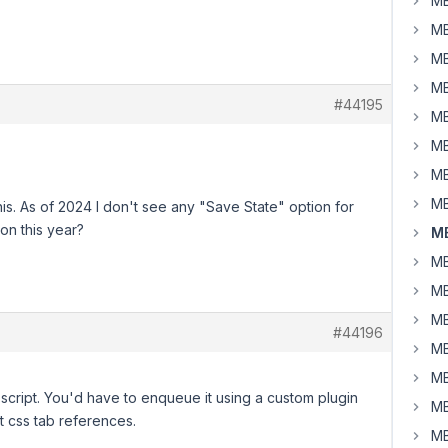
MB
MB
MB
MB
#44195
MB
MB
MB
MB
is. As of 2024 I don't see any "Save State" option for
 on this year?
M
MB
MB
MB
#44196
MB
MB
script. You'd have to enqueue it using a custom plugin
MB
t css tab references.
MB