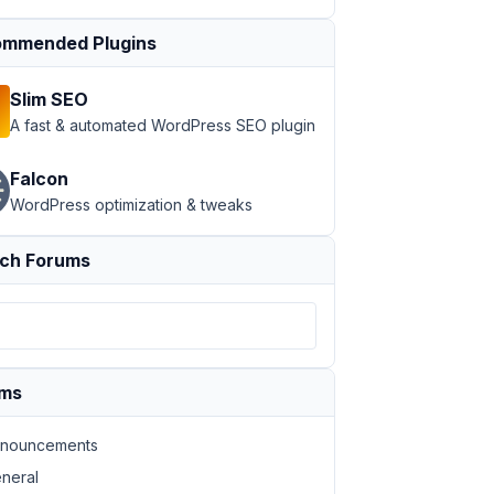
mmended Plugins
Slim SEO
A fast & automated WordPress SEO plugin
Falcon
WordPress optimization & tweaks
ch Forums
ums
nouncements
neral