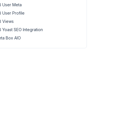
 User Meta
 User Profile
 Views
 Yoast SEO Integration
ta Box AIO