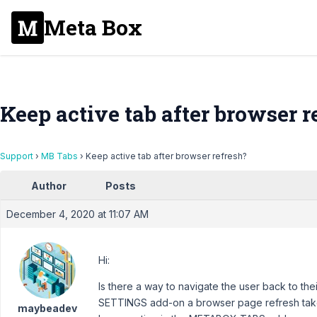
Meta Box
Keep active tab after browser r
Support
›
MB Tabs
›
Keep active tab after browser refresh?
Author
Posts
December 4, 2020 at 11:07 AM
Hi:
Is there a way to navigate the user back to the
SETTINGS add-on a browser page refresh takes
maybeadev