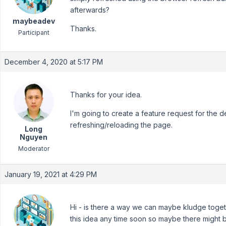
afterwards?
maybeadev
Thanks.
Participant
December 4, 2020 at 5:17 PM
Thanks for your idea.
I'm going to create a feature request for the 
refreshing/reloading the page.
Long
Nguyen
Moderator
January 19, 2021 at 4:29 PM
Hi - is there a way we can maybe kludge togethe
this idea any time soon so maybe there might 