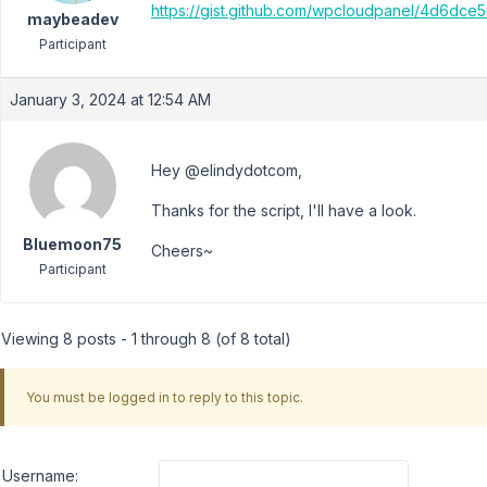
https://gist.github.com/wpcloudpanel/4d6dc
maybeadev
Participant
January 3, 2024 at 12:54 AM
Hey @elindydotcom,
Thanks for the script, I'll have a look.
Bluemoon75
Cheers~
Participant
Viewing 8 posts - 1 through 8 (of 8 total)
You must be logged in to reply to this topic.
Username: