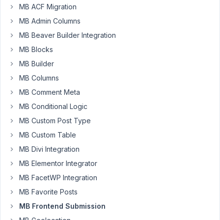
After
MB ACF Migration
a
MB Admin Columns
front
MB Beaver Builder Integration
end
MB Blocks
form
is
MB Builder
submitted
MB Columns
with
MB Comment Meta
ajax
MB Conditional Logic
enabled,
is
MB Custom Post Type
it
MB Custom Table
possible
MB Divi Integration
to
MB Elementor Integrator
keep
the
MB FacetWP Integration
front
MB Favorite Posts
end
MB Frontend Submission
form