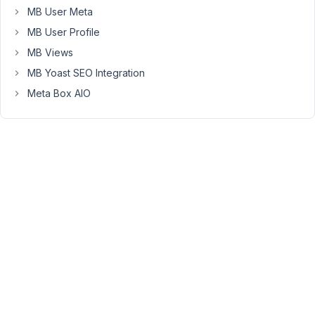
you
MB User Meta
want
MB User Profile
to
MB Views
keep
MB Yoast SEO Integration
the
form
Meta Box AIO
after
submitting
it,
you
can
use
the
edit
attribute.
However,
the
ajax
attribute