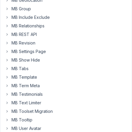
MB Geolocation
visible?
MB Group
thanks
MB Include Exclude
MB Relationships
August
MB REST API
25,
2024
MB Revision
at
MB Settings Page
10:22
MB Show Hide
PM
MB Tabs
45
MB Template
Peter
MB Term Meta
Moderator
MB Testimonials
MB Text Limiter
MB Toolset Migration
Hello
Nick,
MB Tooltip
MB User Avatar
If