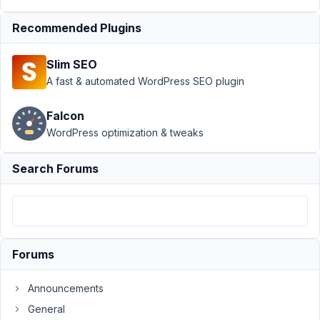
›
Keep
Form After
Recommended Plugins
Ajax
Submission
Slim SEO
Author
Posts
A fast & automated WordPress SEO plugin
August
Falcon
24,
WordPress optimization & tweaks
2024
at
10:29
Search Forums
PM
34
Nicholas
Cox
Forums
Participant
Announcements
Hi
General