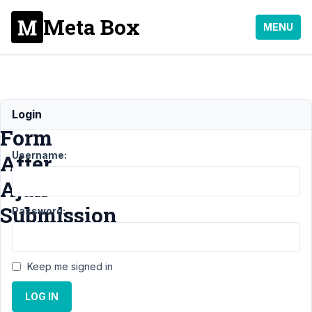
Meta Box
MENU
Keep
Login
Form
Username:
After
Ajax
Submission
Password:
Support
›
Keep me signed in
MB
Frontend
LOG IN
Submission