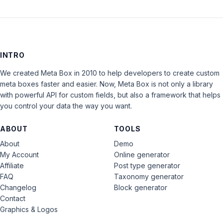
INTRO
We created Meta Box in 2010 to help developers to create custom
meta boxes faster and easier. Now, Meta Box is not only a library
with powerful API for custom fields, but also a framework that helps
you control your data the way you want.
ABOUT
TOOLS
About
Demo
My Account
Online generator
Affiliate
Post type generator
FAQ
Taxonomy generator
Changelog
Block generator
Contact
Graphics & Logos