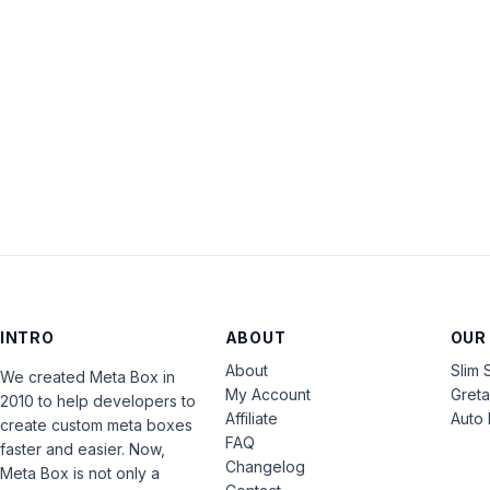
INTRO
ABOUT
OUR
About
Slim 
We created Meta Box in
My Account
Gret
2010 to help developers to
Affiliate
Auto 
create custom meta boxes
FAQ
faster and easier. Now,
Changelog
Meta Box is not only a