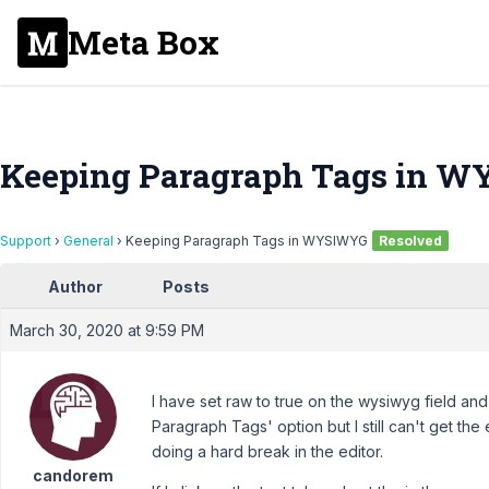
Meta Box
Keeping Paragraph Tags in 
Support
›
General
›
Keeping Paragraph Tags in WYSIWYG
Resolved
Author
Posts
March 30, 2020 at 9:59 PM
I have set raw to true on the wysiwyg field a
Paragraph Tags' option but I still can't get th
doing a hard break in the editor.
candorem