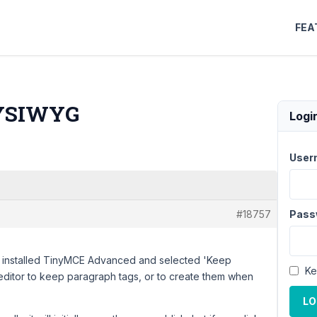
FEA
WYSIWYG
Logi
User
#18757
Pass
nd installed TinyMCE Advanced and selected 'Keep
Ke
e editor to keep paragraph tags, or to create them when
LO