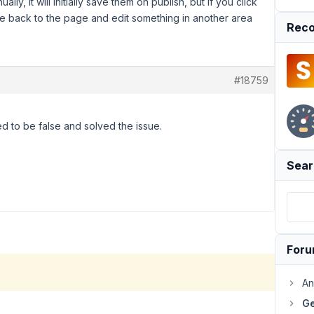
ally, it will initially save them on publish, but if you click
me back to the page and edit something in another area
Reco
#18759
ed to be false and solved the issue.
Sear
For
An
Ge