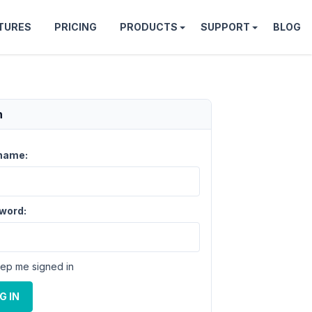
TURES
PRICING
PRODUCTS
SUPPORT
BLOG
n
name:
word:
ep me signed in
G IN