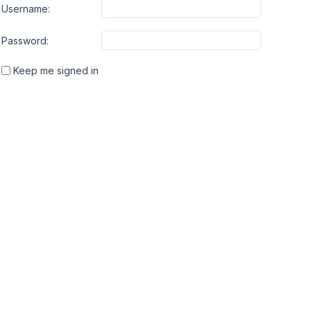
Username:
Password:
Keep me signed in