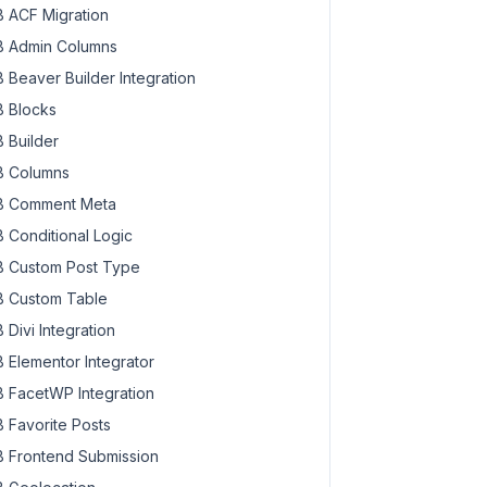
 ACF Migration
 Admin Columns
 Beaver Builder Integration
 Blocks
 Builder
 Columns
 Comment Meta
 Conditional Logic
 Custom Post Type
 Custom Table
 Divi Integration
 Elementor Integrator
 FacetWP Integration
 Favorite Posts
 Frontend Submission