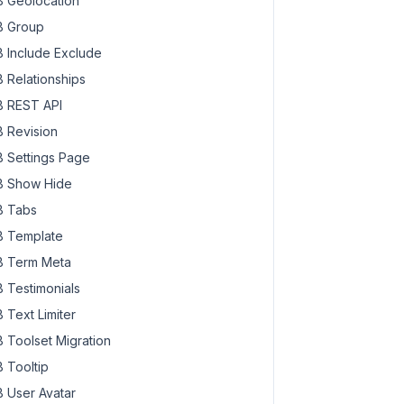
 Geolocation
 Group
 Include Exclude
 Relationships
 REST API
 Revision
 Settings Page
 Show Hide
 Tabs
 Template
 Term Meta
 Testimonials
 Text Limiter
 Toolset Migration
 Tooltip
 User Avatar