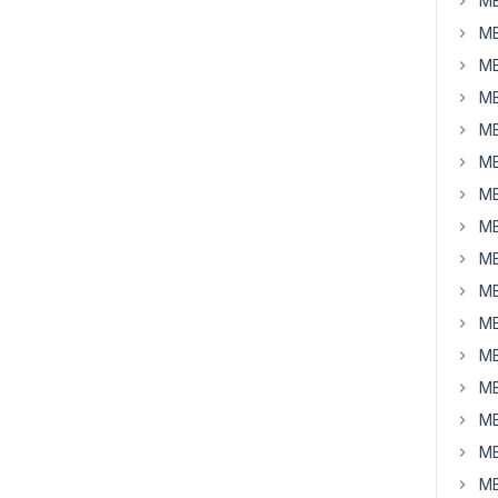
MB
MB
MB
MB
MB
MB
MB
MB
MB
MB
MB
MB
MB
MB
MB
MB