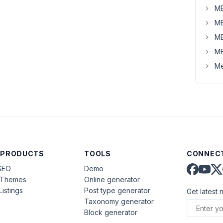
MB
MB
MB
MB
Me
 PRODUCTS
TOOLS
CONNECT
SEO
Demo
aThemes
Online generator
Listings
Post type generator
Get latest 
Taxonomy generator
Block generator