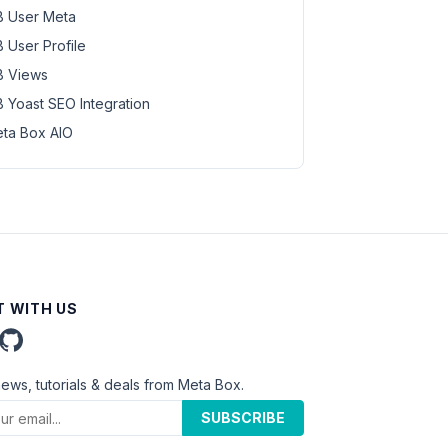
 User Meta
 User Profile
 Views
 Yoast SEO Integration
ta Box AIO
 WITH US
news, tutorials & deals from Meta Box.
SUBSCRIBE