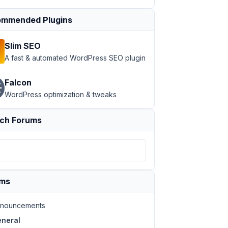
mmended Plugins
Slim SEO
A fast & automated WordPress SEO plugin
Falcon
WordPress optimization & tweaks
ch Forums
ums
nouncements
neral