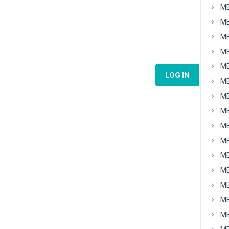
MB
MB
MB
MB
MB
LOG IN
MB
MB
MB
MB
MB
MB
MB
MB
MB
MB