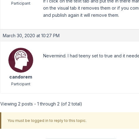
If I click on the text tab and put the in there manu
Participant
on the visual tab it removes them or if you co
and publish again it will remove them.
March 30, 2020 at 10:27 PM
Nevermind. I had teeny set to true and it need
candorem
Participant
Viewing 2 posts - 1 through 2 (of 2 total)
You must be logged in to reply to this topic.