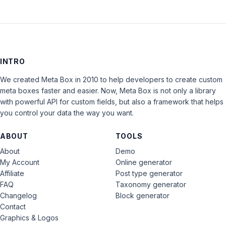
INTRO
We created Meta Box in 2010 to help developers to create custom
meta boxes faster and easier. Now, Meta Box is not only a library
with powerful API for custom fields, but also a framework that helps
you control your data the way you want.
ABOUT
TOOLS
About
Demo
My Account
Online generator
Affiliate
Post type generator
FAQ
Taxonomy generator
Changelog
Block generator
Contact
Graphics & Logos