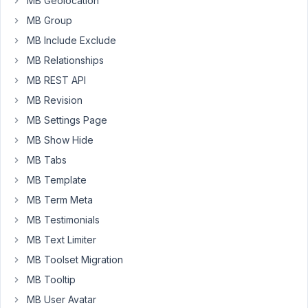
MB Geolocation
this
MB Group
error,
MB Include Exclude
after
that
MB Relationships
Bricks
MB REST API
cannot
MB Revision
save
MB Settings Page
pages
or
MB Show Hide
templates.
MB Tabs
Disabling
MB Template
METABOX
everything
MB Term Meta
works
MB Testimonials
fine.
MB Text Limiter
See
MB Toolset Migration
error
MB Tooltip
details
MB User Avatar
below.