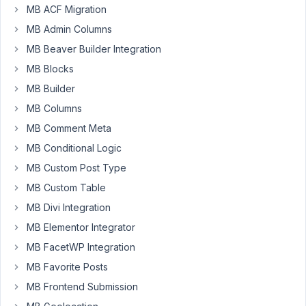
MB ACF Migration
25,
2024
MB Admin Columns
at
MB Beaver Builder Integration
4:13
MB Blocks
PM
MB Builder
05
MB Columns
Filippo
MB Comment Meta
Ponzetti
MB Conditional Logic
Participant
MB Custom Post Type
MB Custom Table
After
updating
MB Divi Integration
to
MB Elementor Integrator
the
MB FacetWP Integration
latest
MB Favorite Posts
version
I
MB Frontend Submission
got