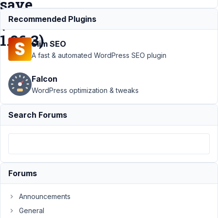
save.
(version
Recommended Plugins
1.26.3)
Slim SEO
A fast & automated WordPress SEO plugin
Support
›
Falcon
Meta Box
AIO
›
WordPress optimization & tweaks
Latest
METABOX
Search Forums
version
do not
allow
Bricks to
save.
(version
Forums
1.26.3)
Announcements
Author
Posts
General
June