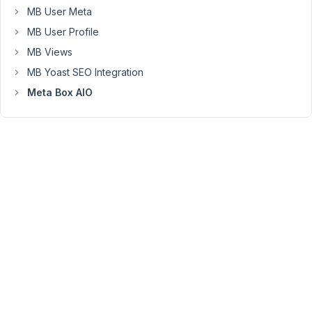
MB User Meta
Please
MB User Profile
HELP!!!
MB Views
TIA
MB Yoast SEO Integration
Error
Meta Box AIO
Details
=============
An
error
of
type
E_ERROR
was
caused
in
line
47
of