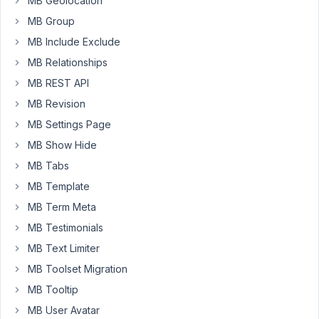
MB Geolocation
our
MB Group
Agency
that
MB Include Exclude
we
MB Relationships
would
MB REST API
be
MB Revision
able
generate
MB Settings Page
License
MB Show Hide
key
MB Tabs
Aliases,
MB Template
that
we
MB Term Meta
could
MB Testimonials
link
MB Text Limiter
to
MB Toolset Migration
a
single
MB Tooltip
domain
MB User Avatar