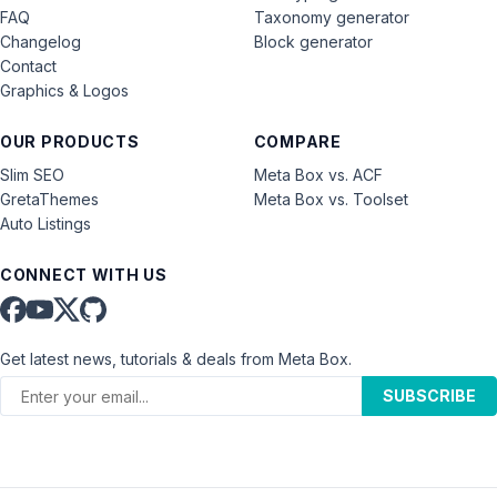
FAQ
Taxonomy generator
Changelog
Block generator
Contact
Graphics & Logos
OUR PRODUCTS
COMPARE
Slim SEO
Meta Box vs. ACF
GretaThemes
Meta Box vs. Toolset
Auto Listings
CONNECT WITH US
Get latest news, tutorials & deals from Meta Box.
SUBSCRIBE