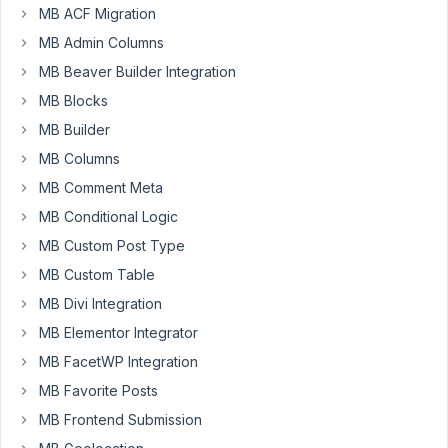
using
MB ACF Migration
our
MB Admin Columns
Key
MB Beaver Builder Integration
in
MB Blocks
another
site
MB Builder
without
MB Columns
our
MB Comment Meta
knowledge?
MB Conditional Logic
I
MB Custom Post Type
believe
MB Custom Table
it
would
MB Divi Integration
be
MB Elementor Integrator
of
MB FacetWP Integration
interest
MB Favorite Posts
to
MetaBox
MB Frontend Submission
and