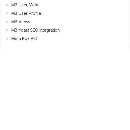
(or
MB User Meta
group),
MB User Profile
limit
it's
MB Views
use
MB Yoast SEO Integration
to
Meta Box AIO
those
domains
only,
and
be
able
to
revoke
the
alias
when
needed.
Any