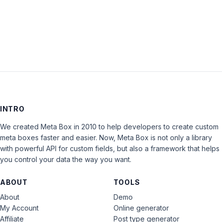
LOG IN
INTRO
We created Meta Box in 2010 to help developers to create custom
meta boxes faster and easier. Now, Meta Box is not only a library
with powerful API for custom fields, but also a framework that helps
you control your data the way you want.
ABOUT
TOOLS
About
Demo
My Account
Online generator
Affiliate
Post type generator