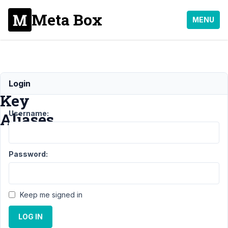
Meta Box
MENU
Licence
Login
Key
Username:
Aliases
Support
›
General
›
Password:
Licence Key
Aliases
Resolved
Author
Posts
Keep me signed in
April
LOG IN
22,