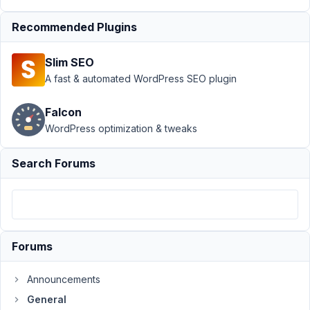
2021
at
Recommended Plugins
2:23
AM
Slim SEO
74
A fast & automated WordPress SEO plugin
team@novify.pt
Falcon
Participant
WordPress optimization & tweaks
Search Forums
What
happens
when
a
customer
Forums
of
our
Announcements
Agency
General
starts