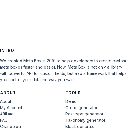
INTRO
We created Meta Box in 2010 to help developers to create custom
meta boxes faster and easier. Now, Meta Box is not only a library
with powerful API for custom fields, but also a framework that helps
you control your data the way you want.
ABOUT
TOOLS
About
Demo
My Account
Online generator
Affiliate
Post type generator
FAQ
Taxonomy generator
Changelog
Block generator