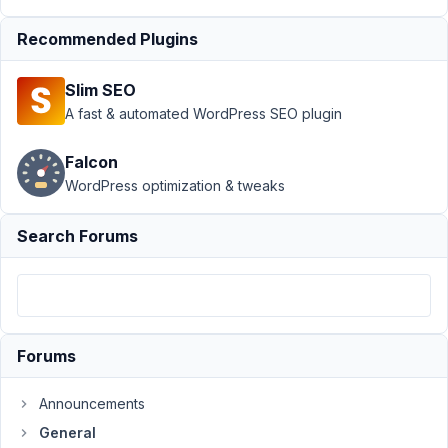
›
Recommended Plugins
license
"invalid"
after
Slim SEO
update
A fast & automated WordPress SEO plugin
to 5.6.4
Author
Posts
Falcon
WordPress optimization & tweaks
May
11,
Search Forums
2022
at
5:54
PM
81
Forums
Heinrich
Taitl
Announcements
Participant
General