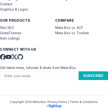
Contact
Graphics & Logos
OUR PRODUCTS
COMPARE
Slim SEO
Meta Box vs. ACF
GretaThemes
Meta Box vs. Toolset
Auto Listings
CONNECT WITH US
Get latest news, tutorials & deals from Meta Box.
SUBSCRIBE
Copyright 2026 Meta Box.
Privacy Policy
|
Terms & Conditions
.