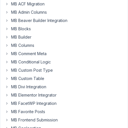
MB ACF Migration
after
MB Admin Columns
updating
MB Beaver Builder Integration
metabox
MB Blocks
basic
my
MB Builder
pro
MB Columns
licenses
MB Comment Meta
on
MB Conditional Logic
different
sites
MB Custom Post Type
show
MB Custom Table
invalid.
MB Divi Integration
reactivation
doesn
MB Elementor Integrator
t
work.
MB FacetWP Integration
creating
MB Favorite Posts
a
MB Frontend Submission
new