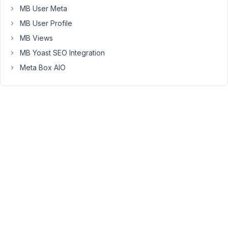
MB User Meta
You
MB User Profile
must
be
MB Views
logged
in
MB Yoast SEO Integration
to
Meta Box AIO
reply
to
this
topic.
Username:
Password:
Keep me signed in
LOG IN