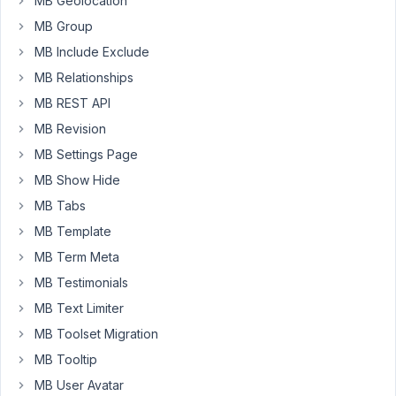
MB Geolocation
license
in
MB Group
the
MB Include Exclude
dashboard
MB Relationships
t
doesn
work.
MB REST API
we
MB Revision
own
MB Settings Page
a
MB Show Hide
liftetime
license.
MB Tabs
MB Template
any
idea?
MB Term Meta
MB Testimonials
MB Text Limiter
Viewing
MB Toolset Migration
1 post
MB Tooltip
(of 1
total)
MB User Avatar