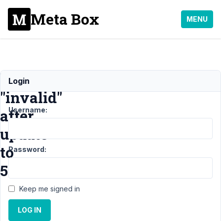
Meta Box
MENU
license
Login
"invalid"
Username:
after
update
to
Password:
5.6.4
Keep me signed in
Support
LOG IN
›
General