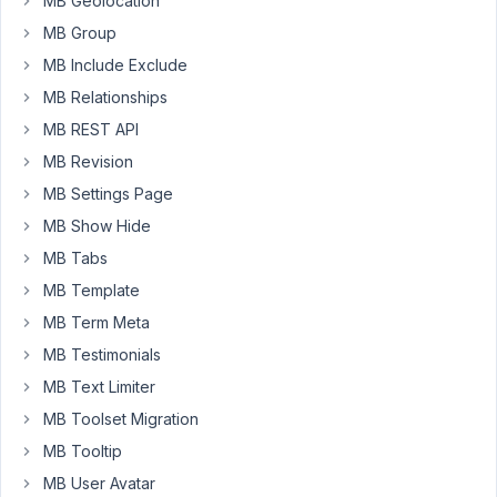
MB Geolocation
25, 2019
at 5:17
MB Group
PM
MB Include Exclude
02
MB Relationships
MB REST API
Anh
Tran
MB Revision
Keymaster
MB Settings Page
MB Show Hide
Hi,
MB Tabs
Thanks
MB Template
for
MB Term Meta
your
MB Testimonials
feedback.
I've
MB Text Limiter
been
MB Toolset Migration
thinking
MB Tooltip
about
MB User Avatar
this,