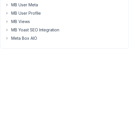
too.
MB User Meta
Probably
MB User Profile
I'll
MB Views
replace
the
MB Yoast SEO Integration
value
Meta Box AIO
with
***
when
the
license
is
valid.
October
26,
2019 at
3:14 AM
10