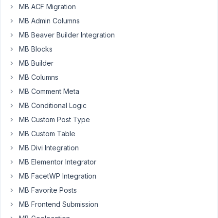
the
MB ACF Migration
License,
MB Admin Columns
is
this
MB Beaver Builder Integration
how
MB Blocks
it
MB Builder
is
MB Columns
suposed
to
MB Comment Meta
work?
MB Conditional Logic
<input
MB Custom Post Type
required=""
MB Custom Table
class="regular-
text"
MB Divi Integration
name="meta_box_updater[api_key]"
MB Elementor Integrator
value="XXXXXXXXXXX"
MB FacetWP Integration
type="password">
MB Favorite Posts
MB Frontend Submission
October