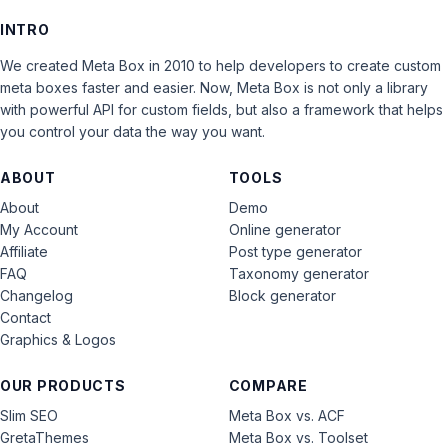
INTRO
We created Meta Box in 2010 to help developers to create custom
meta boxes faster and easier. Now, Meta Box is not only a library
with powerful API for custom fields, but also a framework that helps
you control your data the way you want.
ABOUT
TOOLS
About
Demo
My Account
Online generator
Affiliate
Post type generator
FAQ
Taxonomy generator
Changelog
Block generator
Contact
Graphics & Logos
OUR PRODUCTS
COMPARE
Slim SEO
Meta Box vs. ACF
GretaThemes
Meta Box vs. Toolset