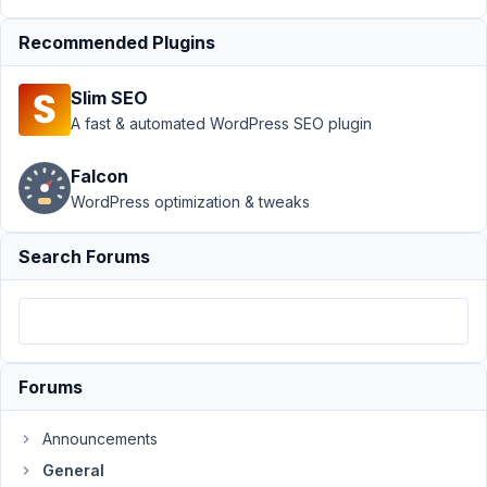
October
24,
Recommended Plugins
2019 at
4:36 AM
Slim SEO
70
A fast & automated WordPress SEO plugin
Chicharito
Falcon
Participant
WordPress optimization & tweaks
Search Forums
When
you
inspect
the
input
Forums
element
you
can
Announcements
see
General