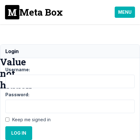
Meta Box
MENU
License
Login
Value
Username:
not
hidden
Password:
Support
›
General
›
License Value not
hidden
Resolved
Keep me signed in
Author
Posts
LOG IN