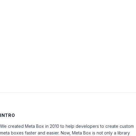
Username:
Password:
Keep me signed in
LOG IN
INTRO
We created Meta Box in 2010 to help developers to create custom
meta boxes faster and easier. Now, Meta Box is not only a library