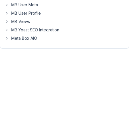
How
MB User Meta
can
MB User Profile
I
MB Views
limit
them
MB Yoast SEO Integration
to
Meta Box AIO
only
be
able
to
manage
their
own
galleries?
P.S
I
use
ninja
forms
for