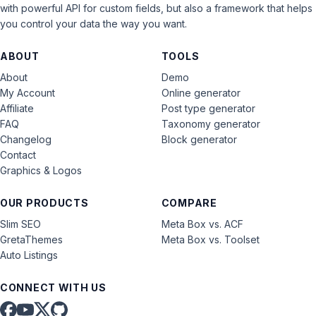
with powerful API for custom fields, but also a framework that helps
you control your data the way you want.
ABOUT
TOOLS
About
Demo
My Account
Online generator
Affiliate
Post type generator
FAQ
Taxonomy generator
Changelog
Block generator
Contact
Graphics & Logos
OUR PRODUCTS
COMPARE
Slim SEO
Meta Box vs. ACF
GretaThemes
Meta Box vs. Toolset
Auto Listings
CONNECT WITH US