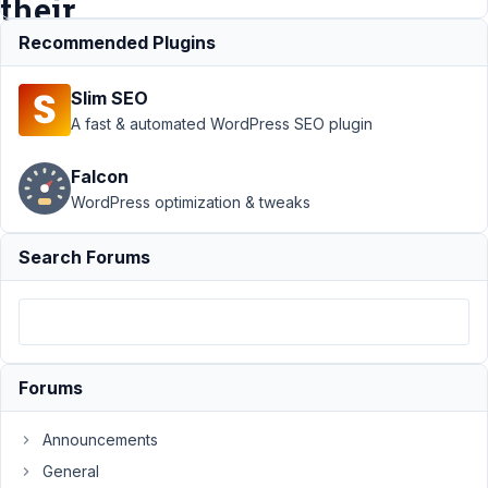
their
own
Recommended Plugins
Slim SEO
Support
›
MB
A fast & automated WordPress SEO plugin
Frontend
Submission
›
Falcon
Limit a user's
WordPress optimization & tweaks
access to media
to only their
own
Resolved
Search Forums
Author
Posts
August
25,
2020
Forums
at 6:59
PM
Announcements
53
General