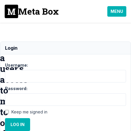
Meta Box
MENU
Limit
Login
a
Username:
user's
access
to
Password:
media
to
Keep me signed in
only
LOG IN