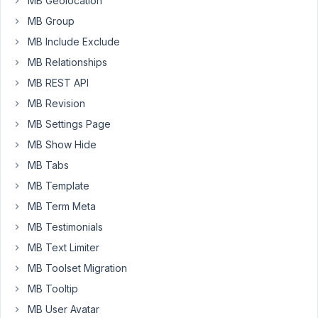
MB Geolocation
field,
which
MB Group
uploads
MB Include Exclude
to
MB Relationships
their
MB REST API
profile.
Only
MB Revision
problem
MB Settings Page
is,
MB Show Hide
user
MB Tabs
2
can
MB Template
see
MB Term Meta
user
MB Testimonials
1's
MB Text Limiter
photos
and
MB Toolset Migration
files
MB Tooltip
too...
MB User Avatar