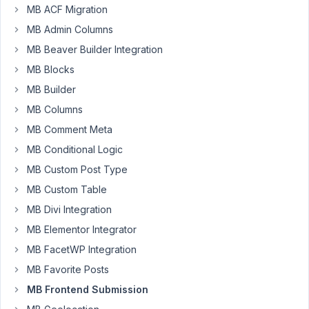
MB ACF Migration
swartjie
MB Admin Columns
Participant
MB Beaver Builder Integration
MB Blocks
Hey
MB Builder
guys,
MB Columns
I
MB Comment Meta
need
MB Conditional Logic
to
MB Custom Post Type
allow
users
MB Custom Table
to
MB Divi Integration
upload
MB Elementor Integrator
photos
MB FacetWP Integration
to
a
MB Favorite Posts
custom
MB Frontend Submission
user