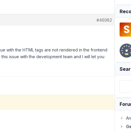
Reco
#46982
sue with the HTML tags are not rendered in the frontend
ng this issue with the development team and I will let you
Sear
For
An
Ge