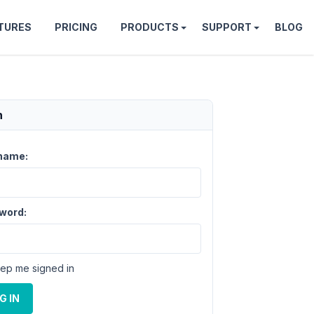
TURES
PRICING
PRODUCTS
SUPPORT
BLOG
n
name:
word:
ep me signed in
G IN