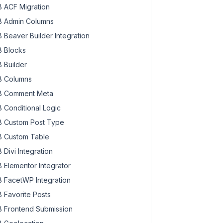
 ACF Migration
 Admin Columns
 Beaver Builder Integration
 Blocks
 Builder
 Columns
 Comment Meta
 Conditional Logic
 Custom Post Type
 Custom Table
 Divi Integration
 Elementor Integrator
 FacetWP Integration
 Favorite Posts
 Frontend Submission