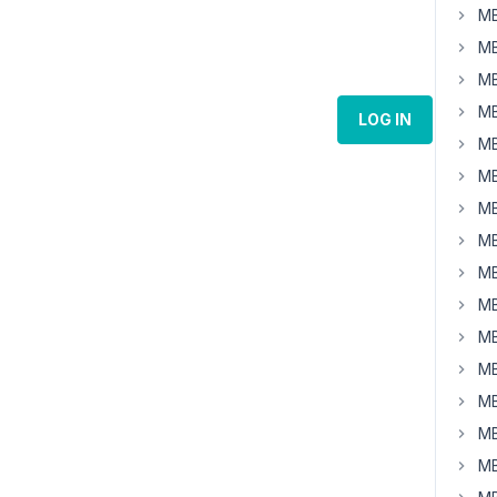
MB
MB
MB
MB
LOG IN
MB
MB
MB
MB
MB
MB
MB
MB
MB
MB
MB