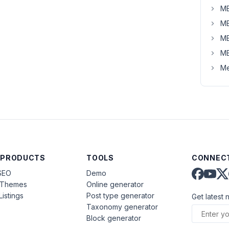
MB
MB
MB
MB
Me
 PRODUCTS
TOOLS
CONNECT
SEO
Demo
aThemes
Online generator
Listings
Post type generator
Get latest 
Taxonomy generator
Block generator