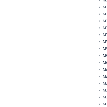
MB
MB
MB
MB
MB
MB
MB
MB
MB
MB
MB
MB
MB
MB
MB
MB