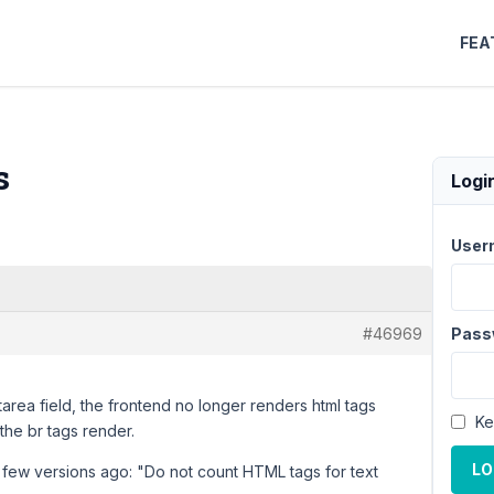
FEA
s
Logi
User
#46969
Pass
xtarea field, the frontend no longer renders html tags
Ke
 the br tags render.
LO
a few versions ago: "Do not count HTML tags for text