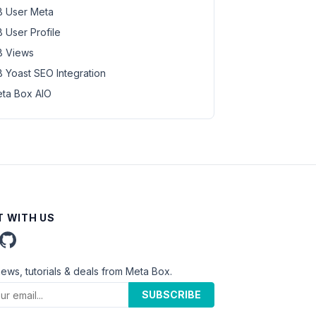
 User Meta
 User Profile
 Views
 Yoast SEO Integration
ta Box AIO
 WITH US
news, tutorials & deals from Meta Box.
SUBSCRIBE