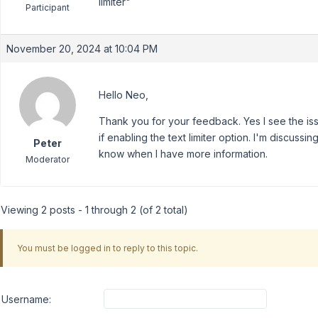
limiter"
Participant
November 20, 2024 at 10:04 PM
Hello Neo,
Thank you for your feedback. Yes I see the is
if enabling the text limiter option. I'm discussi
Peter
know when I have more information.
Moderator
Viewing 2 posts - 1 through 2 (of 2 total)
You must be logged in to reply to this topic.
Username: