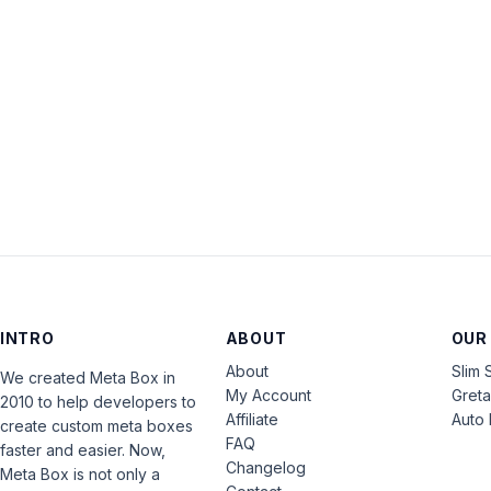
INTRO
ABOUT
OUR
About
Slim 
We created Meta Box in
My Account
Gret
2010 to help developers to
Affiliate
Auto 
create custom meta boxes
FAQ
faster and easier. Now,
Changelog
Meta Box is not only a