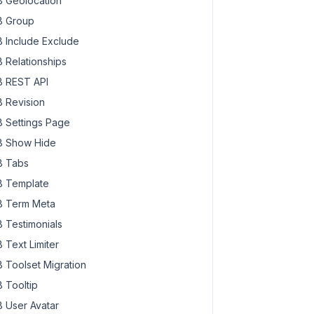
 Geolocation
 Group
 Include Exclude
 Relationships
 REST API
 Revision
 Settings Page
 Show Hide
 Tabs
 Template
 Term Meta
 Testimonials
 Text Limiter
 Toolset Migration
 Tooltip
 User Avatar