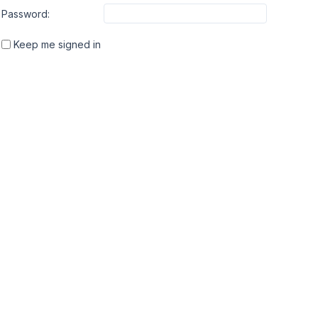
Password:
Keep me signed in