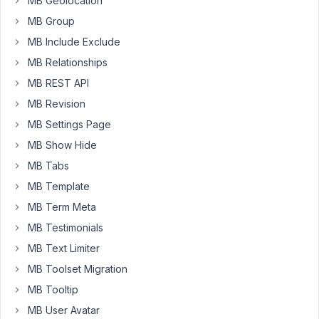
MB Geolocation
problems,
which
MB Group
I
MB Include Exclude
am
MB Relationships
now
MB REST API
gradually
fixing.
MB Revision
MB Settings Page
On
the
MB Show Hide
migrated
MB Tabs
website
MB Template
I
MB Term Meta
have
a
MB Testimonials
custom
MB Text Limiter
post
MB Toolset Migration
type
MB Tooltip
that
has
MB User Avatar