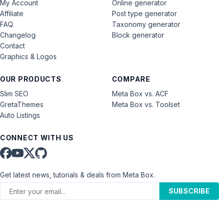
My Account
Online generator
Affiliate
Post type generator
FAQ
Taxonomy generator
Changelog
Block generator
Contact
Graphics & Logos
OUR PRODUCTS
COMPARE
Slim SEO
Meta Box vs. ACF
GretaThemes
Meta Box vs. Toolset
Auto Listings
CONNECT WITH US
Get latest news, tutorials & deals from Meta Box.
SUBSCRIBE