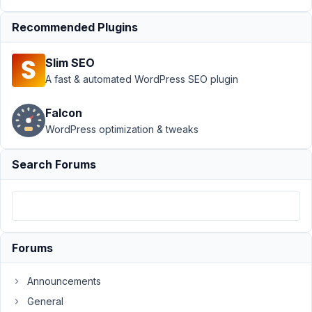
Support
›
Meta
Recommended Plugins
Box AIO
›
Line
breaks missing
Slim SEO
after migration of
toolset
A fast & automated WordPress SEO plugin
fields
Resolved
Falcon
Author
Posts
WordPress optimization & tweaks
August
Search Forums
15,
2022
at 5:19
PM
05
Forums
Ben
Announcements
Participant
General