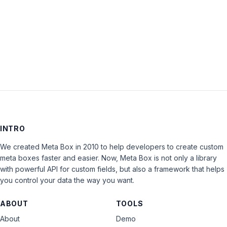
Keep me signed in
LOG IN
INTRO
We created Meta Box in 2010 to help developers to create custom
meta boxes faster and easier. Now, Meta Box is not only a library
with powerful API for custom fields, but also a framework that helps
you control your data the way you want.
ABOUT
TOOLS
About
Demo