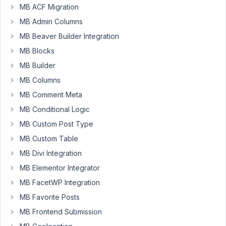
MB ACF Migration
Hello,
MB Admin Columns
I
MB Beaver Builder Integration
have
MB Blocks
recently
MB Builder
migrated
the
MB Columns
toolset
MB Comment Meta
fields
MB Conditional Logic
using
your
MB Custom Post Type
plugin.
MB Custom Table
Unfortunately,
MB Divi Integration
this
MB Elementor Integrator
has
brought
MB FacetWP Integration
many
MB Favorite Posts
errors
MB Frontend Submission
and