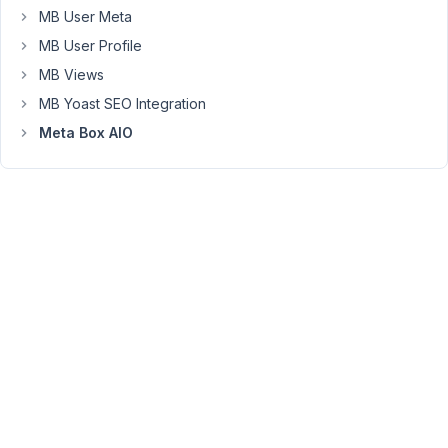
very
MB User Meta
long
MB User Profile
and
MB Views
individual
texts
MB Yoast SEO Integration
per
Meta Box AIO
post.
Since
the
migration
all
line
breaks
and
paragraphs
are
missing.
How
do