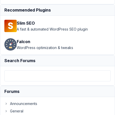
directory
Recommended Plugins
with
Metabox -
possible?
Slim SEO
Resolved
A fast & automated WordPress SEO plugin
Author
Posts
Falcon
June
WordPress optimization & tweaks
4,
2021
Search Forums
at
2:31
AM
90
Forums
Peter
Participant
Announcements
General