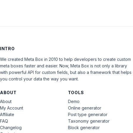
INTRO
We created Meta Box in 2010 to help developers to create custom
meta boxes faster and easier. Now, Meta Box is not only a library
with powerful API for custom fields, but also a framework that helps
you control your data the way you want.
ABOUT
TOOLS
About
Demo
My Account
Online generator
Affiliate
Post type generator
FAQ
Taxonomy generator
Changelog
Block generator