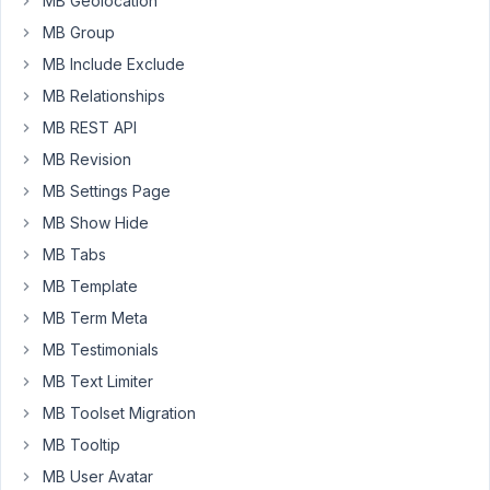
MB Geolocation
each
MB Group
link
in
MB Include Exclude
directory
MB Relationships
just
MB REST API
opens
target
MB Revision
page
MB Settings Page
when
MB Show Hide
pressed
MB Tabs
in
new
MB Template
window
MB Term Meta
each
MB Testimonials
link
MB Text Limiter
has
its
MB Toolset Migration
own
MB Tooltip
tooltip
MB User Avatar
(description