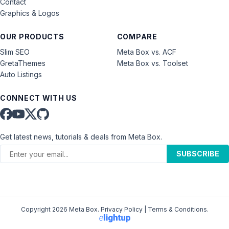
Contact
Graphics & Logos
OUR PRODUCTS
COMPARE
Slim SEO
Meta Box vs. ACF
GretaThemes
Meta Box vs. Toolset
Auto Listings
CONNECT WITH US
Get latest news, tutorials & deals from Meta Box.
SUBSCRIBE
Copyright 2026 Meta Box.
Privacy Policy
|
Terms & Conditions
.