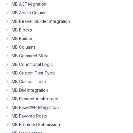
Hi,
MB ACF Migration
I
MB Admin Columns
want
MB Beaver Builder Integration
to
MB Blocks
build
link
MB Builder
directory
MB Columns
with
MB Comment Meta
Metabox
MB Conditional Logic
-
something
MB Custom Post Type
like
MB Custom Table
this:
MB Divi Integration
https://mzworks.org/wordpress/plugins/useful-
MB Elementor Integrator
links-
collections/
MB FacetWP Integration
MB Favorite Posts
Main
assumptions:
MB Frontend Submission