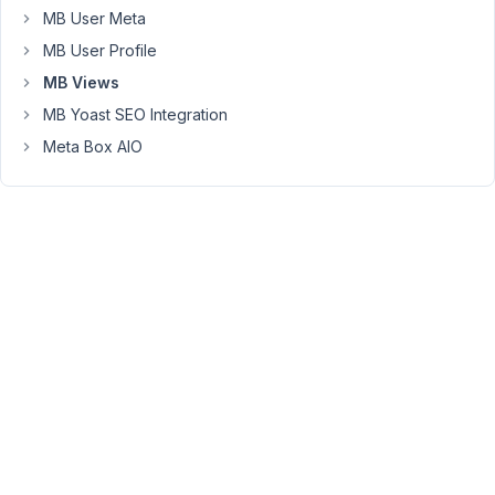
MB User Meta
of
the
MB User Profile
link
MB Views
on
MB Yoast SEO Integration
hovering
Meta Box AIO
over
the
mouse)
ach
link
has
its
own
custom
icon
(favicon)
link
categories
can