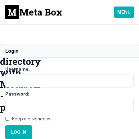
Meta Box
MENU
Link
Login
directory
Username:
with
Metabox
-
Password:
possible?
Keep me signed in
Support
›
LOG IN
MB Views
›
Link