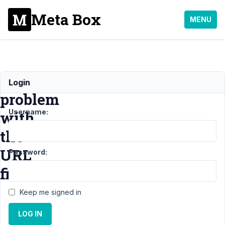
Meta Box
MENU
Link
Login
problem
Username:
with
the
URL
Password:
field
Keep me signed in
Support
LOG IN
›
General