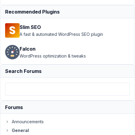
›
Link
Recommended Plugins
problem
with the
URL
Slim SEO
field
A fast & automated WordPress SEO plugin
Author
Posts
Falcon
April
WordPress optimization & tweaks
15,
2024
Search Forums
at
8:31
PM
19
Forums
AnLip
Participant
Announcements
General