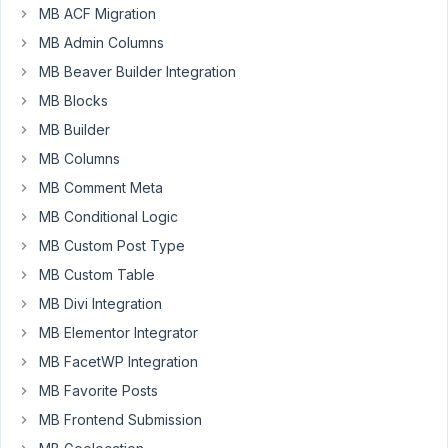
Hi.
MB ACF Migration
I
MB Admin Columns
have
MB Beaver Builder Integration
an
MB Blocks
issue
with
MB Builder
the
MB Columns
URL
MB Comment Meta
type
MB Conditional Logic
of
custom
MB Custom Post Type
field
MB Custom Table
:
MB Divi Integration
I
MB Elementor Integrator
have
a
MB FacetWP Integration
repeatable
MB Favorite Posts
group
MB Frontend Submission
containing