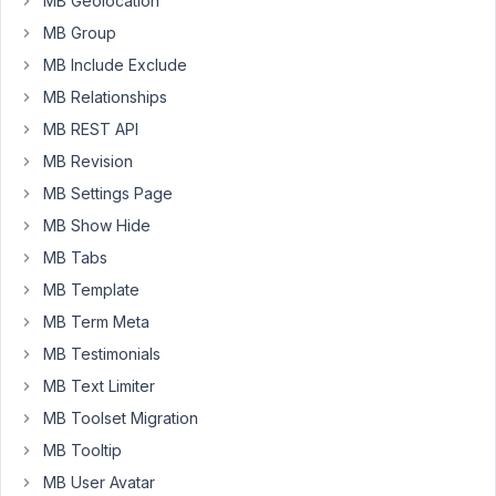
MB Geolocation
only
2
MB Group
fields
MB Include Exclude
:
MB Relationships
a
MB REST API
text
and
MB Revision
a
MB Settings Page
URL
MB Show Hide
fields.
The
MB Tabs
URL
MB Template
field
MB Term Meta
is
MB Testimonials
meant
to
MB Text Limiter
be
MB Toolset Migration
used
MB Tooltip
when
MB User Avatar
there