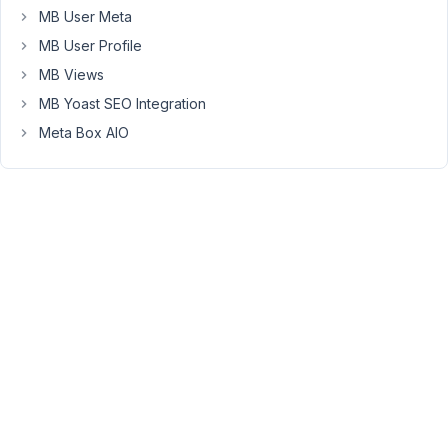
is
MB User Meta
a
MB User Profile
link
MB Views
to
MB Yoast SEO Integration
add
to
Meta Box AIO
the
value
of
the
other
field
(text).
It
works
fine
when
I
add