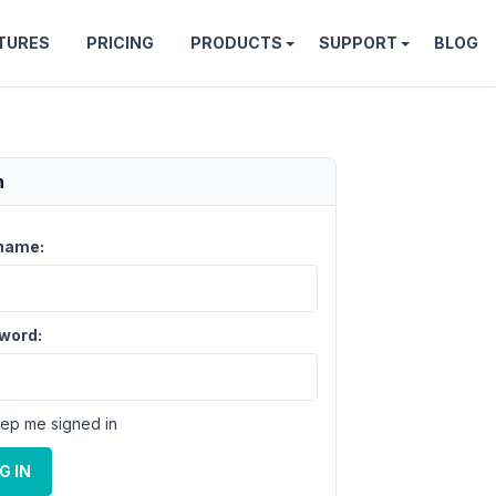
TURES
PRICING
PRODUCTS
SUPPORT
BLOG
n
name:
word:
ep me signed in
G IN