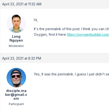
April 23, 2021 at 11:32 AM
Hi,
It's the permalink of the post. I think you can
Oxygen, find it here
https://oxygenbuilder.co
Long
Nguyen
Moderator
April 23, 2021 at 8:32 PM
Yes, It was the permalink. I guess I just didn't 
disciple.ma
ker@gmail.c
om
Participant