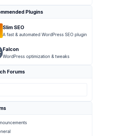
mmended Plugins
Slim SEO
A fast & automated WordPress SEO plugin
Falcon
WordPress optimization & tweaks
ch Forums
ums
nouncements
neral