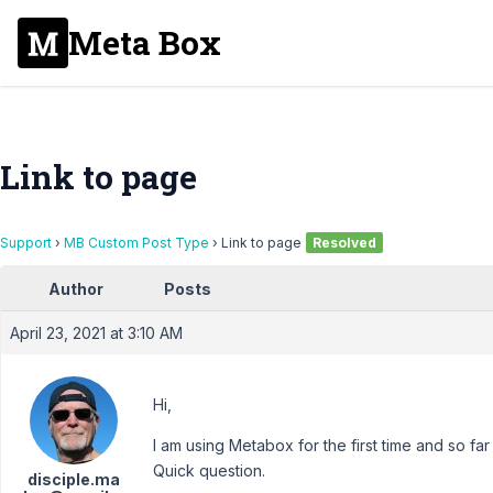
Meta Box
Link to page
Support
›
MB Custom Post Type
›
Link to page
Resolved
Author
Posts
April 23, 2021 at 3:10 AM
Hi,
I am using Metabox for the first time and so far
Quick question.
disciple.ma