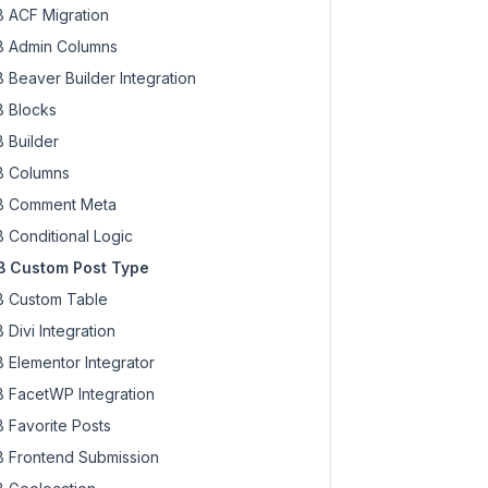
 ACF Migration
 Admin Columns
 Beaver Builder Integration
 Blocks
 Builder
 Columns
 Comment Meta
 Conditional Logic
 Custom Post Type
 Custom Table
 Divi Integration
 Elementor Integrator
 FacetWP Integration
 Favorite Posts
 Frontend Submission