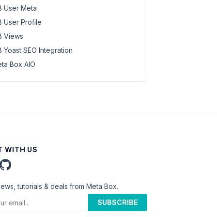
 User Meta
 User Profile
 Views
 Yoast SEO Integration
ta Box AIO
 WITH US
news, tutorials & deals from Meta Box.
SUBSCRIBE