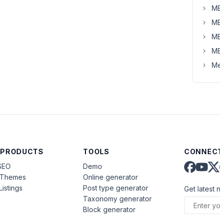
MB
MB
MB
MB
Me
 PRODUCTS
TOOLS
CONNECT
SEO
Demo
aThemes
Online generator
Listings
Post type generator
Get latest 
Taxonomy generator
Block generator