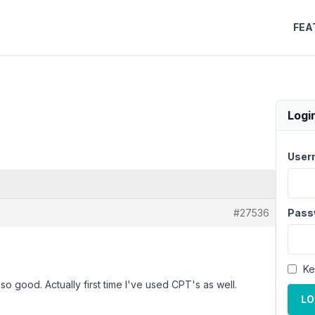
FEA
Logi
User
#27536
Pass
Ke
 so good. Actually first time I've used CPT's as well.
LO