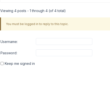
Viewing 4 posts - 1 through 4 (of 4 total)
You must be logged in to reply to this topic.
Username:
Password:
Keep me signed in