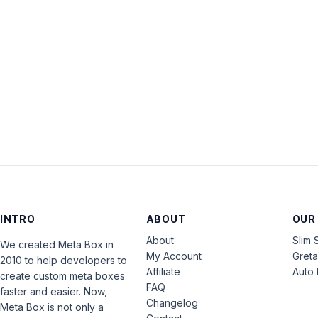
INTRO
ABOUT
OUR
About
Slim 
We created Meta Box in
My Account
Gret
2010 to help developers to
Affiliate
Auto 
create custom meta boxes
FAQ
faster and easier. Now,
Changelog
Meta Box is not only a