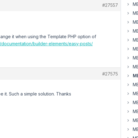
MB
#27557
MB
MB
MB
 change it when using the Template PHP option of
MB
m/documentation/builder-elements/easy-posts/
MB
MB
MB
#27575
MB
MB
MB
see it. Such a simple solution. Thanks
MB
MB
MB
MB