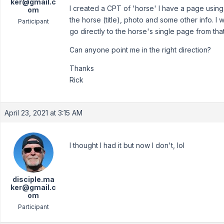
ker@gmail.c
I created a CPT of 'horse' I have a page using
om
the horse (title), photo and some other info. I w
Participant
go directly to the horse's single page from that 
Can anyone point me in the right direction?
Thanks
Rick
April 23, 2021 at 3:15 AM
I thought I had it but now I don't, lol
disciple.ma
ker@gmail.c
om
Participant