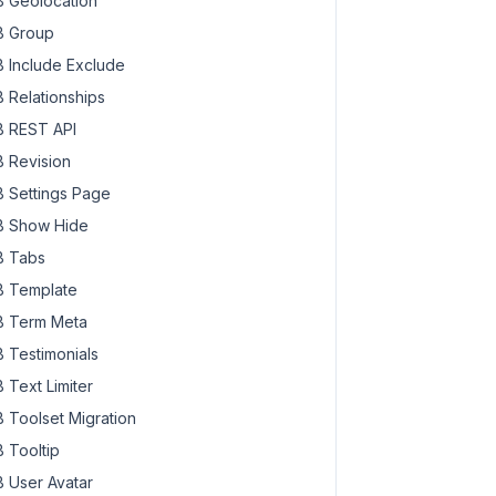
 Geolocation
 Group
 Include Exclude
 Relationships
 REST API
 Revision
 Settings Page
 Show Hide
 Tabs
 Template
 Term Meta
 Testimonials
 Text Limiter
 Toolset Migration
 Tooltip
 User Avatar