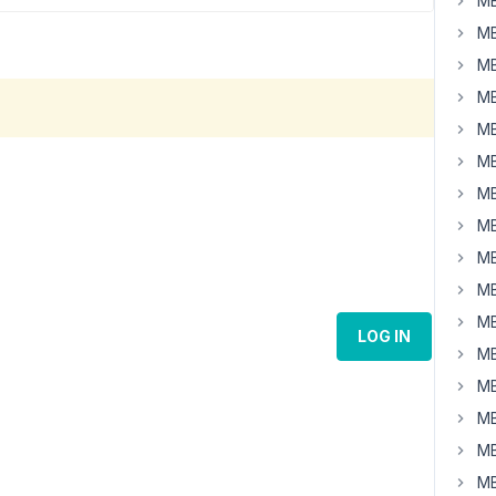
MB
MB
MB
MB
MB
MB
MB
MB
MB
MB
MB
LOG IN
MB
MB
MB
MB
MB