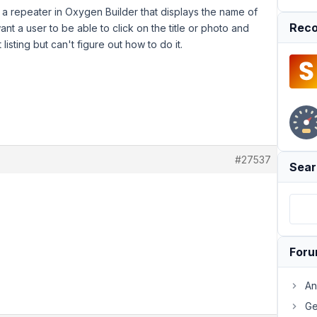
 a repeater in Oxygen Builder that displays the name of
Reco
ant a user to be able to click on the title or photo and
listing but can't figure out how to do it.
#27537
Sear
For
An
Ge