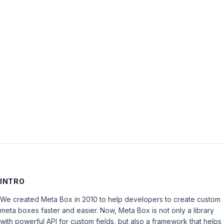
Password:
Keep me signed in
LOG IN
INTRO
We created Meta Box in 2010 to help developers to create custom
meta boxes faster and easier. Now, Meta Box is not only a library
with powerful API for custom fields, but also a framework that helps