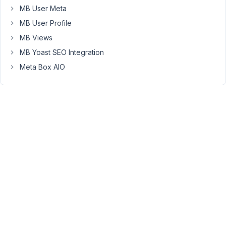
Hello
MB User Meta
Nick,
MB User Profile
You
MB Views
can
MB Yoast SEO Integration
use
Meta Box AIO
a
form
hook
like
rwmb_frontend_after_save_post
or
the
action
hook
rwmb_{$field_id}_after_save_field
to
update
the
post