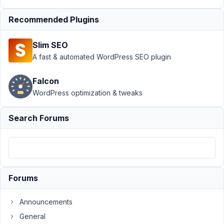
into select
field
Resolved
Recommended Plugins
Author
Posts
Slim SEO
November
A fast & automated WordPress SEO plugin
28, 2024
at 3:03 AM
Falcon
50
WordPress optimization & tweaks
Nicholas
Cox
Search Forums
Participant
Hi
is
Forums
it
possible
Announcements
when
General
editing