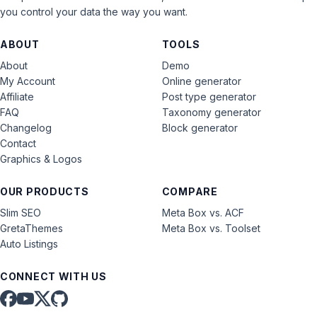
you control your data the way you want.
ABOUT
TOOLS
About
Demo
My Account
Online generator
Affiliate
Post type generator
FAQ
Taxonomy generator
Changelog
Block generator
Contact
Graphics & Logos
OUR PRODUCTS
COMPARE
Slim SEO
Meta Box vs. ACF
GretaThemes
Meta Box vs. Toolset
Auto Listings
CONNECT WITH US