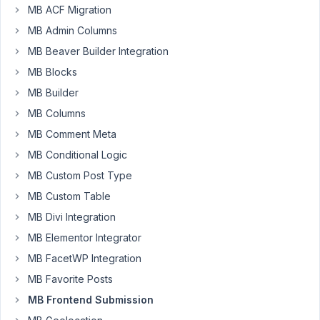
MB ACF Migration
a
post
MB Admin Columns
using
MB Beaver Builder Integration
the
MB Blocks
front
MB Builder
end
shortcode
MB Columns
submission
MB Comment Meta
to
MB Conditional Logic
auto
MB Custom Post Type
populate
the
MB Custom Table
following
MB Divi Integration
field?
MB Elementor Integrator
MB FacetWP Integration
[

'type'
  => 
'select'
,

MB Favorite Posts
'name'
  => 
'Status'
,

MB Frontend Submission
'id'
    => 
'post_status'
,

'options'
 => [
