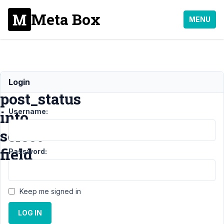
Meta Box
MENU
load
Login
post_status
Username:
into
select
field
Password:
Support
›
MB
Keep me signed in
Frontend
Submission
›
LOG IN
load post_status