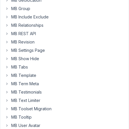
MB Geolocation
'publish'
 => 
'Published'
,

MB Group
'draft'
  => 
'Draft'
,

	],

MB Include Exclude
'multiple'
 => 
false
,

MB Relationships
'placeholder'
 => 
""
,

'select_all_none'
 => 
false
,

MB REST API
'required'
 => 
true
,

],
MB Revision
MB Settings Page
MB Show Hide
November
MB Tabs
28, 2024
MB Template
at 10:45
PM
MB Term Meta
58
MB Testimonials
MB Text Limiter
Peter
MB Toolset Migration
Moderator
MB Tooltip
MB User Avatar