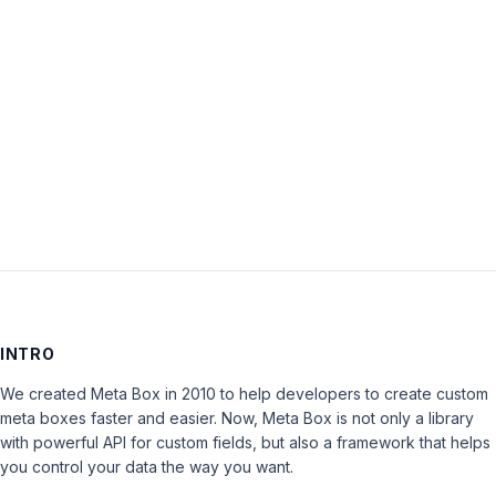
within
plugin’
is
closed
to
new
replies.
INTRO
We created Meta Box in 2010 to help developers to create custom
meta boxes faster and easier. Now, Meta Box is not only a library
with powerful API for custom fields, but also a framework that helps
you control your data the way you want.