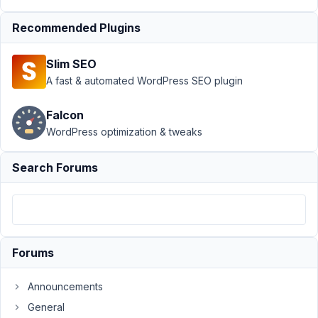
Author
Posts
Recommended Plugins
July
6,
Slim SEO
2016
A fast & automated WordPress SEO plugin
at
1:50
Falcon
PM
WordPress optimization & tweaks
14
Search Forums
carassius
Participant
I
have
Forums
conflicts
with
Announcements
multiple
General
instances