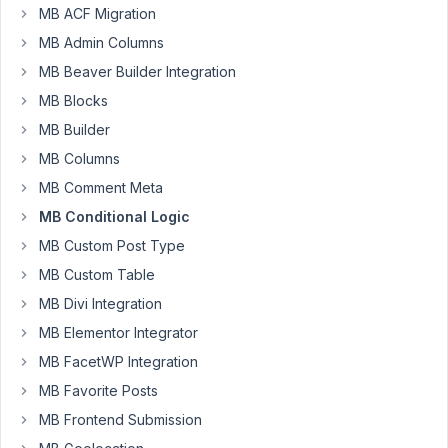
MB ACF Migration
of
MB Admin Columns
conditional
logic?
MB Beaver Builder Integration
MB Blocks
This
is
MB Builder
my
MB Columns
php
MB Comment Meta
to
MB Conditional Logic
load
within
MB Custom Post Type
the
MB Custom Table
plugin,
MB Divi Integration
but
MB Elementor Integrator
it
returns
MB FacetWP Integration
the
MB Favorite Posts
error
MB Frontend Submission
that