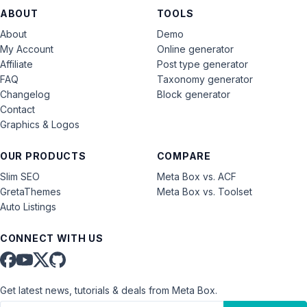
ABOUT
TOOLS
About
Demo
My Account
Online generator
Affiliate
Post type generator
FAQ
Taxonomy generator
Changelog
Block generator
Contact
Graphics & Logos
OUR PRODUCTS
COMPARE
Slim SEO
Meta Box vs. ACF
GretaThemes
Meta Box vs. Toolset
Auto Listings
CONNECT WITH US
Get latest news, tutorials & deals from Meta Box.