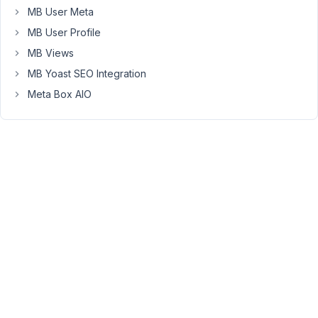
MB User Meta
Keymaster
MB User Profile
MB Views
Do
MB Yoast SEO Integration
you
include
Meta Box AIO
the
conditional
logic
multiple
times
in
plugins?
July
6,
2016
at
2:51