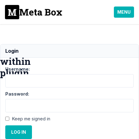
Meta Box
MENU
Loading
Login
within
Username:
plugin
Support
›
Password:
MB
Conditional
Logic
›
Loading
Keep me signed in
within
plugin
LOG IN