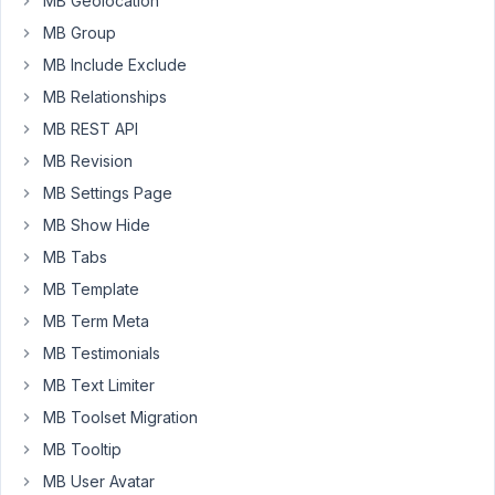
the
MB Geolocation
class
MB Group
cannot
MB Include Exclude
be
MB Relationships
redeclared
MB REST API
if
( !
class_exists
( 
'MB_Conditional_Logic'
 ) ) {

MB Revision
include
plugin_dir_path
( 
__FILE__
 ) . 
'meta/meta
MB Settings Page
}
MB Show Hide
MB Tabs
July
MB Template
6,
MB Term Meta
2016
at
MB Testimonials
2:40
MB Text Limiter
PM
MB Toolset Migration
15
MB Tooltip
Anh
MB User Avatar
Tran