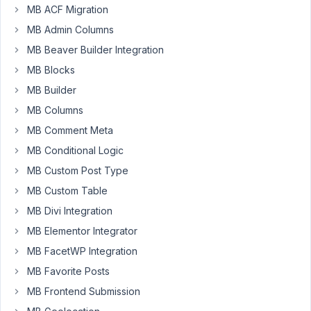
MB ACF Migration
created
a
MB Admin Columns
custom
MB Beaver Builder Integration
field
MB Blocks
and
MB Builder
set
it
MB Columns
to
MB Comment Meta
be
MB Conditional Logic
displayed
MB Custom Post Type
on
a
MB Custom Table
settings
MB Divi Integration
page,
MB Elementor Integrator
now
I
MB FacetWP Integration
need
MB Favorite Posts
to
MB Frontend Submission
view