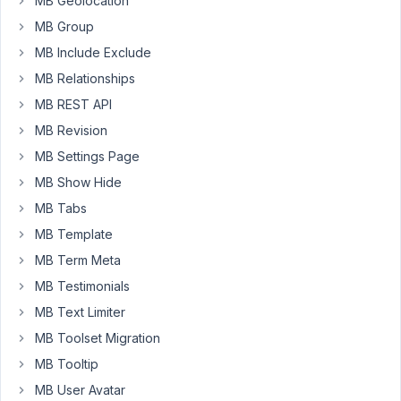
MB Geolocation
the
records
MB Group
directly
MB Include Exclude
in
MB Relationships
the
MB REST API
database
to
MB Revision
delete
MB Settings Page
some
MB Show Hide
records
MB Tabs
that
are
MB Template
being
MB Term Meta
"garbage",
MB Testimonials
my
MB Text Limiter
question
is
MB Toolset Migration
in
MB Tooltip
which
MB User Avatar
table