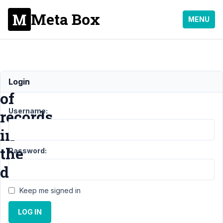
Meta Box
MENU
Location
Login
of
Username:
records
in
the
Password:
database
Keep me signed in
Support
›
LOG IN
General
›
Location