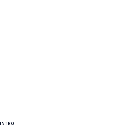
Username:
Password:
Keep me signed in
LOG IN
INTRO