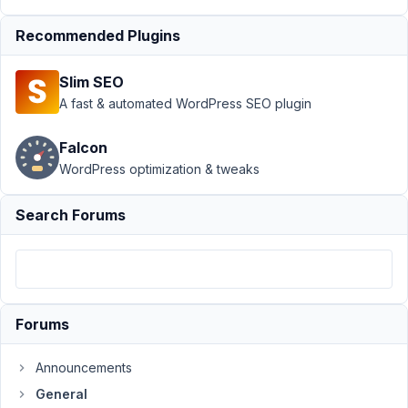
of
Recommended Plugins
records
in the
database
Slim SEO
A fast & automated WordPress SEO plugin
Author
Posts
June
Falcon
26,
WordPress optimization & tweaks
2025
at
Search Forums
9:49
PM
10
Jayron
Forums
Castro
Participant
Announcements
General
I