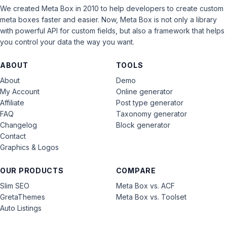
We created Meta Box in 2010 to help developers to create custom
meta boxes faster and easier. Now, Meta Box is not only a library
with powerful API for custom fields, but also a framework that helps
you control your data the way you want.
ABOUT
TOOLS
About
Demo
My Account
Online generator
Affiliate
Post type generator
FAQ
Taxonomy generator
Changelog
Block generator
Contact
Graphics & Logos
OUR PRODUCTS
COMPARE
Slim SEO
Meta Box vs. ACF
GretaThemes
Meta Box vs. Toolset
Auto Listings