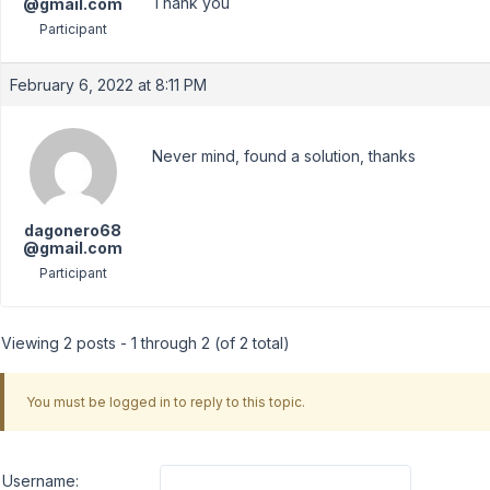
Thank you
@gmail.com
Participant
February 6, 2022 at 8:11 PM
Never mind, found a solution, thanks
dagonero68
@gmail.com
Participant
Viewing 2 posts - 1 through 2 (of 2 total)
You must be logged in to reply to this topic.
Username: