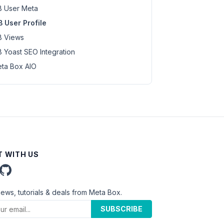
 User Meta
 User Profile
 Views
 Yoast SEO Integration
ta Box AIO
 WITH US
news, tutorials & deals from Meta Box.
SUBSCRIBE