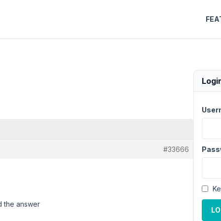
FEA
Logi
User
#33666
Pass
Ke
d the answer
LO