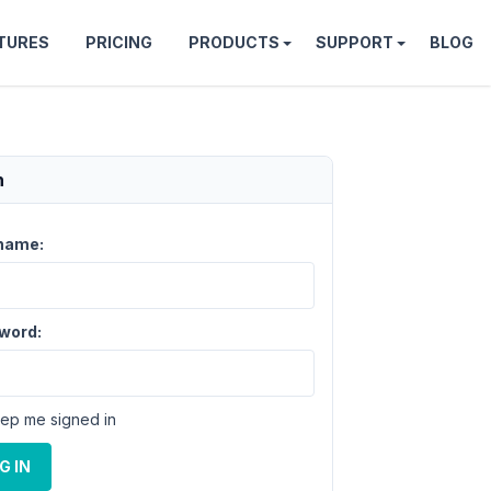
TURES
PRICING
PRODUCTS
SUPPORT
BLOG
n
name:
word:
ep me signed in
G IN