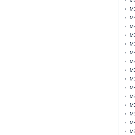
MB
MB
MB
MB
MB
MB
MB
MB
MB
MB
MB
MB
MB
MB
MB
MB