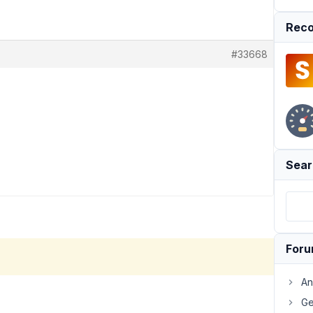
Reco
#33668
Sear
For
An
Ge