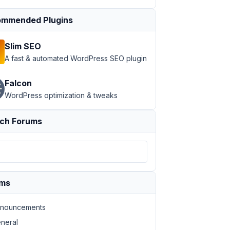
mmended Plugins
Slim SEO
A fast & automated WordPress SEO plugin
Falcon
WordPress optimization & tweaks
ch Forums
ums
nouncements
neral