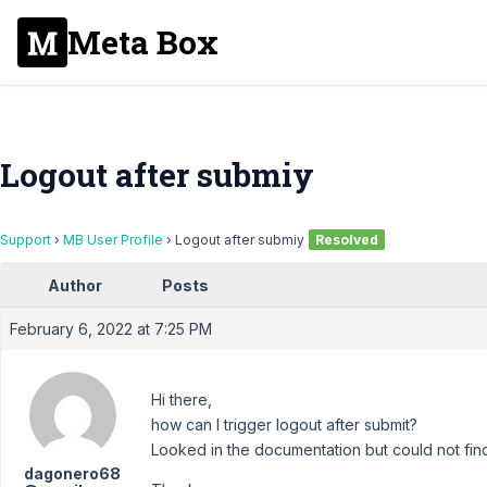
Meta Box
Logout after submiy
Support
›
MB User Profile
›
Logout after submiy
Resolved
Author
Posts
February 6, 2022 at 7:25 PM
Hi there,
how can I trigger logout after submit?
Looked in the documentation but could not fin
dagonero68