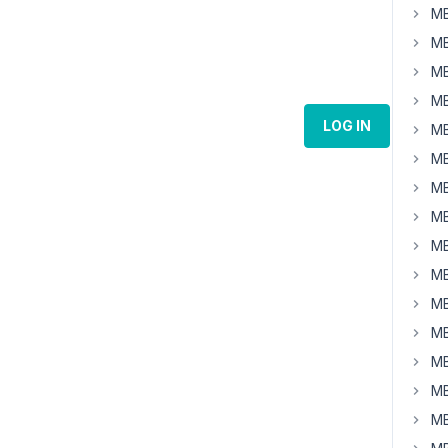
MB
MB
MB
MB
LOG IN
MB
MB
MB
MB
MB
MB
MB
MB
MB
MB
MB