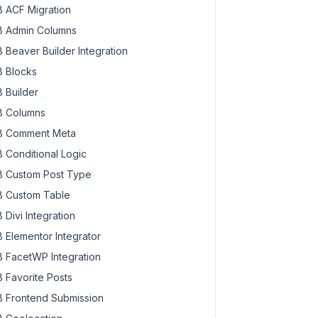
 ACF Migration
 Admin Columns
 Beaver Builder Integration
 Blocks
 Builder
 Columns
 Comment Meta
 Conditional Logic
 Custom Post Type
 Custom Table
 Divi Integration
 Elementor Integrator
 FacetWP Integration
 Favorite Posts
 Frontend Submission