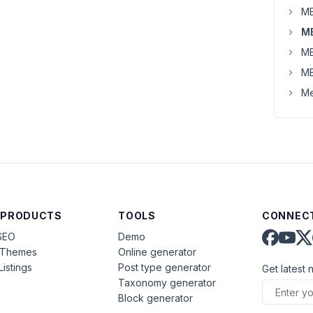
MB
MB
MB
MB
Me
 PRODUCTS
TOOLS
CONNECT
SEO
Demo
aThemes
Online generator
Listings
Post type generator
Get latest 
Taxonomy generator
Block generator