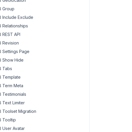
 Geolocation
 Group
 Include Exclude
 Relationships
 REST API
 Revision
 Settings Page
 Show Hide
 Tabs
 Template
 Term Meta
 Testimonials
 Text Limiter
 Toolset Migration
 Tooltip
 User Avatar