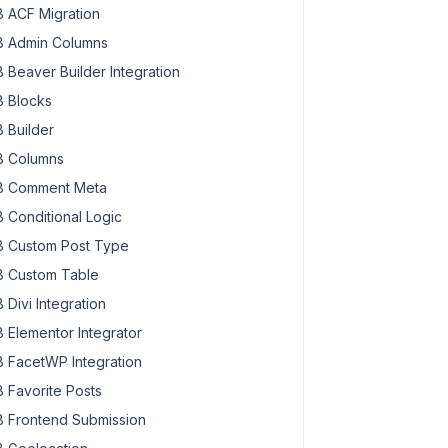
 ACF Migration
 Admin Columns
 Beaver Builder Integration
 Blocks
 Builder
 Columns
 Comment Meta
 Conditional Logic
 Custom Post Type
 Custom Table
 Divi Integration
 Elementor Integrator
 FacetWP Integration
 Favorite Posts
 Frontend Submission