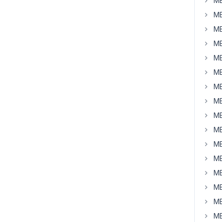
MB
MB
MB
MB
MB
MB
MB
MB
MB
MB
MB
MB
MB
MB
MB
MB