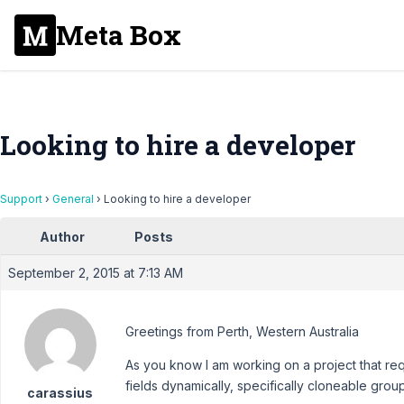
Meta Box
Looking to hire a developer
Support
›
General
›
Looking to hire a developer
Author
Posts
September 2, 2015 at 7:13 AM
Greetings from Perth, Western Australia
As you know I am working on a project that requ
fields dynamically, specifically cloneable grou
carassius