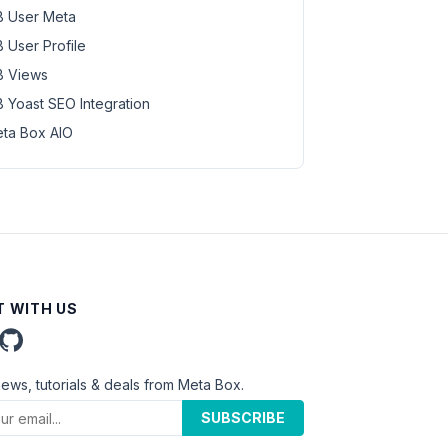
 User Meta
 User Profile
 Views
 Yoast SEO Integration
ta Box AIO
 WITH US
news, tutorials & deals from Meta Box.
SUBSCRIBE