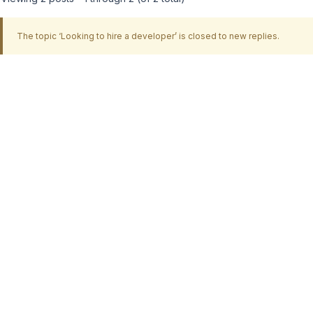
The topic ‘Looking to hire a developer’ is closed to new replies.