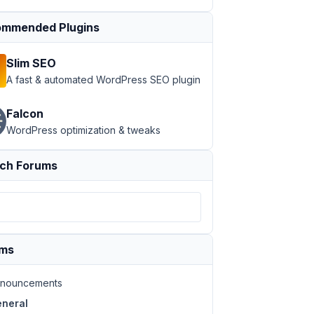
mmended Plugins
Slim SEO
A fast & automated WordPress SEO plugin
Falcon
WordPress optimization & tweaks
ch Forums
ums
nouncements
neral