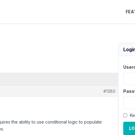
FEA
Logi
User
#1380
Pass
Ke
ires the ability to use conditional logic to populate
LO
ps.