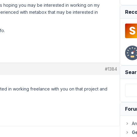
as hoping you may be interested in working on my
Reco
erienced with metabox that may be interested in
fo.
#1384
Sear
sted in working freelance with you on that project and
For
An
Ge