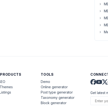
MB
MB
MB
MB
Me
 PRODUCTS
TOOLS
CONNECT
SEO
Demo
aThemes
Online generator
Listings
Post type generator
Get latest 
Taxonomy generator
Block generator