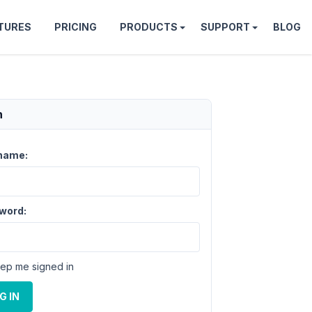
TURES
PRICING
PRODUCTS
SUPPORT
BLOG
n
name:
word:
ep me signed in
G IN