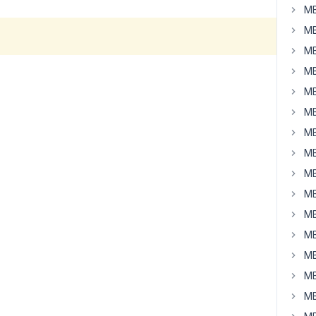
MB
MB
MB
MB
MB
MB
MB
MB
MB
MB
MB
MB
MB
MB
MB