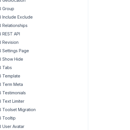
 Geolocation
 Group
 Include Exclude
 Relationships
 REST API
 Revision
 Settings Page
 Show Hide
 Tabs
 Template
 Term Meta
 Testimonials
 Text Limiter
 Toolset Migration
 Tooltip
 User Avatar