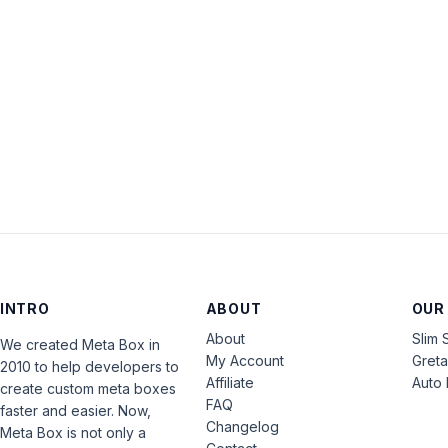
INTRO
ABOUT
OUR
About
Slim 
We created Meta Box in
My Account
Gret
2010 to help developers to
Affiliate
Auto 
create custom meta boxes
FAQ
faster and easier. Now,
Changelog
Meta Box is not only a