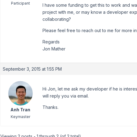
Participant
I have some funding to get this to work and w
project with me, or may know a developer exp
collaborating?
Please feel free to reach out to me for more in
Regards
Jon Mather
September 3, 2015 at 1:55 PM
Hi Jon, let me ask my developer if he is intere
will reply you via email.
Thanks.
Anh Tran
Keymaster
Viewing 2 posts - 1 through 2 (of 2 total)