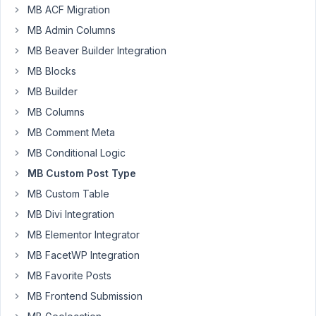
post_title
MB ACF Migration
using a
MB Admin Columns
custom
field
MB Beaver Builder Integration
MB Blocks
Author
Posts
MB Builder
June
MB Columns
14,
MB Comment Meta
2023
MB Conditional Logic
at
12:34
MB Custom Post Type
AM
MB Custom Table
87
MB Divi Integration
MB Elementor Integrator
Helms
MB FacetWP Integration
Participant
MB Favorite Posts
MB Frontend Submission
Hi