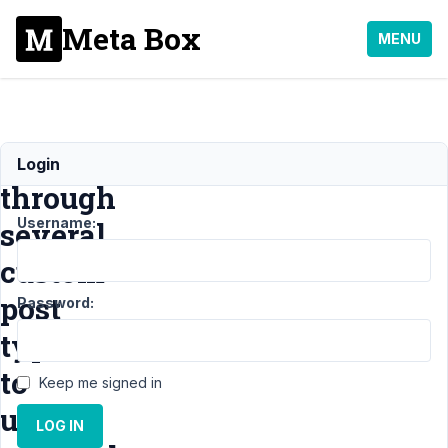
Meta Box
MENU
Loop
Login
through
Username:
several
custom
post
Password:
types
to
Keep me signed in
update
LOG IN