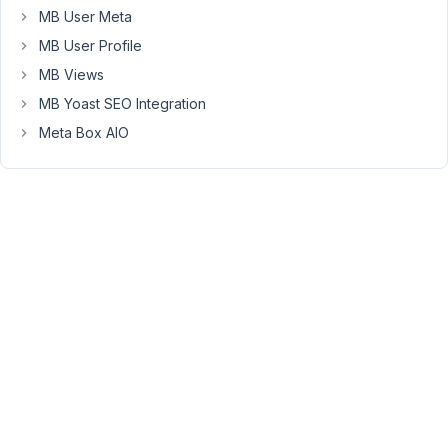
MB User Meta
a
custom
MB User Profile
field.
MB Views
How
MB Yoast SEO Integration
would
Meta Box AIO
I
rewrite
this
to
support
looping
through
multiple
custom
post
types
(service,
reviews,
portfolio,