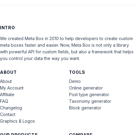
INTRO
We created Meta Box in 2010 to help developers to create custom
meta boxes faster and easier. Now, Meta Box is not only a library
with powerful API for custom fields, but also a framework that helps
you control your data the way you want.
ABOUT
TOOLS
About
Demo
My Account
Online generator
Affiliate
Post type generator
FAQ
Taxonomy generator
Changelog
Block generator
Contact
Graphics & Logos
OUR PRODUCTS
COMPARE