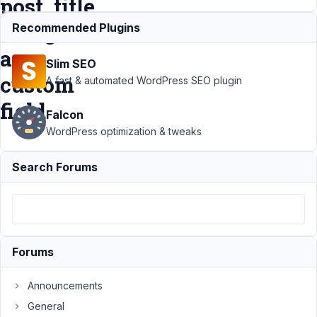
post_title
using
Recommended Plugins
a
Slim SEO
custom
A fast & automated WordPress SEO plugin
field
Falcon
WordPress optimization & tweaks
Support
Search Forums
›
MB
Custom
Post
Type
›
Loop
through
Forums
several
custom
post
Announcements
types to
General
update