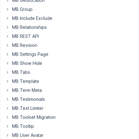
MB Geolocation
all.
MB Group
Newbie
here.
MB Include Exclude
I
MB Relationships
searched
MB REST API
the
forum
MB Revision
and
MB Settings Page
used
MB Show Hide
this
MB Tabs
code
successfully
MB Template
to
MB Term Meta
update
MB Testimonials
the
MB Text Limiter
service
post
MB Toolset Migration
type's
MB Tooltip
post_title
MB User Avatar
using