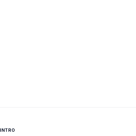
Username:
Password:
Keep me signed in
LOG IN
INTRO