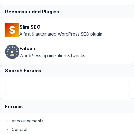
Blocks
›
Making
MB Group work
Recommended Plugins
with MB
Blocks
Resolved
Slim SEO
A fast & automated WordPress SEO plugin
Author
Posts
December
Falcon
15, 2021 at
WordPress optimization & tweaks
3:10 AM
23
Search Forums
Michele
Schembri
Participant
Forums
I
read
Announcements
in
General
another