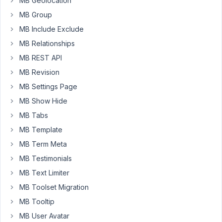
MB Geolocation
integrated
it
MB Group
with
MB Include Exclude
MB
MB Relationships
Blocks,
MB REST API
example
code
MB Revision
shown
MB Settings Page
below:
MB Show Hide
// Block fields.
MB Tabs
'fields'
          => [

MB Template
'type'
 => 
'group'
,

'id'
   => 
'faq_items'
,

MB Term Meta
'name'
 => 
'FAQ Items'
,

MB Testimonials
'fields'
 => 
array
(

array
(

MB Text Limiter
'name'
 => 
'Question Title'
,

MB Toolset Migration
'id'
   => 
'question_title'
,

'type'
 => 
'text'
,

MB Tooltip
                    ),

MB User Avatar
array
(
