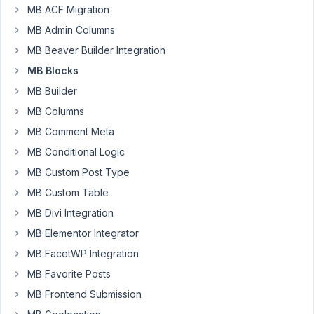
support
MB ACF Migration
ticket
MB Admin Columns
that
MB Beaver Builder Integration
MB
MB Blocks
Groups
gives
MB Builder
you
MB Columns
the
MB Comment Meta
possibility
MB Conditional Logic
to
add
MB Custom Post Type
repeater
MB Custom Table
fields.
MB Divi Integration
I
MB Elementor Integrator
installed
MB
MB FacetWP Integration
Group
MB Favorite Posts
and
MB Frontend Submission
also