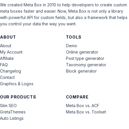
We created Meta Box in 2010 to help developers to create custom
meta boxes faster and easier. Now, Meta Box is not only a library
with powerful API for custom fields, but also a framework that helps
you control your data the way you want.
ABOUT
TOOLS
About
Demo
My Account
Online generator
Affiliate
Post type generator
FAQ
Taxonomy generator
Changelog
Block generator
Contact
Graphics & Logos
OUR PRODUCTS
COMPARE
Slim SEO
Meta Box vs. ACF
GretaThemes
Meta Box vs. Toolset
Auto Listings