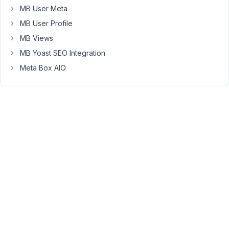
'name'
 => 
'Question Answer'
,

MB User Meta
'id'
   => 
'question_answer'
,

MB User Profile
'type'
 => 
'text'
,

                    ),

MB Views
                ),

MB Yoast SEO Integration
            ],
Meta Box AIO
This
is
added
to
the
Gutenberg
Block,
however,
it
is
not
a
repeatable