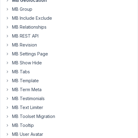
MB Geolocation
extension
MB Group
work
MB Include Exclude
using
OSM
MB Relationships
here:
MB REST API
https://docs.metabox.io/extensions/meta-
MB Revision
box-
MB Settings Page
geolocation/
(I
MB Show Hide
think
MB Tabs
it's
MB Template
less
confusing
MB Term Meta
if
MB Testimonials
you
MB Text Limiter
split
MB Toolset Migration
up
the
MB Tooltip
google
MB User Avatar