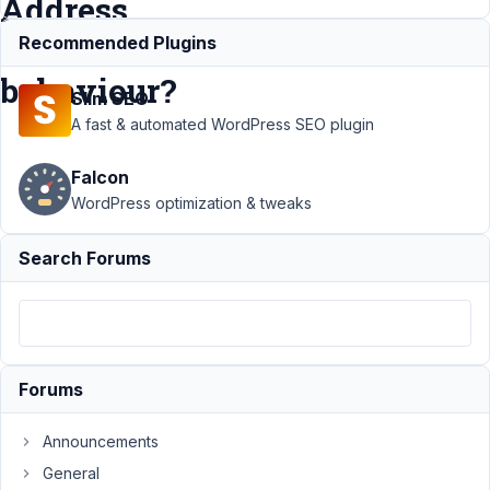
Address
field
Recommended Plugins
behaviour?
Slim SEO
A fast & automated WordPress SEO plugin
Support
›
Falcon
MB
Geolocation
WordPress optimization & tweaks
›
Making
OSM map
Search Forums
invisible?
Pin location
updates
address?
Address
field
Forums
behaviour?
Announcements
Author
Posts
General
January