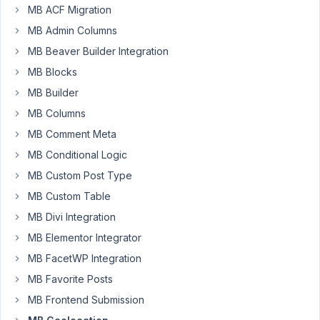
MB ACF Migration
16,
2025 at
MB Admin Columns
6:39
MB Beaver Builder Integration
AM
MB Blocks
23
MB Builder
John
MB Columns
Connor
MB Comment Meta
Participant
MB Conditional Logic
MB Custom Post Type
Hi
MB Custom Table
there!
I
MB Divi Integration
read
MB Elementor Integrator
how
MB FacetWP Integration
to
MB Favorite Posts
make
your
MB Frontend Submission
geolocation