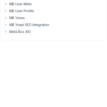
maps
MB User Meta
from
MB User Profile
osm
maps
MB Views
documentation
MB Yoast SEO Integration
:))
Meta Box AIO
I
have
three
questions
which
I
think
many
users
who
use
the
geolocation