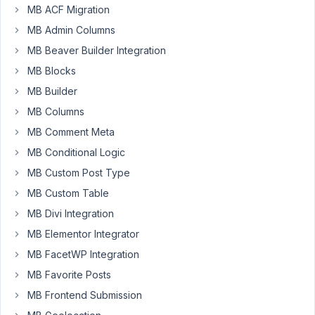
Deric
MB ACF Migration
Participant
MB Admin Columns
MB Beaver Builder Integration
MB Blocks
Hello,
MB Builder
I'm
MB Columns
quite
new
MB Comment Meta
in
MB Conditional Logic
PHP
MB Custom Post Type
and
MB Custom Table
I'm
lost
MB Divi Integration
I
MB Elementor Integrator
think
MB FacetWP Integration
I
MB Favorite Posts
should
I
MB Frontend Submission
make