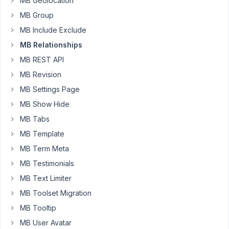
MB Geolocation
modification
MB Group
in
MB Include Exclude
function.php
in
MB Relationships
child
MB REST API
theme
MB Revision
?
MB Settings Page
Can
MB Show Hide
you
MB Tabs
halp
me
MB Template
craft
MB Term Meta
a
MB Testimonials
solutiond
MB Text Limiter
and
give
MB Toolset Migration
me
MB Tooltip
code
MB User Avatar
for