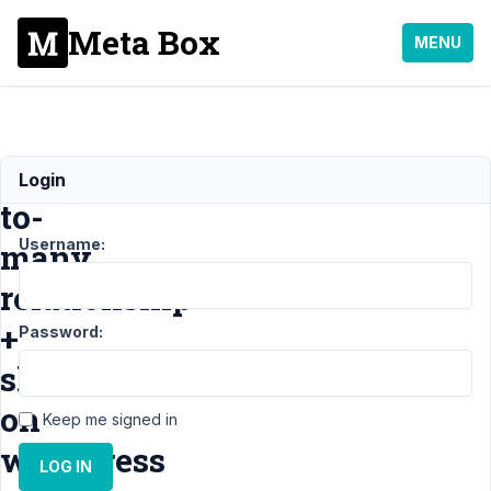
Meta Box
MENU
Many-
Login
to-
Username:
many
relationship
+
Password:
show
on
Keep me signed in
wordpress
LOG IN