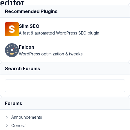
editor
Recommended Plugins
Support
›
MB
Slim SEO
Relationships
›
Many-to-many
A fast & automated WordPress SEO plugin
relationship +
show on
Falcon
wordpress
WordPress optimization & tweaks
editor
Resolved
Author
Posts
Search Forums
June
8,
2021
at
Forums
8:40
PM
Announcements
68
General