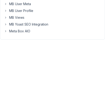
MB User Meta
this
:
MB User Profile
I
MB Views
want
MB Yoast SEO Integration
a
Meta Box AIO
many-
to-
many
relationship
on
both
way
for
custom
post
type
"tuto"
and
custom