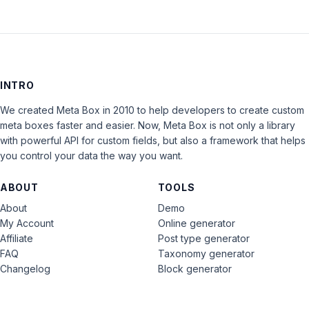
INTRO
We created Meta Box in 2010 to help developers to create custom
meta boxes faster and easier. Now, Meta Box is not only a library
with powerful API for custom fields, but also a framework that helps
you control your data the way you want.
ABOUT
TOOLS
About
Demo
My Account
Online generator
Affiliate
Post type generator
FAQ
Taxonomy generator
Changelog
Block generator
Contact
Graphics & Logos