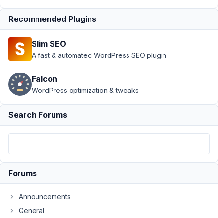
24,
2020
Recommended Plugins
at 4:35
PM
Slim SEO
30
A fast & automated WordPress SEO plugin
EricHedvat
Falcon
Participant
WordPress optimization & tweaks
Search Forums
I
have
tried
to
create
Forums
a
‘Proximity’
Announcements
Facet
General
which