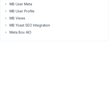
field
MB User Meta
MB User Profile
[

MB Views
'id'
            => 
$prefix
 . 
'map_la
MB Yoast SEO Integration
'type'
          => 
'map'
,

'name'
          => esc_html__( 
'Map'
Meta Box AIO
'address_field'
 => 
'building_address
'api_key'
       => 
'...'
,

'region'
        => 
'.us'
,

'std'
           => 
'40.7831, -73.971
            ],
The
documentation
states
it
can
filter
by
lat/long: