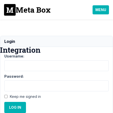
Meta Box
MENU
Map
Login
Integration
Username:
Support
›
MB
FacetWP
Password:
Integration
›
Map
Integration
Keep me signed in
Author
Posts
LOG IN
August