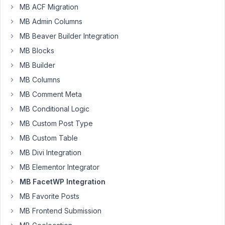
connects
MB ACF Migration
to
MB Admin Columns
the
MB Beaver Builder Integration
google
MB Blocks
maps
metabox
MB Builder
field
MB Columns
–
MB Comment Meta
the
LAT/LONG
MB Conditional Logic
of
MB Custom Post Type
the
MB Custom Table
address.
MB Divi Integration
It
doesnt
MB Elementor Integrator
seem
MB FacetWP Integration
to
MB Favorite Posts
work,
MB Frontend Submission
nor
does