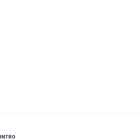
Username:
Password:
Keep me signed in
LOG IN
INTRO