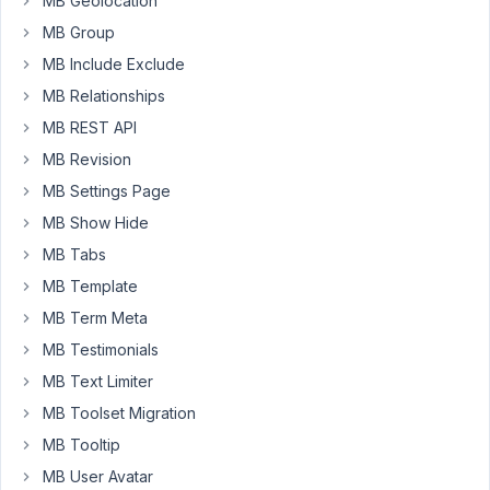
MB Geolocation
it
MB Group
register
MB Include Exclude
the
MB Relationships
location
coordinates
MB REST API
in
MB Revision
the
MB Settings Page
facetwp
MB Show Hide
index
table
MB Tabs
in
MB Template
db.
MB Term Meta
here
MB Testimonials
is
MB Text Limiter
my
MB Toolset Migration
meta
box
MB Tooltip
map
MB User Avatar