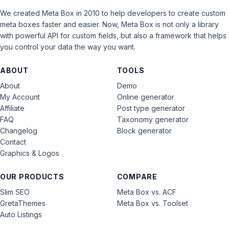
We created Meta Box in 2010 to help developers to create custom
meta boxes faster and easier. Now, Meta Box is not only a library
with powerful API for custom fields, but also a framework that helps
you control your data the way you want.
ABOUT
TOOLS
About
Demo
My Account
Online generator
Affiliate
Post type generator
FAQ
Taxonomy generator
Changelog
Block generator
Contact
Graphics & Logos
OUR PRODUCTS
COMPARE
Slim SEO
Meta Box vs. ACF
GretaThemes
Meta Box vs. Toolset
Auto Listings