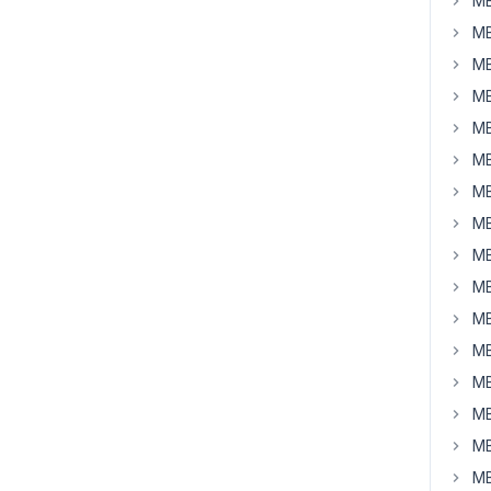
MB
MB
MB
MB
MB
MB
MB
MB
MB
MB
MB
MB
MB
MB
MB
MB