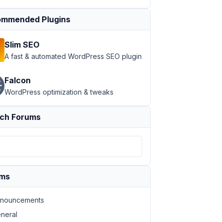
mmended Plugins
Slim SEO
A fast & automated WordPress SEO plugin
Falcon
WordPress optimization & tweaks
ch Forums
ums
nouncements
neral