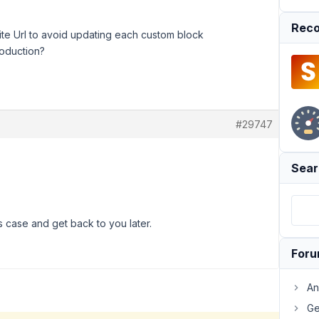
Reco
Site Url to avoid updating each custom block
roduction?
#29747
Sear
s case and get back to you later.
For
An
Ge