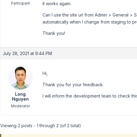
Participant
it works again.
Can I use the site url from Admin > General > 
automatically when I change from staging to p
Thank you!
July 28, 2021 at 9:44 PM
Hi,
Thank you for your feedback.
Long
I will inform the development team to check thi
Nguyen
Moderator
Viewing 2 posts - 1 through 2 (of 2 total)