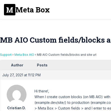
Meta Box
MB AIO Custom fields/blocks an
Support
›
Meta Box AIO
›
MB AIO Custom fields/blocks and site url
Author
Posts
July 27, 2021 at 11:12 PM
Hi there!,
When I create custom blocks (on MB AIO) with a
(example.dev/site/) to production (example.com
Cristian D.
> Meta Box > Custom fields > and I enter to e