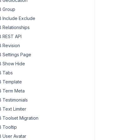
 Geolocation
 Group
 Include Exclude
 Relationships
 REST API
 Revision
 Settings Page
 Show Hide
 Tabs
 Template
 Term Meta
 Testimonials
 Text Limiter
 Toolset Migration
 Tooltip
 User Avatar