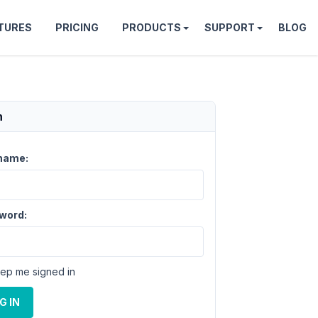
TURES
PRICING
PRODUCTS
SUPPORT
BLOG
n
name:
word:
ep me signed in
G IN