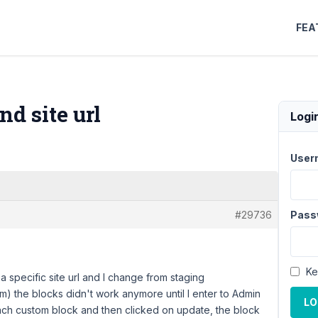
FEA
d site url
Logi
User
#29736
Pass
Ke
 specific site url and I change from staging
) the blocks didn't work anymore until I enter to Admin
LO
ach custom block and then clicked on update, the block