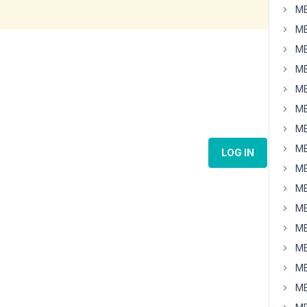
MB
MB
MB
MB
MB
MB
MB
MB
LOG IN
MB
MB
MB
MB
MB
MB
MB