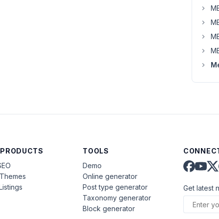
MB
MB
MB
MB
Me
 PRODUCTS
TOOLS
CONNECT
SEO
Demo
aThemes
Online generator
Listings
Post type generator
Get latest 
Taxonomy generator
Block generator