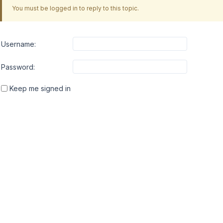
You must be logged in to reply to this topic.
Username:
Password:
Keep me signed in