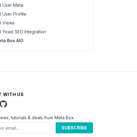
 User Meta
 User Profile
 Views
 Yoast SEO Integration
ta Box AIO
 WITH US
news, tutorials & deals from Meta Box.
SUBSCRIBE