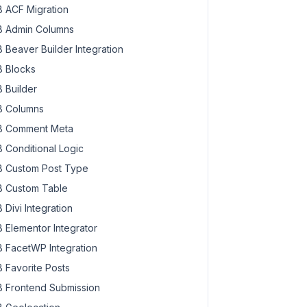
 ACF Migration
 Admin Columns
 Beaver Builder Integration
 Blocks
 Builder
 Columns
 Comment Meta
 Conditional Logic
 Custom Post Type
 Custom Table
 Divi Integration
 Elementor Integrator
 FacetWP Integration
 Favorite Posts
 Frontend Submission