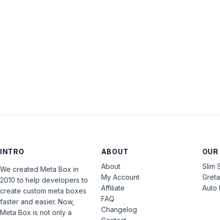
INTRO
ABOUT
OUR
About
Slim 
We created Meta Box in
My Account
Gret
2010 to help developers to
Affiliate
Auto 
create custom meta boxes
FAQ
faster and easier. Now,
Changelog
Meta Box is not only a