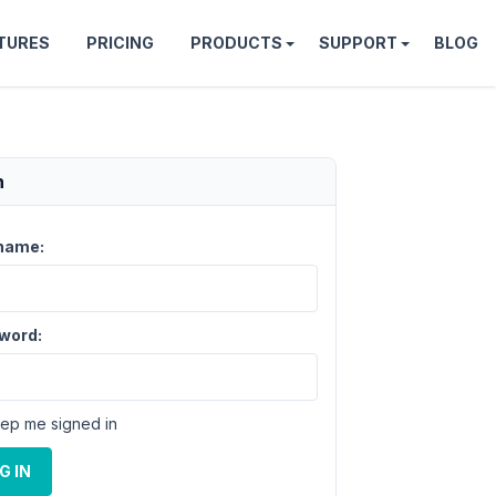
TURES
PRICING
PRODUCTS
SUPPORT
BLOG
n
name:
word:
ep me signed in
G IN