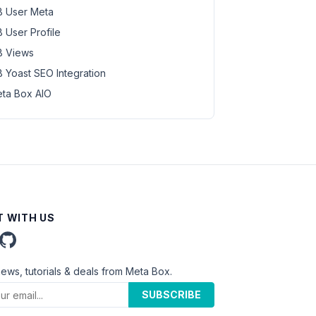
 User Meta
 User Profile
 Views
 Yoast SEO Integration
ta Box AIO
 WITH US
news, tutorials & deals from Meta Box.
SUBSCRIBE