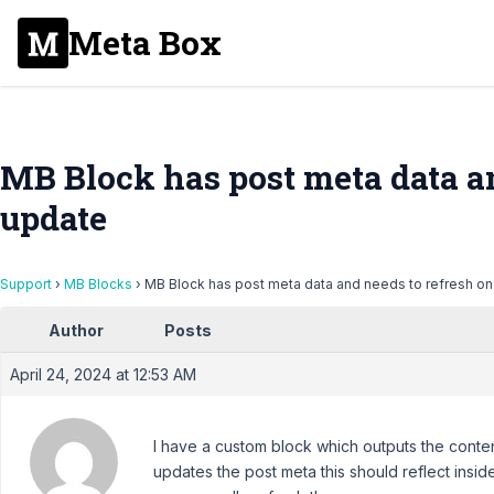
Meta Box
MB Block has post meta data an
update
Support
›
MB Blocks
›
MB Block has post meta data and needs to refresh o
Author
Posts
April 24, 2024 at 12:53 AM
I have a custom block which outputs the conte
updates the post meta this should reflect inside