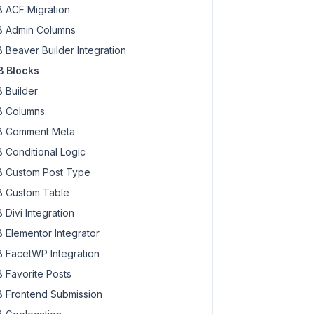
 ACF Migration
 Admin Columns
 Beaver Builder Integration
 Blocks
 Builder
 Columns
 Comment Meta
 Conditional Logic
 Custom Post Type
 Custom Table
 Divi Integration
 Elementor Integrator
 FacetWP Integration
 Favorite Posts
 Frontend Submission