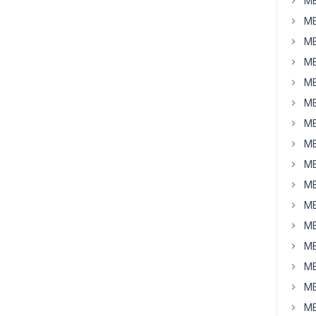
MB
MB
MB
MB
MB
MB
MB
MB
MB
MB
MB
MB
MB
MB
MB
MB