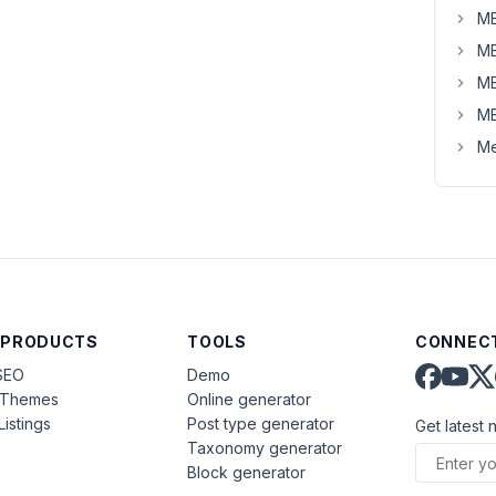
MB
MB
MB
MB
Me
 PRODUCTS
TOOLS
CONNECT
SEO
Demo
aThemes
Online generator
Listings
Post type generator
Get latest 
Taxonomy generator
Block generator