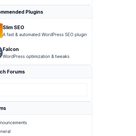
mmended Plugins
Slim SEO
A fast & automated WordPress SEO plugin
Falcon
WordPress optimization & tweaks
ch Forums
ums
nouncements
neral