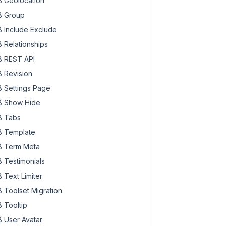
 Geolocation
 Group
 Include Exclude
 Relationships
 REST API
 Revision
 Settings Page
 Show Hide
 Tabs
 Template
 Term Meta
 Testimonials
 Text Limiter
 Toolset Migration
 Tooltip
 User Avatar