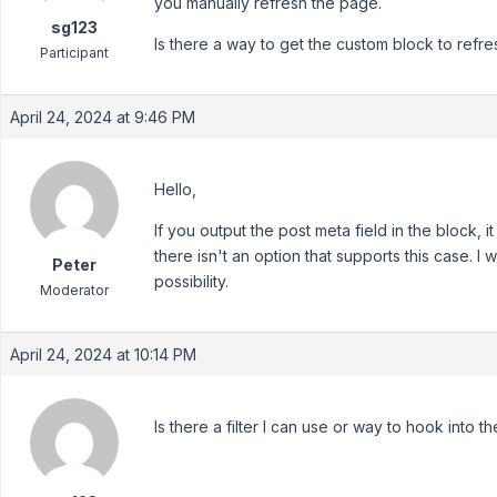
you manually refresh the page.
sg123
Is there a way to get the custom block to ref
Participant
April 24, 2024 at 9:46 PM
Hello,
If you output the post meta field in the block, 
there isn't an option that supports this case. I
Peter
possibility.
Moderator
April 24, 2024 at 10:14 PM
Is there a filter I can use or way to hook into t