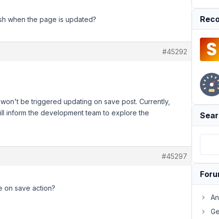
Reco
resh when the page is updated?
#45292
it won't be triggered updating on save post. Currently,
 will inform the development team to explore the
Sear
#45297
For
he on save action?
An
Ge