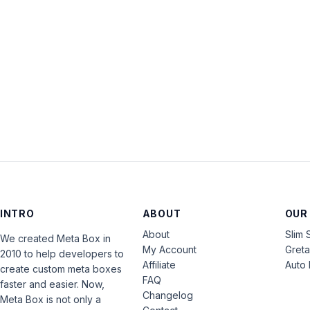
INTRO
ABOUT
OUR
About
Slim 
We created Meta Box in
My Account
Gret
2010 to help developers to
Affiliate
Auto 
create custom meta boxes
FAQ
faster and easier. Now,
Changelog
Meta Box is not only a