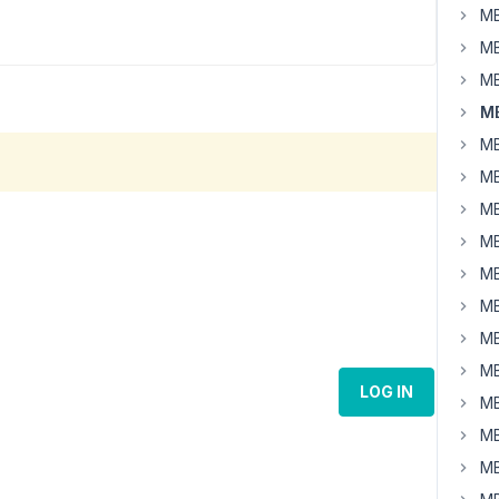
MB
MB
MB
MB
MB
MB
MB
MB
MB
MB
MB
MB
LOG IN
MB
MB
MB