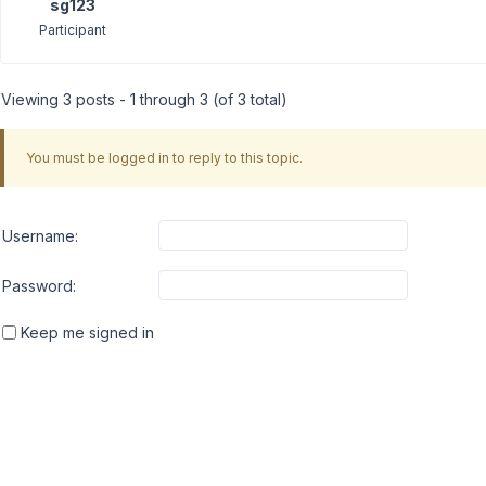
sg123
Participant
Viewing 3 posts - 1 through 3 (of 3 total)
You must be logged in to reply to this topic.
Username:
Password:
Keep me signed in