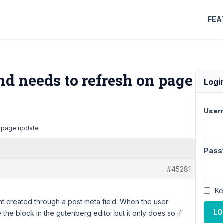
FEA
d needs to refresh on page
Logi
User
n page update
Pass
#45281
Ke
nt created through a post meta field. When the user
LO
 the block in the gutenberg editor but it only does so if