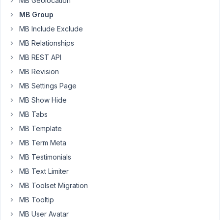
MB Geolocation
back-
end.
MB Group
http://staging.hotelschool.scu.edu.au/
MB Include Exclude
MB Relationships
here
is
MB REST API
the
MB Revision
code.
MB Settings Page
https://pastebin.com/94KS72wd
MB Show Hide
MB Tabs
September
MB Template
27, 2019 at
MB Term Meta
10:12 AM
MB Testimonials
14
MB Text Limiter
Anh
MB Toolset Migration
Tran
MB Tooltip
Keymaster
MB User Avatar