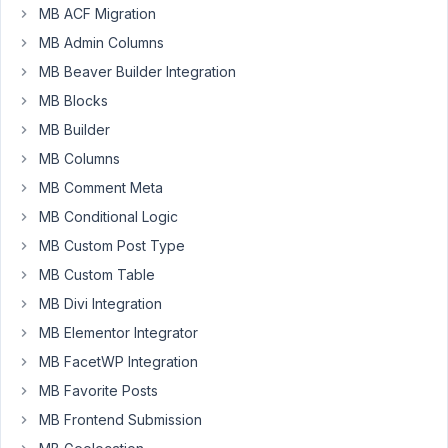
MB ACF Migration
the
re-
MB Admin Columns
ordering
MB Beaver Builder Integration
functionality
MB Blocks
but
MB Builder
it
keeps
MB Columns
saving
MB Comment Meta
on
MB Conditional Logic
the
MB Custom Post Type
front-
end
MB Custom Table
in
MB Divi Integration
a
MB Elementor Integrator
random
order
MB FacetWP Integration
not
MB Favorite Posts
as
MB Frontend Submission
per