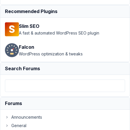
›
MB Box Group Re-
ordering not
Recommended Plugins
working
Resolved
Slim SEO
Author
Posts
A fast & automated WordPress SEO plugin
September
25, 2019 at
Falcon
7:14 PM
WordPress optimization & tweaks
85
Search Forums
thelemonlab
Participant
Hi
Forums
There,
trying
Announcements
to
General
use