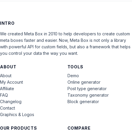
INTRO
We created Meta Box in 2010 to help developers to create custom
meta boxes faster and easier. Now, Meta Box is not only a library
with powerful API for custom fields, but also a framework that helps
you control your data the way you want.
ABOUT
TOOLS
About
Demo
My Account
Online generator
Affiliate
Post type generator
FAQ
Taxonomy generator
Changelog
Block generator
Contact
Graphics & Logos
OUR PRODUCTS
COMPARE