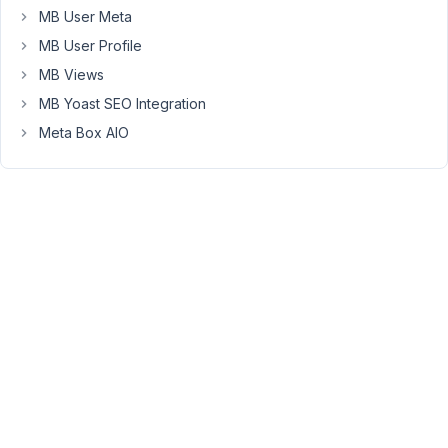
MB User Meta
Hi,
I've
MB User Profile
just
MB Views
tried
MB Yoast SEO Integration
your
Meta Box AIO
code
and
see
no
problems
at
all.
Probably
you're
using
an
older
version
of