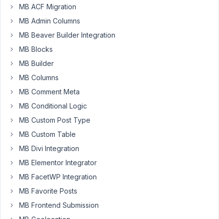
2023
MB ACF Migration
at
MB Admin Columns
9:29
PM
MB Beaver Builder Integration
15
MB Blocks
MB Builder
Bolo
Duong
MB Columns
Participant
MB Comment Meta
MB Conditional Logic
Video
:
MB Custom Post Type
https://www.berrycast.com/conversations/c916d65d-
MB Custom Table
4389-
MB Divi Integration
5638-
8a50-
MB Elementor Integrator
b9426589ee3a
MB FacetWP Integration
Code
MB Favorite Posts
being
MB Frontend Submission
used
: