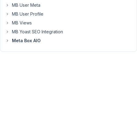
MB User Meta
MB User Profile
Peter
Moderator
MB Views
MB Yoast SEO Integration
Meta Box AIO
Hello,
That
is
expected
behavior.
The
number
field
only
displays
the
raw
number