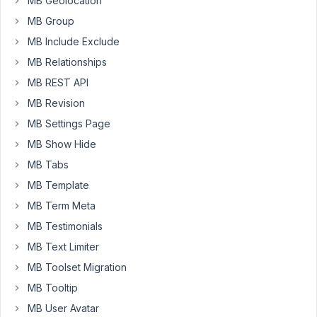
MB Geolocation
Sanitize
MB Group
Price
MB Include Exclude
Number
MB Relationships
Metabox
MB REST API
function
custom_sanitize_number
(
$value
) 
{

MB Revision
// Format number, add separate comma  
MB Settings Page
$value
 = 
number_format
( (
int
) 
$value
 );

MB Show Hide
return
$value
;

MB Tabs
}
MB Template
MB Term Meta
March
MB Testimonials
15,
MB Text Limiter
2023
at
MB Toolset Migration
6:39
MB Tooltip
PM
MB User Avatar
24