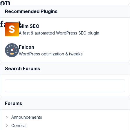
on
filter
Recommended Plugins
facet
Slim SEO
A fast & automated WordPress SEO plugin
Support
›
Falcon
Meta Box
AIO
›
MB
WordPress optimization & tweaks
custom
fields and
Search Forums
WP
Gridbuilder
data issue
on filter
facet
Forums
Author
Posts
Announcements
March
14,
General