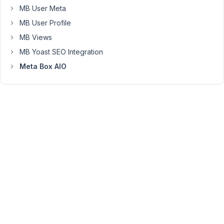
well?
MB User Meta
Thanx
MB User Profile
a
MB Views
lot
MB Yoast SEO Integration
for
Meta Box AIO
helping
Reinhard
May
22,
2019
at
8:16
AM
61
Anh
Tran
Keymaster