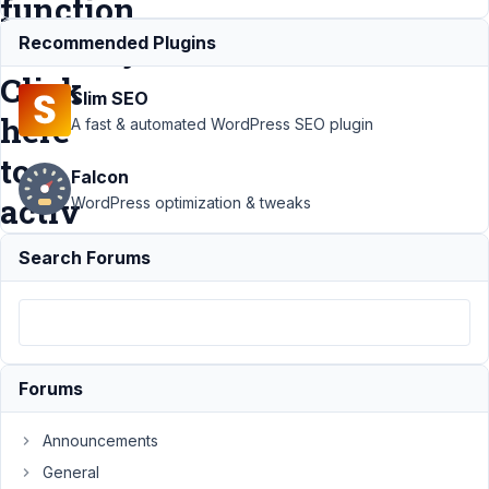
function
correctly.
Recommended Plugins
Click
Slim SEO
here
A fast & automated WordPress SEO plugin
to
Falcon
activ
WordPress optimization & tweaks
Search Forums
Support
›
Meta
Box AIO
›
MB
Custom
Post
Forums
Type
requires
Announcements
Meta
General
Box to