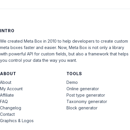
INTRO
We created Meta Box in 2010 to help developers to create custom
meta boxes faster and easier. Now, Meta Box is not only a library
with powerful API for custom fields, but also a framework that helps
you control your data the way you want.
ABOUT
TOOLS
About
Demo
My Account
Online generator
Affiliate
Post type generator
FAQ
Taxonomy generator
Changelog
Block generator
Contact
Graphics & Logos