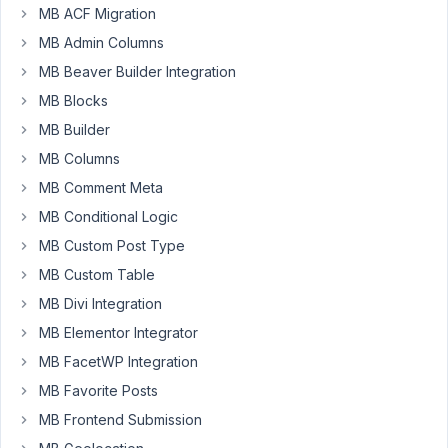
function
MB ACF Migration
correctly.
MB Admin Columns
Click
here to
MB Beaver Builder Integration
activ
MB Blocks
Author
Posts
MB Builder
MB Columns
May
MB Comment Meta
22,
2019
MB Conditional Logic
at
MB Custom Post Type
12:06
MB Custom Table
AM
MB Divi Integration
53
MB Elementor Integrator
CLOUD
MB FacetWP Integration
Meister
MB Favorite Posts
Participant
MB Frontend Submission