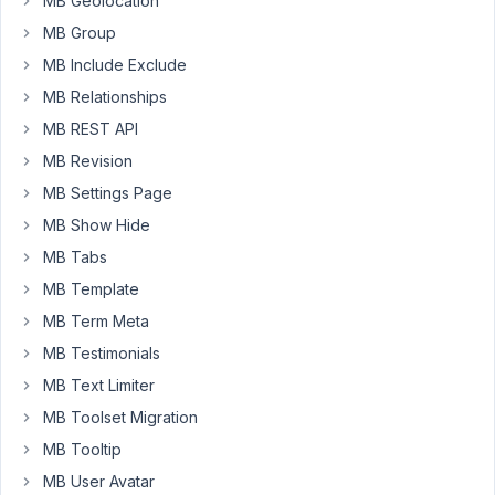
MB Geolocation
Hi
@ll
MB Group
MB Include Exclude
I
already
MB Relationships
installed
MB REST API
"Meta
MB Revision
Box
MB Settings Page
AIO"-
Plugin.
MB Show Hide
Why
MB Tabs
to
MB Template
i
MB Term Meta
have
to
MB Testimonials
install
MB Text Limiter
"Meta
MB Toolset Migration
Box"
Plugin
MB Tooltip
s
MB User Avatar