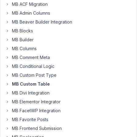
are
MB ACF Migration
trying
MB Admin Columns
to
MB Beaver Builder Integration
implement
MB Blocks
the
MB
MB Builder
custom
MB Columns
table
MB Comment Meta
plugin
MB Conditional Logic
on
custom
MB Custom Post Type
post
MB Custom Table
type
MB Divi Integration
with
MB Elementor Integrator
grouped
clone
MB FacetWP Integration
fields
MB Favorite Posts
but
MB Frontend Submission
the