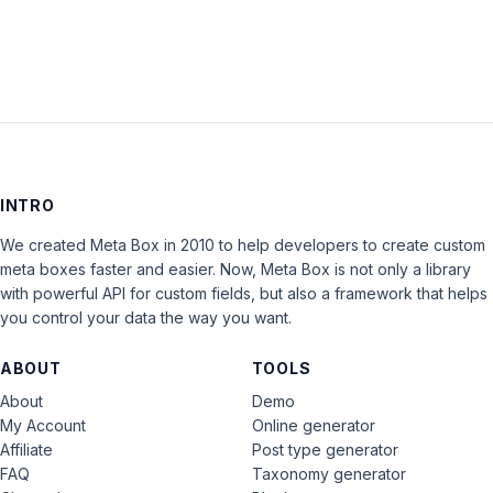
INTRO
We created Meta Box in 2010 to help developers to create custom
meta boxes faster and easier. Now, Meta Box is not only a library
with powerful API for custom fields, but also a framework that helps
you control your data the way you want.
ABOUT
TOOLS
About
Demo
My Account
Online generator
Affiliate
Post type generator
FAQ
Taxonomy generator