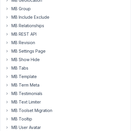
MB Geolocation
plugin
doesn't
MB Group
seems
MB Include Exclude
to
MB Relationships
be
MB REST API
work.
Can
MB Revision
you
MB Settings Page
please
MB Show Hide
help
us
MB Tabs
with
MB Template
this.
MB Term Meta
MB Testimonials
Array

(

MB Text Limiter
   [
title
] => floor_plans

MB Toolset Migration
   [
type
] => 
group
   [
clone
] => 
1
MB Tooltip
   [
sort_clone
] => 

MB User Avatar
   [
tab
] => floor_plans
