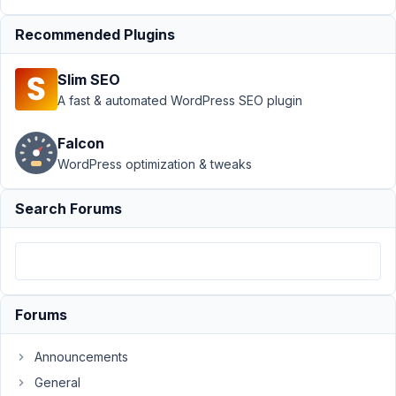
Clone Fields
Recommended Plugins
Errors
Resolved
Author
Posts
Slim SEO
A fast & automated WordPress SEO plugin
March
8,
Falcon
2021
WordPress optimization & tweaks
at
5:32
PM
Search Forums
73
Nicholas
Witty
Participant
Forums
Hello.
Announcements
General
We