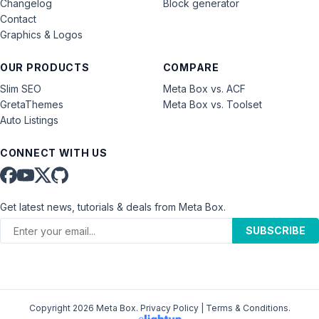
Changelog
Block generator
Contact
Graphics & Logos
OUR PRODUCTS
COMPARE
Slim SEO
Meta Box vs. ACF
GretaThemes
Meta Box vs. Toolset
Auto Listings
CONNECT WITH US
Get latest news, tutorials & deals from Meta Box.
SUBSCRIBE
Copyright 2026 Meta Box.
Privacy Policy
|
Terms & Conditions
.