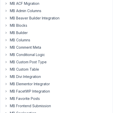
when MB
MB ACF Migration
Group
MB Admin Columns
Skin
widget
MB Beaver Builder Integration
was
MB Blocks
added
MB Builder
Author
Posts
MB Columns
April
MB Comment Meta
10,
MB Conditional Logic
2024
MB Custom Post Type
at
MB Custom Table
12:17
PM
MB Divi Integration
89
MB Elementor Integrator
MB FacetWP Integration
Will
MB Favorite Posts
Participant
MB Frontend Submission