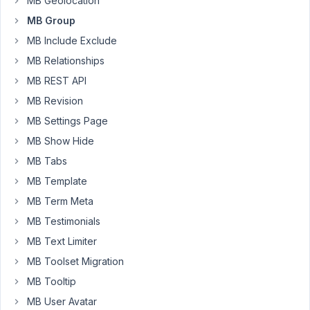
MB Geolocation
Hi,
MB Group
If
MB Include Exclude
a
MB Relationships
section
MB REST API
with
MB Revision
MB
Group
MB Settings Page
Skin's
MB Show Hide
elementor
MB Tabs
widget,
MB Template
all
dynamic
MB Term Meta
tags
MB Testimonials
went
MB Text Limiter
missing.
If
MB Toolset Migration
I
MB Tooltip
remove
MB User Avatar
the