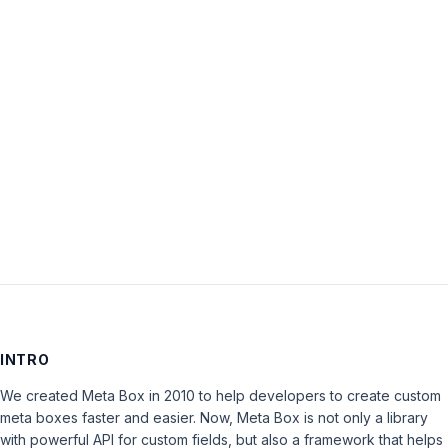
Password:
Keep me signed in
LOG IN
INTRO
We created Meta Box in 2010 to help developers to create custom
meta boxes faster and easier. Now, Meta Box is not only a library
with powerful API for custom fields, but also a framework that helps