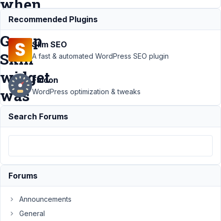
when
MB
Recommended Plugins
Group
Slim SEO
Skin
A fast & automated WordPress SEO plugin
widget
Falcon
was
WordPress optimization & tweaks
added
Search Forums
Support
›
MB Group
›
MB Field
not
Forums
shown in
Elementor
Announcements
Dynamic
Tags
General