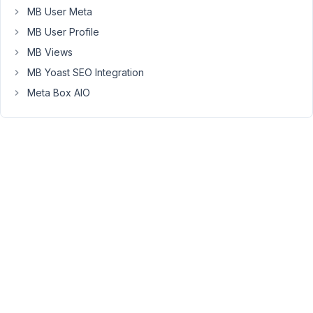
MB User Meta
widget
and
MB User Profile
refresh
MB Views
the
MB Yoast SEO Integration
editor,
Meta Box AIO
all
dynamic
tags
will
shown
again.
Kindly
refer
the
attached
video
https://www.youtube.com/watch?
v=706JGSVRjv8
.