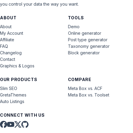
you control your data the way you want.
ABOUT
TOOLS
About
Demo
My Account
Online generator
Affiliate
Post type generator
FAQ
Taxonomy generator
Changelog
Block generator
Contact
Graphics & Logos
OUR PRODUCTS
COMPARE
Slim SEO
Meta Box vs. ACF
GretaThemes
Meta Box vs. Toolset
Auto Listings
CONNECT WITH US